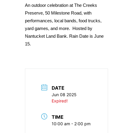
An outdoor celebration at The Creeks
Preserve, 50 Milestone Road, with
performances, local bands, food trucks,
yard games, and more. Hosted by
Nantucket Land Bank. Rain Date is June
15.
DATE
Jun 08 2025
Expired!
TIME
10:00 am - 2:00 pm