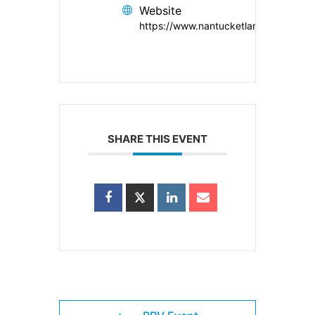
Website
https://www.nantucketlandbank.org/
SHARE THIS EVENT