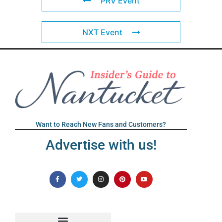
PRV Event
NXT Event
Want to Reach New Fans and Customers?
Advertise with us!