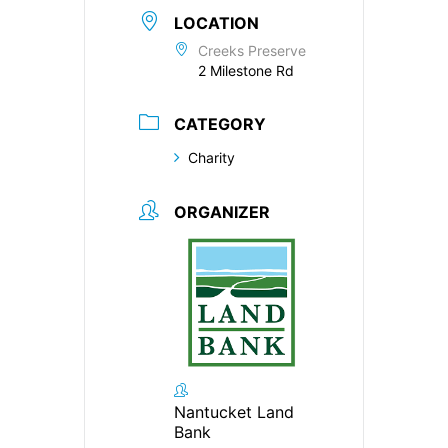
LOCATION
Creeks Preserve
2 Milestone Rd
CATEGORY
Charity
ORGANIZER
Nantucket Land
Bank