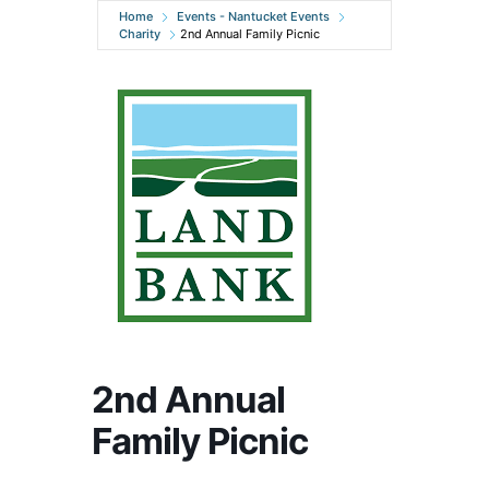
Home
Events - Nantucket Events
Charity
2nd Annual Family Picnic
2nd Annual
Family Picnic