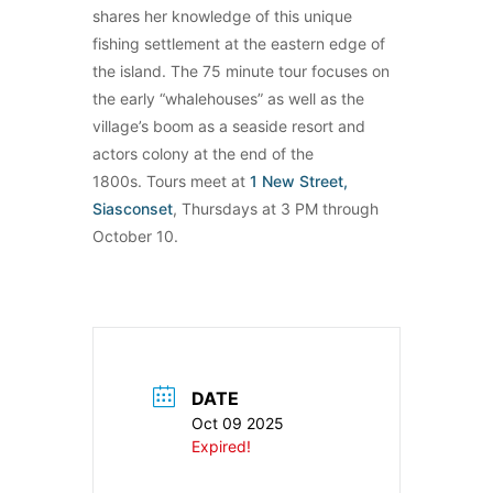
shares her knowledge of this unique
fishing settlement at the eastern edge of
the island. The 75 minute tour focuses on
the early “whalehouses” as well as the
village’s boom as a seaside resort and
actors colony at the end of the
1800s. Tours meet at
1 New Street,
Siasconset
, Thursdays at 3 PM through
October 10.
DATE
Oct 09 2025
Expired!