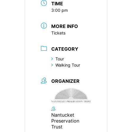
TIME
3:00 pm
MORE INFO
Tickets
CATEGORY
Tour
Walking Tour
ORGANIZER
Nantucket
Preservation
Trust