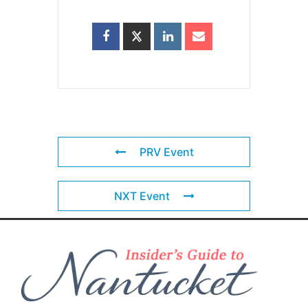
PRV Event
NXT Event