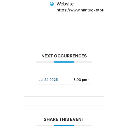
Website
https://www.nantucketpreservation.or
NEXT OCCURRENCES
Jul 24 2025
3:00 pm -
SHARE THIS EVENT