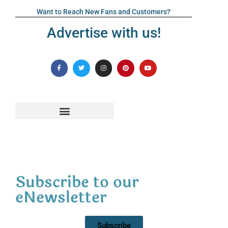
Want to Reach New Fans and Customers?
Advertise with us!
Subscribe to our
eNewsletter
Subscribe