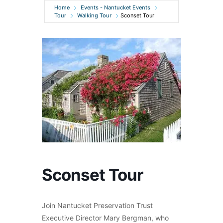
Home
Events - Nantucket Events
Tour
Walking Tour
Sconset Tour
Sconset Tour
Join Nantucket Preservation Trust
Executive Director Mary Bergman, who