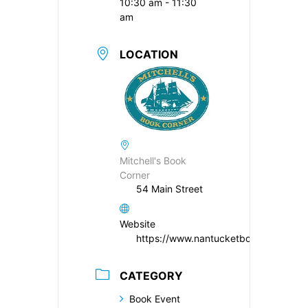
10:30 am - 11:30
am
LOCATION
Mitchell's Book
Corner
54 Main Street
Website
https://www.nantucketbookpartners.
CATEGORY
Book Event