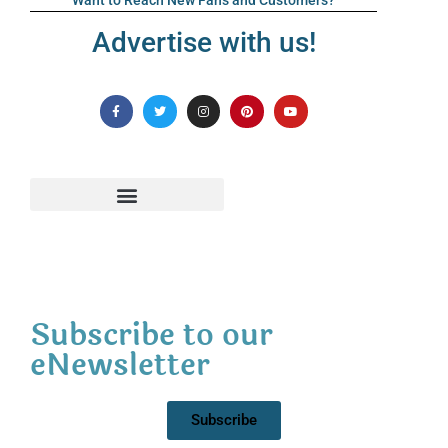
Want to Reach New Fans and Customers?
Advertise with us!
Subscribe to our
eNewsletter
Subscribe