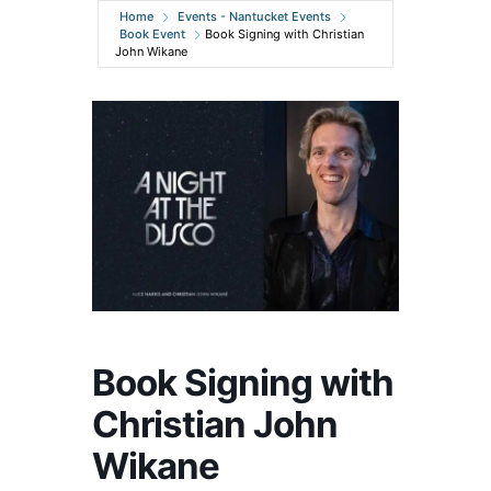
Home
Events - Nantucket Events
Book Event
Book Signing with Christian
John Wikane
Book Signing with
Christian John
Wikane