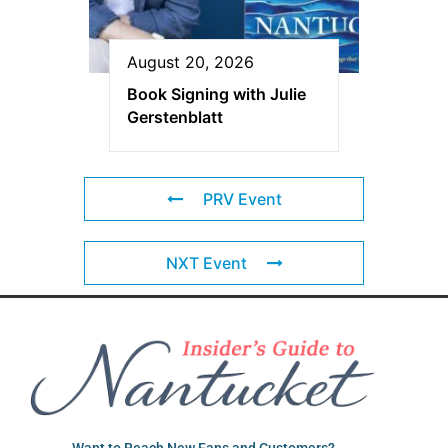
August 20, 2026
Book Signing with Julie
Gerstenblatt
PRV Event
NXT Event