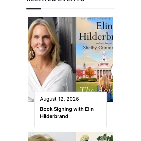
August 12, 2026
Book Signing with Elin
Hilderbrand