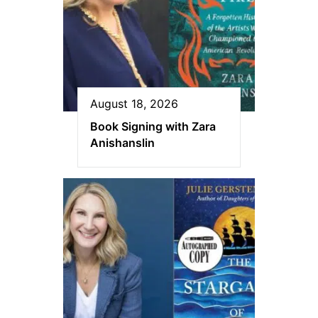
August 18, 2026
Book Signing with Zara
Anishanslin