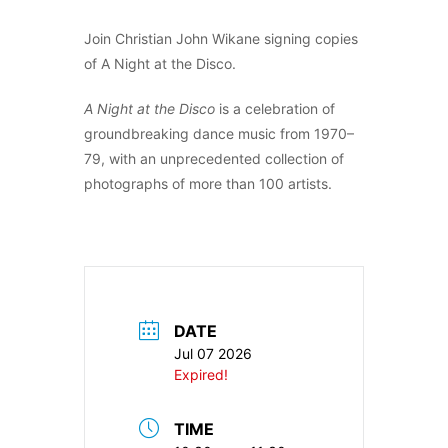
Join Christian John Wikane signing copies
of A Night at the Disco.
A Night at the Disco
is a celebration of
groundbreaking dance music from 1970–
79, with an unprecedented collection of
photographs of more than 100 artists.
DATE
Jul 07 2026
Expired!
TIME