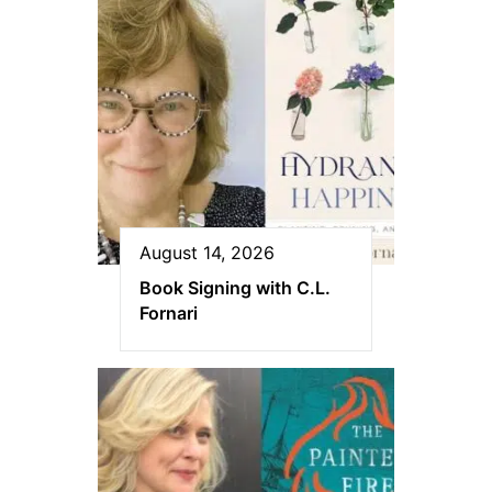
August 14, 2026
Book Signing with C.L.
Fornari