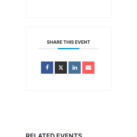
SHARE THIS EVENT
RELATED EVENTS