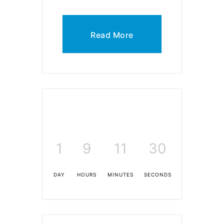
Read More
1
9
11
30
DAY
HOURS
MINUTES
SECONDS