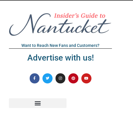
Want to Reach New Fans and Customers?
Advertise with us!