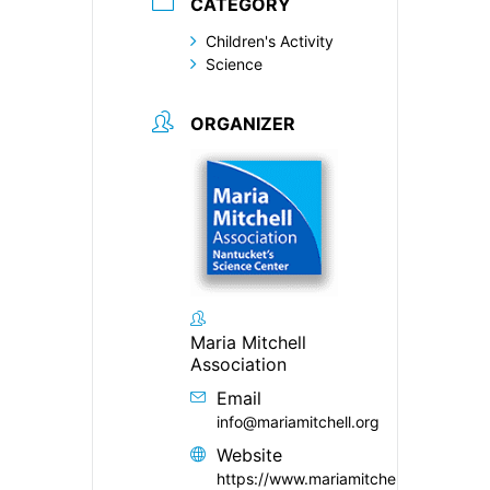
CATEGORY
Children's Activity
Science
ORGANIZER
Maria Mitchell
Association
Email
info@mariamitchell.org
Website
https://www.mariamitchell.org/