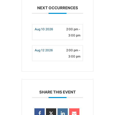
NEXT OCCURRENCES
Aug 10 2026
2:00 pm -
3:00 pm
Aug 12 2026
2:00 pm -
3:00 pm
SHARE THIS EVENT