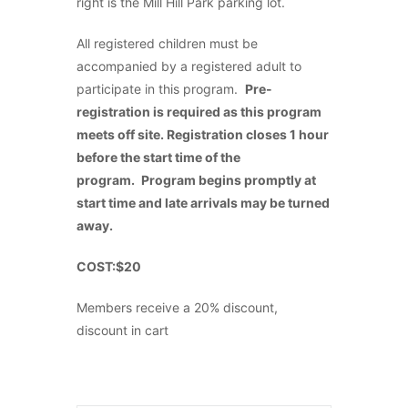
right is the Mill Hill Park parking lot.
All registered children must be
accompanied by a registered adult to
participate in this program.
Pre-
registration is required as this program
meets off site. Registration closes 1 hour
before the start time of the
program.
Program begins promptly at
start time and late arrivals may be turned
away.
COST:$20
Members receive a 20% discount,
discount in cart