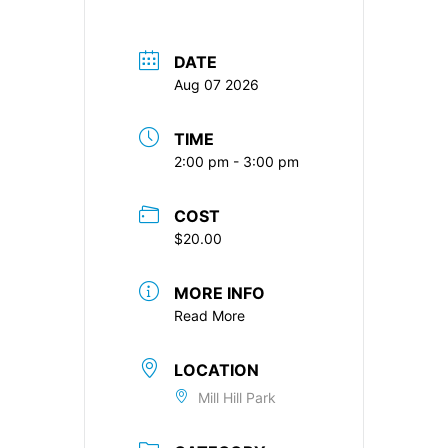
DATE
Aug 07 2026
TIME
2:00 pm - 3:00 pm
COST
$20.00
MORE INFO
Read More
LOCATION
Mill Hill Park