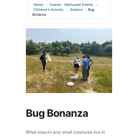
Home
Events - Nantucket Events
Children's Activity
Science
Bug
Bonanza
Bug Bonanza
What insects and small creatures live in