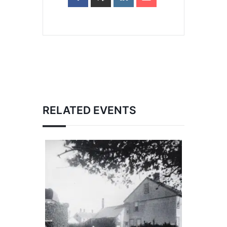
RELATED EVENTS