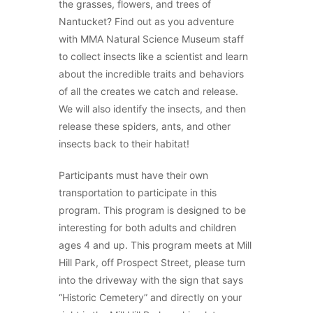
the grasses, flowers, and trees of
Nantucket? Find out as you adventure
with MMA Natural Science Museum staff
to collect insects like a scientist and learn
about the incredible traits and behaviors
of all the creates we catch and release.
We will also identify the insects, and then
release these spiders, ants, and other
insects back to their habitat!
Participants must have their own
transportation to participate in this
program. This program is designed to be
interesting for both adults and children
ages 4 and up. This program meets at Mill
Hill Park, off Prospect Street, please turn
into the driveway with the sign that says
“Historic Cemetery” and directly on your