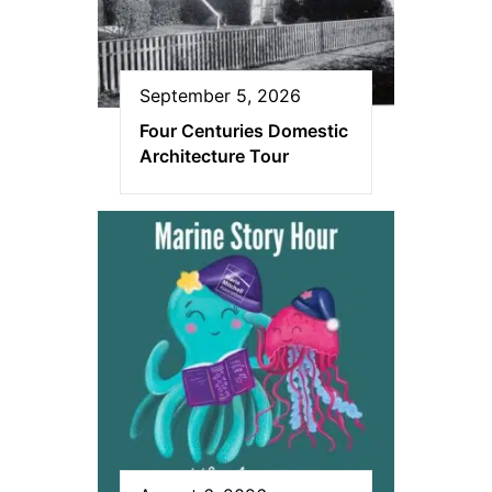
September 5, 2026
Four Centuries Domestic
Architecture Tour