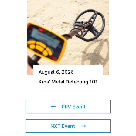
August 6, 2026
Kids’ Metal Detecting 101
PRV Event
NXT Event