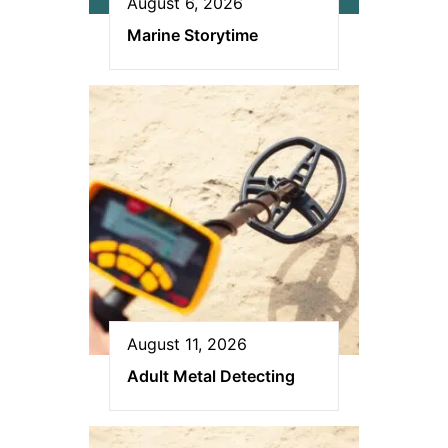
August 6, 2026
Marine Storytime
August 11, 2026
Adult Metal Detecting