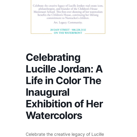
Celebrating
Lucille Jordan: A
Life in Color The
Inaugural
Exhibition of Her
Watercolors
Celebrate the creative legacy of Lucille