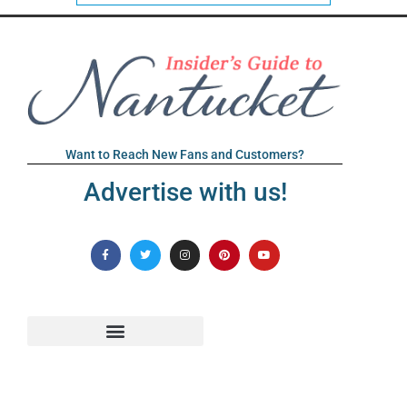
Want to Reach New Fans and Customers?
Advertise with us!