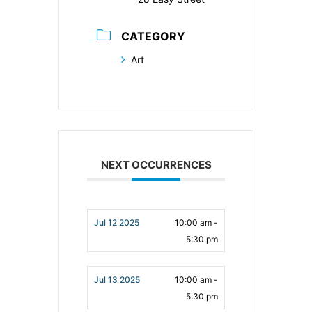
CATEGORY
Art
NEXT OCCURRENCES
Jul 12 2025
10:00 am -
5:30 pm
Jul 13 2025
10:00 am -
5:30 pm