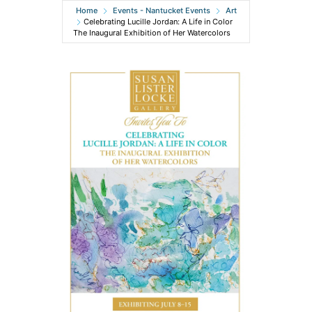
Home
Events - Nantucket Events
Art
Celebrating Lucille Jordan: A Life in Color
The Inaugural Exhibition of Her Watercolors