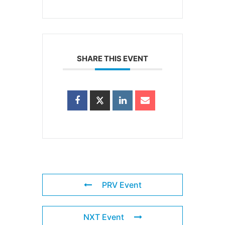
SHARE THIS EVENT
PRV Event
NXT Event