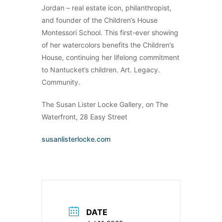
Jordan – real estate icon, philanthropist,
and founder of the Children’s House
Montessori School. This first-ever showing
of her watercolors benefits the Children’s
House, continuing her lifelong commitment
to Nantucket’s children. Art. Legacy.
Community.
The Susan Lister Locke Gallery, on The
Waterfront, 28 Easy Street
susanlisterlocke.com
DATE