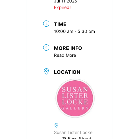
Jul 11 2025
Expired!
TIME
10:00 am - 5:30 pm
MORE INFO
Read More
LOCATION
Susan Lister Locke
28 Easy Street