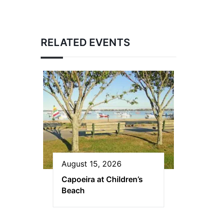
RELATED EVENTS
August 15, 2026
Capoeira at Children’s
Beach