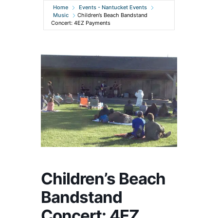
Home
Events - Nantucket Events
Music
Children’s Beach Bandstand
Concert: 4EZ Payments
Children’s Beach
Bandstand
Concert: 4EZ