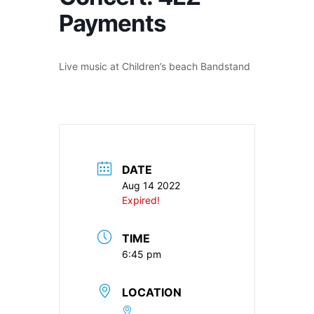
Payments
Live music at Children’s beach Bandstand
DATE
Aug 14 2022
Expired!
TIME
6:45 pm
LOCATION