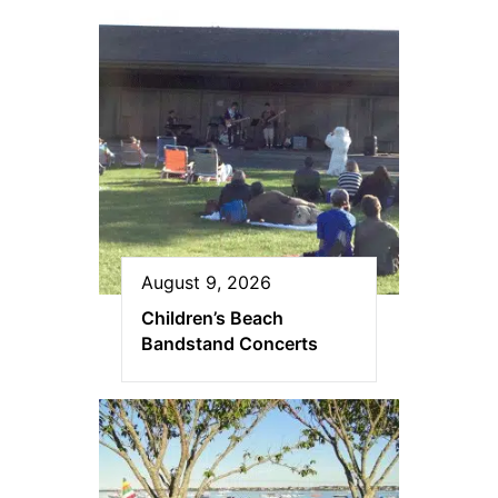
August 9, 2026
Children’s Beach
Bandstand Concerts