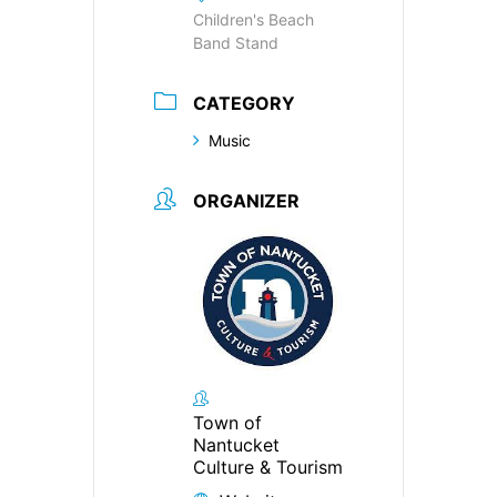
Children's Beach
Band Stand
CATEGORY
Music
ORGANIZER
Town of
Nantucket
Culture & Tourism