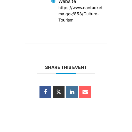
Website
https://www.nantucket-
ma.gov/853/Culture-
Tourism
SHARE THIS EVENT