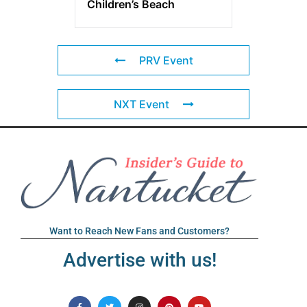
Children’s Beach
PRV Event
NXT Event
Want to Reach New Fans and Customers?
Advertise with us!