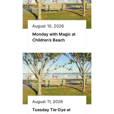
August 10, 2026
Monday with Magic at
Children’s Beach
August 11, 2026
Tuesday Tie-Dye at