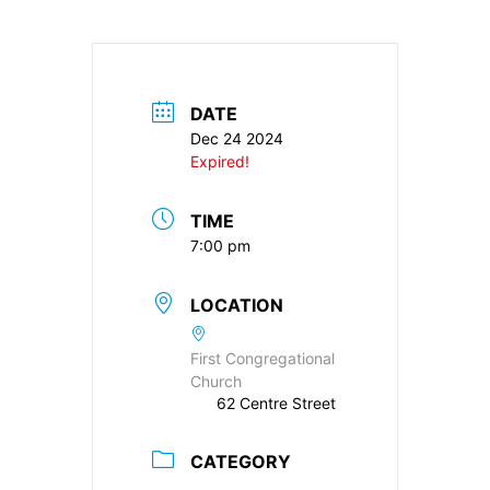
DATE
Dec 24 2024
Expired!
TIME
7:00 pm
LOCATION
First Congregational
Church
62 Centre Street
CATEGORY