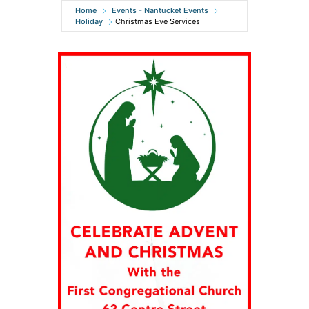
Home
Events - Nantucket Events
Holiday
Christmas Eve Services