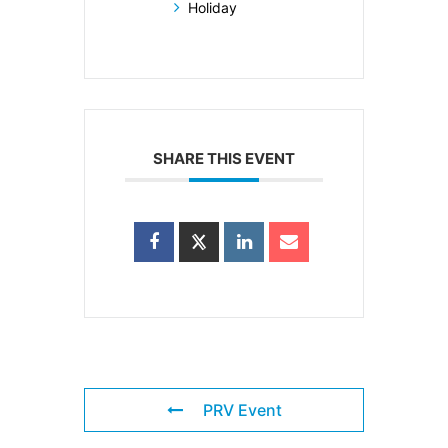
Holiday
SHARE THIS EVENT
PRV Event