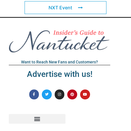
NXT Event
Want to Reach New Fans and Customers?
Advertise with us!