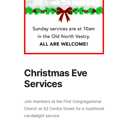
Christmas Eve
Services
Join members at the First Congregational
Church at 62 Centre Street for a traditional
candlelight service.