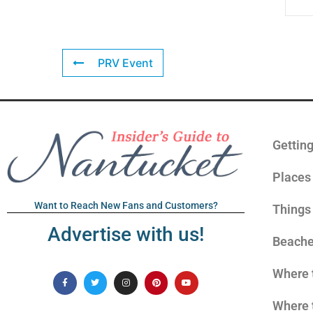
PRV Event
Gettin
Places 
Want to Reach New Fans and Customers?
Things
Advertise with us!
Beach
Where 
Where 