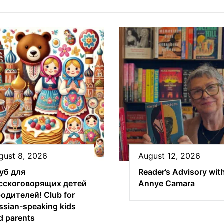
gust 8, 2026
August 12, 2026
уб для
Reader’s Advisory wit
сскоговорящих детей
Annye Camara
родителей! Club for
ssian-speaking kids
d parents