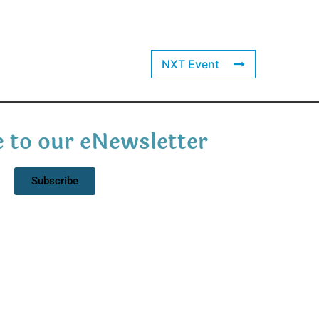
NXT Event
 to our eNewsletter
Subscribe