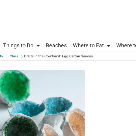
Things to Do
Beaches
Where to Eat
Where t
ty
Class
Crafts in the Courtyard: Egg Carton Geodes