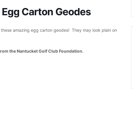
d: Egg Carton Geodes
t these amazing egg carton geodes! They may look plain on
from the Nantucket Golf Club Foundation.