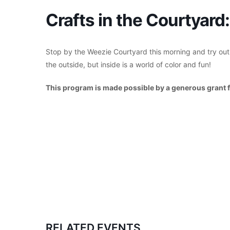
Crafts in the Courtyar
Stop by the Weezie Courtyard this morning and try ou
the outside, but inside is a world of color and fun!
This program is made possible by a generous grant 
RELATED EVENTS