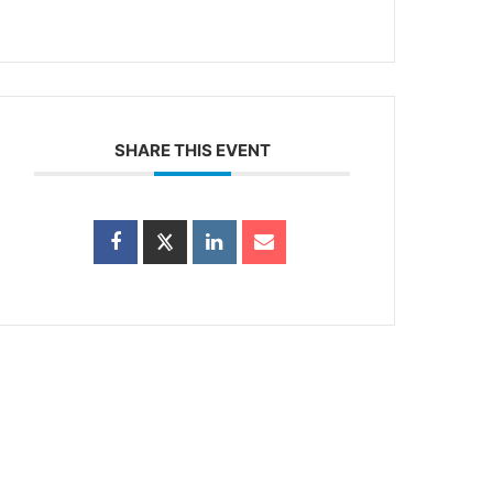
SHARE THIS EVENT