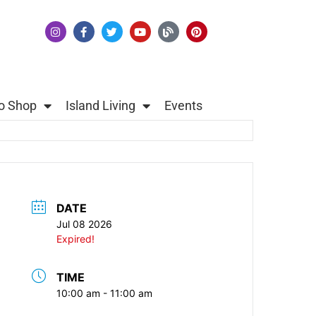
o Shop
Island Living
Events
DATE
Jul 08 2026
Expired!
TIME
10:00 am - 11:00 am