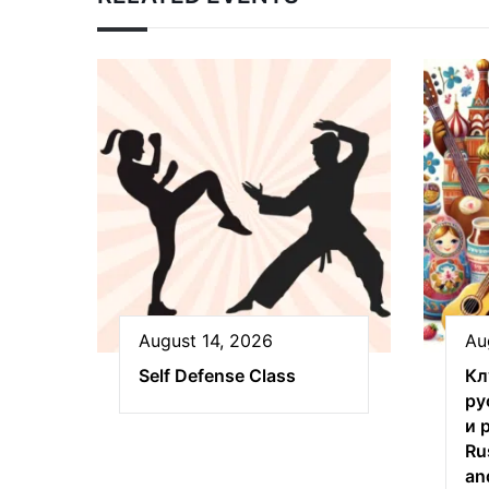
August 14, 2026
Au
Self Defense Class
Кл
ру
и 
Ru
an