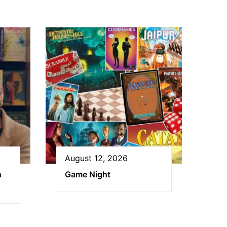
August 12, 2026
h
Game Night