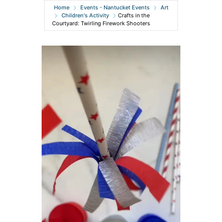
Home
Events - Nantucket Events
Art
Children's Activity
Crafts in the
Courtyard: Twirling Firework Shooters