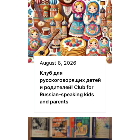
August 8, 2026
Клуб для
русскоговорящих детей
и родителей! Club for
Russian-speaking kids
and parents