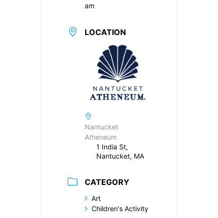
am
LOCATION
Nantucket
Atheneum
1 India St,
Nantucket, MA
CATEGORY
Art
Children's Activity