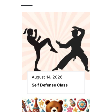
August 14, 2026
Self Defense Class