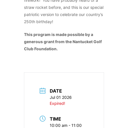
firework! You have probably heard of a
straw rocket before, and this is our special
patriotic version to celebrate our country’s
250th birthday!
This program is made possible by a
generous grant from the Nantucket Golf
Club Foundation.
DATE
Jul 01 2026
Expired!
TIME
10:00 am - 11:00