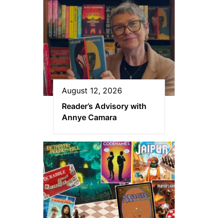
August 12, 2026
Reader’s Advisory with
Annye Camara