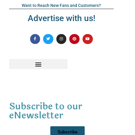
Want to Reach New Fans and Customers?
Advertise with us!
Subscribe to our
eNewsletter
Subscribe