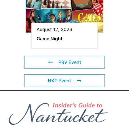
August 12, 2026
Game Night
PRV Event
NXT Event