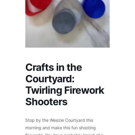
Crafts in the
Courtyard:
Twirling Firework
Shooters
Stop by the Weezie Courtyard this
morning and make this fun shooting