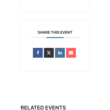
SHARE THIS EVENT
RELATED EVENTS