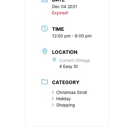
Dec 04 2021
Expired!
TIME
12:00 pm - 6:00 pm
LOCATION
Current Vintage
4 Easy St
CATEGORY
Christmas Stroll
Holiday
Shopping