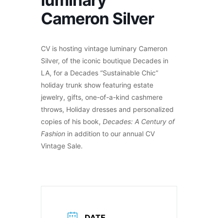
luminary
Cameron Silver
CV is hosting vintage luminary Cameron
Silver, of the iconic boutique Decades in
LA, for a Decades “Sustainable Chic”
holiday trunk show featuring estate
jewelry, gifts, one-of-a-kind cashmere
throws, Holiday dresses and personalized
copies of his book,
Decades: A Century of
Fashion
in addition to our annual CV
Vintage Sale.
DATE