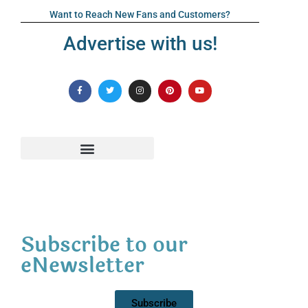
Want to Reach New Fans and Customers?
Advertise with us!
Subscribe to our
eNewsletter
Subscribe