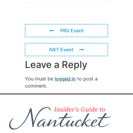
PRV Event
NXT Event
Leave a Reply
You must be
logged in
to post a
comment.