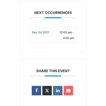
NEXT OCCURRENCES
Dec 04 2021
10:00 am -
4:00 pm
SHARE THIS EVENT