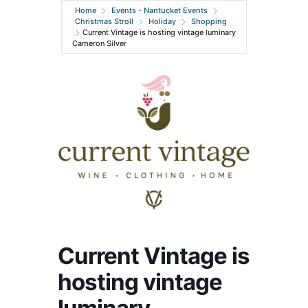
Home
Events - Nantucket Events
Christmas Stroll
Holiday
Shopping
Current Vintage is hosting vintage luminary
Cameron Silver
Current Vintage is
hosting vintage