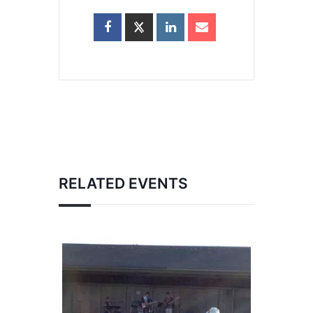
RELATED EVENTS