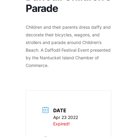
Parade
Children and their parents dress daffy and
decorate their bicycles, wagons, and
strollers and parade around Children’s
Beach. A Daffodil Festival Event presented
by the Nantucket Island Chamber of
Commerce.
DATE
Apr 23 2022
Expired!