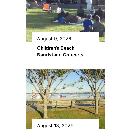
August 9, 2026
Children’s Beach
Bandstand Concerts
August 13, 2026