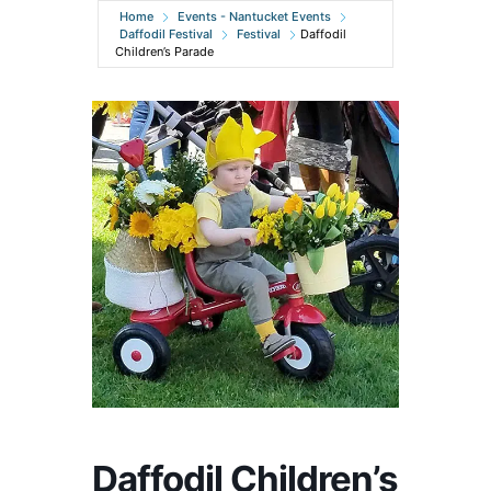
Home
Events - Nantucket Events
Daffodil Festival
Festival
Daffodil
Children’s Parade
Daffodil Children’s