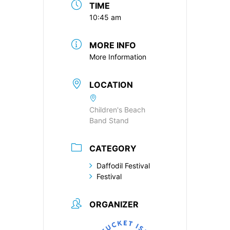
TIME
10:45 am
MORE INFO
More Information
LOCATION
Children's Beach
Band Stand
CATEGORY
Daffodil Festival
Festival
ORGANIZER