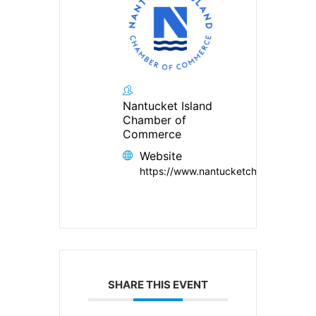
Nantucket Island
Chamber of
Commerce
Website
https://www.nantucketchamber.org/
SHARE THIS EVENT