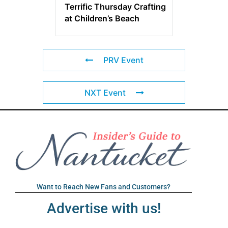
Terrific Thursday Crafting
at Children’s Beach
PRV Event
NXT Event
Want to Reach New Fans and Customers?
Advertise with us!