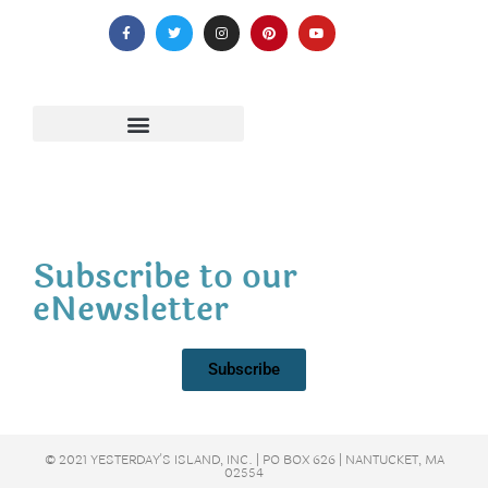
Subscribe to our
eNewsletter
Subscribe
© 2021 YESTERDAY'S ISLAND, INC. | PO BOX 626 | NANTUCKET, MA
02554