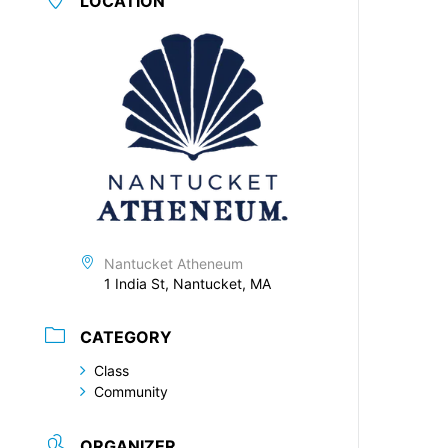
LOCATION
Nantucket Atheneum
1 India St, Nantucket, MA
CATEGORY
Class
Community
ORGANIZER