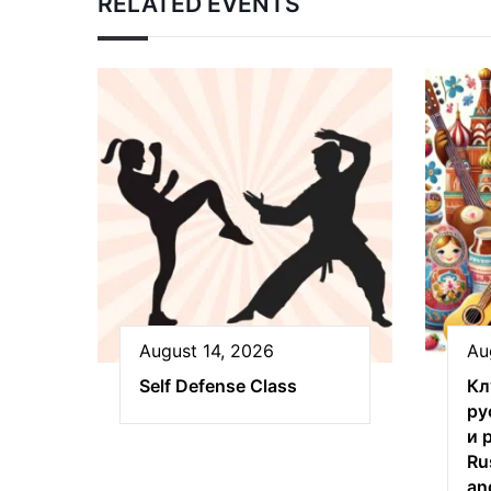
RELATED EVENTS
August 14, 2026
Au
Self Defense Class
Кл
ру
и 
Ru
an