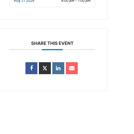
Aug 27 2026
6:00 pm - 7:00 pm
SHARE THIS EVENT