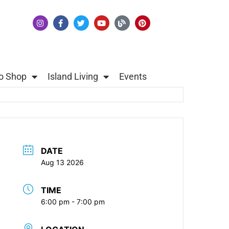
o Shop
Island Living
Events
DATE
Aug 13 2026
TIME
6:00 pm - 7:00 pm