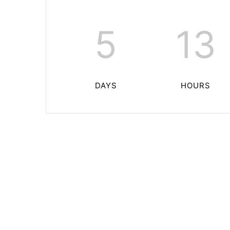
5
13
DAYS
HOURS