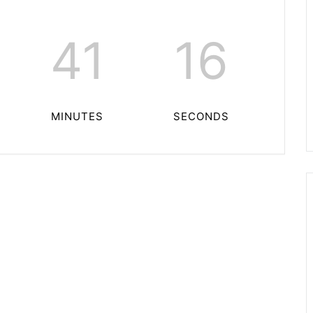
41
16
MINUTES
SECONDS