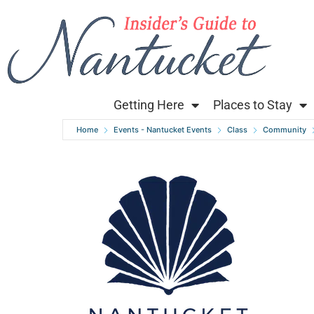
Getting Here
Places to Stay
Home
Events - Nantucket Events
Class
Community