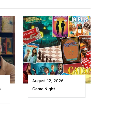
August 12, 2026
h
Game Night