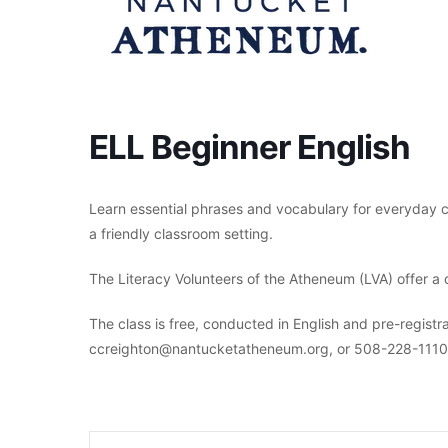
ELL Beginner English
Learn essential phrases and vocabulary for everyday c
a friendly classroom setting.
The Literacy Volunteers of the Atheneum (LVA) offer a 
The class is free, conducted in English and pre-registra
ccreighton@nantucketatheneum.org, or 508-228-1110