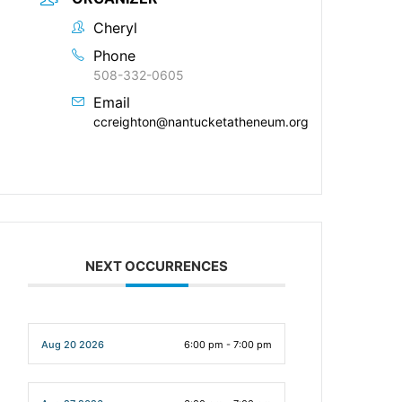
Cheryl
Phone
508-332-0605
Email
ccreighton@nantucketatheneum.org
NEXT OCCURRENCES
Aug 20 2026
6:00 pm - 7:00 pm