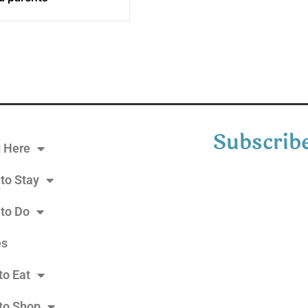
Subscribe
g Here
to Stay
 to Do
es
to Eat
to Shop