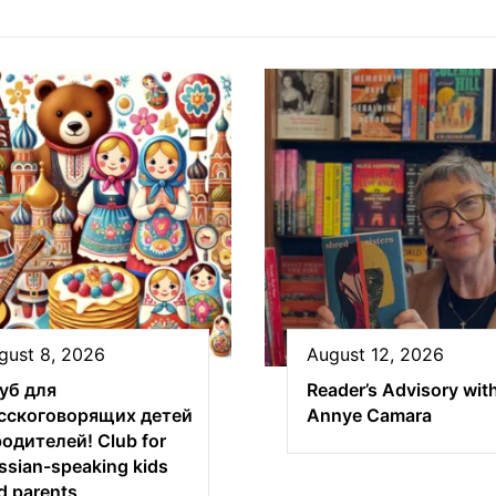
gust 8, 2026
August 12, 2026
уб для
Reader’s Advisory wit
сскоговорящих детей
Annye Camara
родителей! Club for
ssian-speaking kids
d parents