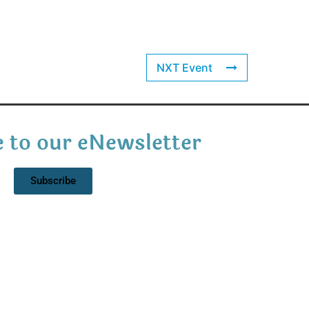
NXT Event
 to our eNewsletter
Subscribe