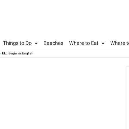
Things to Do
Beaches
Where to Eat
Where t
ELL Beginner English