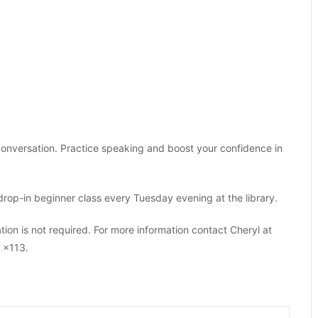
onversation. Practice speaking and boost your confidence in
drop-in beginner class every Tuesday evening at the library.
tion is not required. For more information contact Cheryl at
 x113.