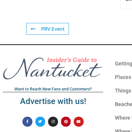
PRV Event
Gettin
Places 
Want to Reach New Fans and Customers?
Things
Advertise with us!
Beach
Where 
Where 