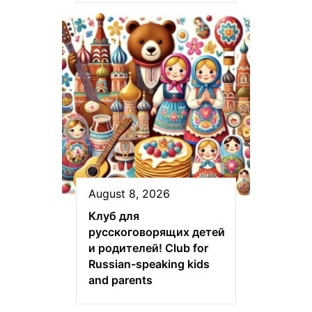
August 8, 2026
Клуб для
русскоговорящих детей
и родителей! Club for
Russian-speaking kids
and parents