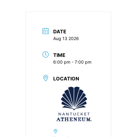
DATE
Aug 13 2026
TIME
6:00 pm - 7:00 pm
LOCATION