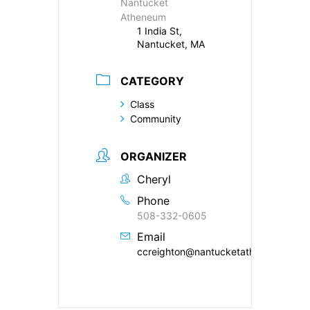
Nantucket
Atheneum
1 India St,
Nantucket, MA
CATEGORY
Class
Community
ORGANIZER
Cheryl
Phone
508-332-0605
Email
ccreighton@nantucketatheneum.org