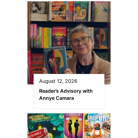
August 12, 2026
Reader’s Advisory with
Annye Camara