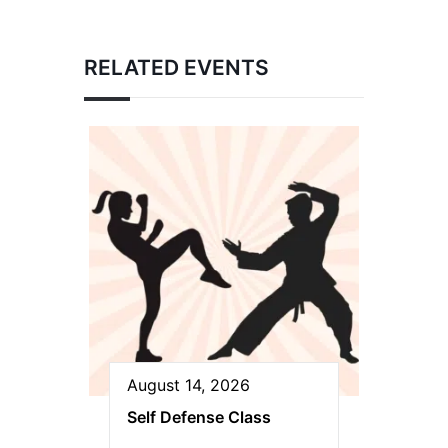
RELATED EVENTS
August 14, 2026
Self Defense Class