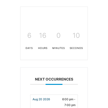
6
16
0
9
DAYS
HOURS
MINUTES
SECONDS
NEXT OCCURRENCES
Aug 20 2026
6:00 pm -
7:00 pm