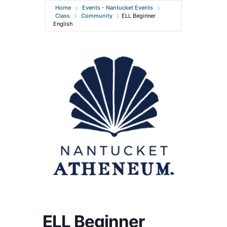
Home
Events - Nantucket Events
Class
Community
ELL Beginner
English
ELL Beginner