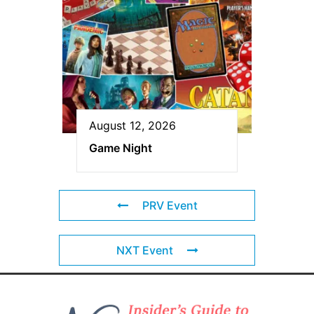
August 12, 2026
Game Night
PRV Event
NXT Event