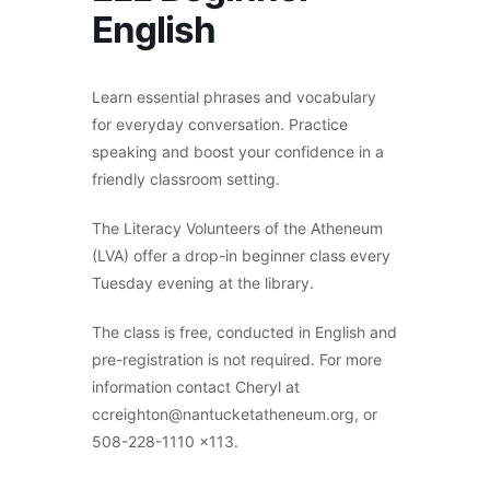
English
Learn essential phrases and vocabulary
for everyday conversation. Practice
speaking and boost your confidence in a
friendly classroom setting.
The Literacy Volunteers of the Atheneum
(LVA) offer a drop-in beginner class every
Tuesday evening at the library.
The class is free, conducted in English and
pre-registration is not required. For more
information contact Cheryl at
ccreighton@nantucketatheneum.org, or
508-228-1110 x113.