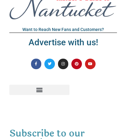
Want to Reach New Fans and Customers?
Advertise with us!
Subscribe to our