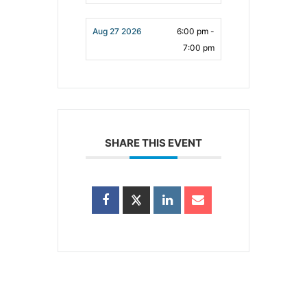
Aug 27 2026
6:00 pm -
7:00 pm
SHARE THIS EVENT