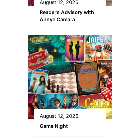
August 12, 2026
Reader’s Advisory with
Annye Camara
August 12, 2026
Game Night