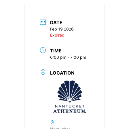
DATE
Feb 19 2026
Expired!
TIME
6:00 pm - 7:00 pm
LOCATION
Nantucket