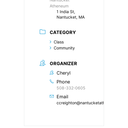
Atheneum
1 India St,
Nantucket, MA
CATEGORY
Class
Community
ORGANIZER
Cheryl
Phone
508-332-0605
Email
ccreighton@nantucketatheneum.org