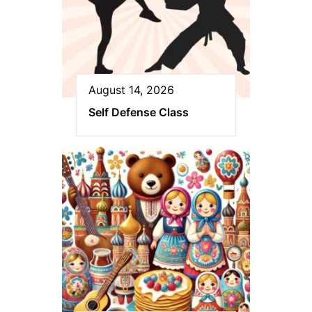
August 14, 2026
Self Defense Class