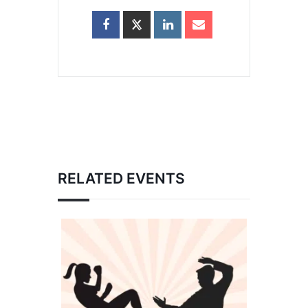
RELATED EVENTS