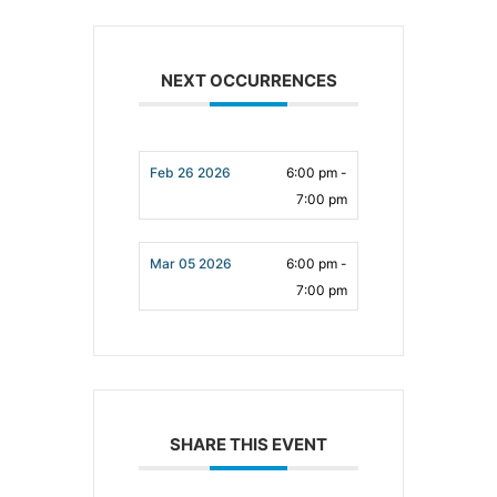
NEXT OCCURRENCES
Feb 26 2026
6:00 pm -
7:00 pm
Mar 05 2026
6:00 pm -
7:00 pm
SHARE THIS EVENT