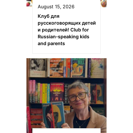
August 15, 2026
Клуб для
русскоговорящих детей
и родителей! Club for
Russian-speaking kids
and parents