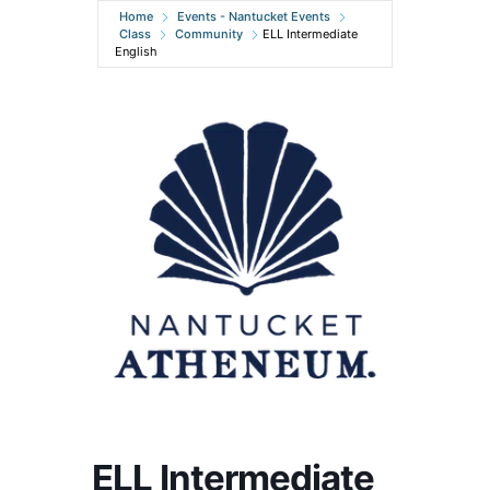
Home
Events - Nantucket Events
Class
Community
ELL Intermediate
English
ELL Intermediate