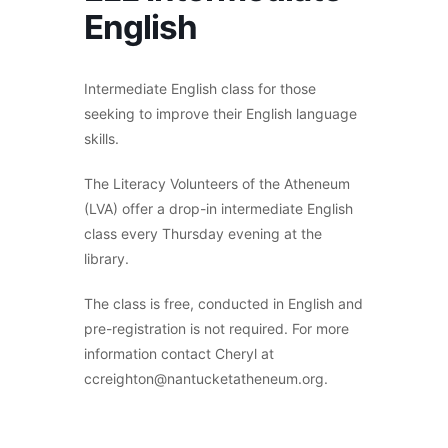
English
Intermediate English class for those
seeking to improve their English language
skills.
The Literacy Volunteers of the Atheneum
(LVA) offer a drop-in intermediate English
class every Thursday evening at the
library.
The class is free, conducted in English and
pre-registration is not required. For more
information contact Cheryl at
ccreighton@nantucketatheneum.org.