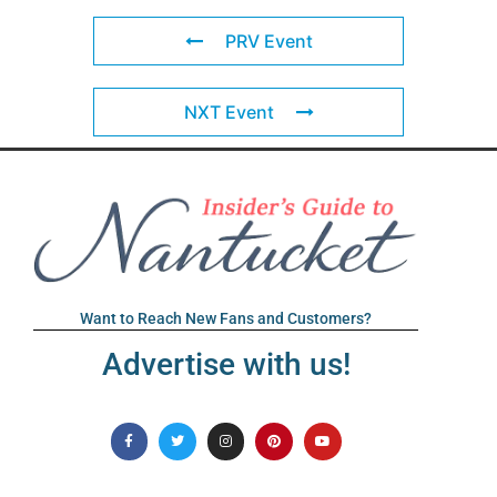
PRV Event
NXT Event
Want to Reach New Fans and Customers?
Advertise with us!