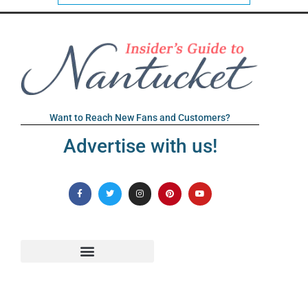
Want to Reach New Fans and Customers?
Advertise with us!