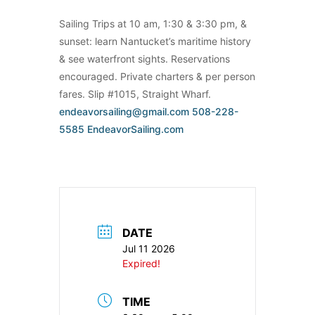
Sailing Trips at 10 am, 1:30 & 3:30 pm, &
sunset: learn Nantucket’s maritime history
& see waterfront sights. Reservations
encouraged. Private charters & per person
fares. Slip #1015, Straight Wharf.
endeavorsailing@gmail.com
508-228-
5585
EndeavorSailing.com
DATE
Jul 11 2026
Expired!
TIME