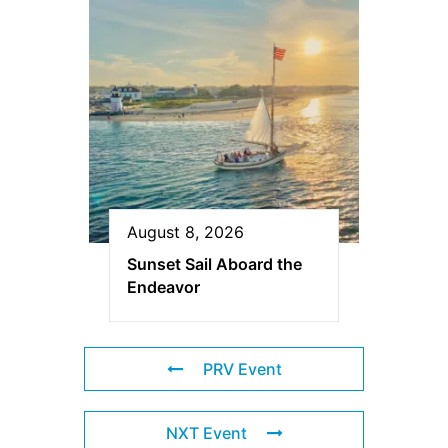
August 8, 2026
Sunset Sail Aboard the
Endeavor
PRV Event
NXT Event