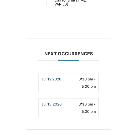
Call for time (TIME
VARIES)
NEXT OCCURRENCES
Jul 12 2026
3:30 pm -
5:00 pm
Jul 13 2026
3:30 pm -
5:00 pm