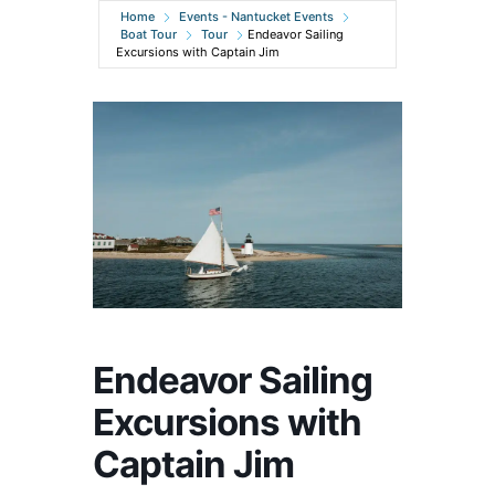
Home
Events - Nantucket Events
Boat Tour
Tour
Endeavor Sailing
Excursions with Captain Jim
Endeavor Sailing
Excursions with
Captain Jim