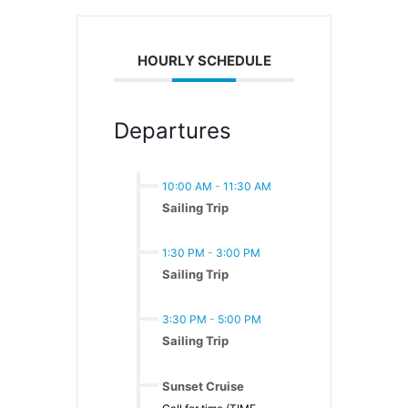
HOURLY SCHEDULE
Departures
10:00 AM
-
11:30 AM
Sailing Trip
1:30 PM
-
3:00 PM
Sailing Trip
3:30 PM
-
5:00 PM
Sailing Trip
Sunset Cruise