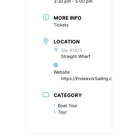
3:30 pm - 5:00 pm
MORE INFO
Tickets
LOCATION
Slip #1015
Straight Wharf
Website
https://EndeavorSailing.com
CATEGORY
Boat Tour
Tour