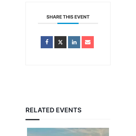
SHARE THIS EVENT
RELATED EVENTS