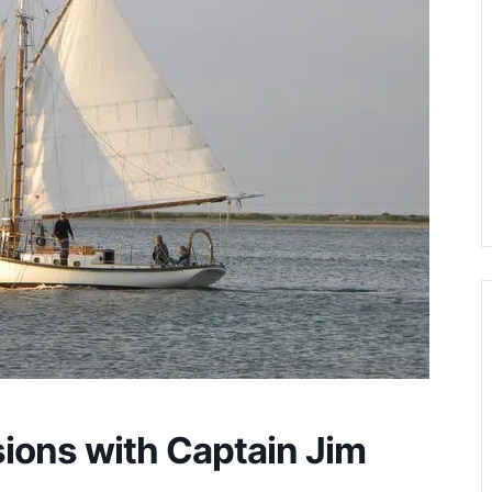
sions with Captain Jim