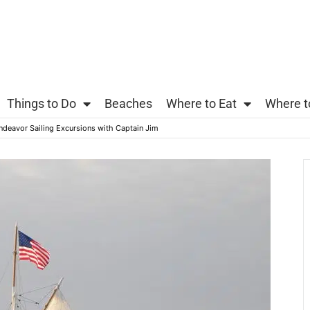
Things to Do
Beaches
Where to Eat
Where t
ndeavor Sailing Excursions with Captain Jim