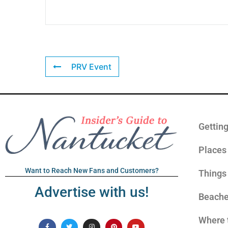
PRV Event
Gettin
Places 
Want to Reach New Fans and Customers?
Things
Advertise with us!
Beach
Where 