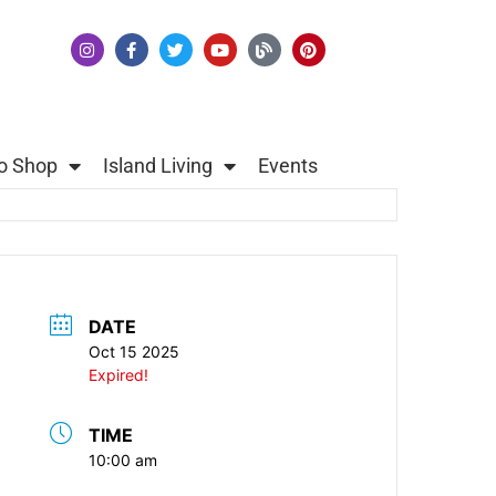
o Shop
Island Living
Events
DATE
Oct 15 2025
Expired!
TIME
10:00 am