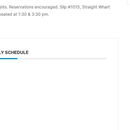
ghts. Reservations encouraged. Slip #1015, Straight Wharf.
peated at 1:30 & 3:30 pm.
LY SCHEDULE