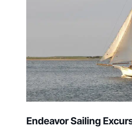
Endeavor Sailing Excur