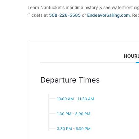
Learn Nantucket’s maritime history & see waterfront si
Tickets at
508-228-5585
or
EndeavorSailing.com
. Re
HOUR
Departure Times
10:00 AM
-
11:30 AM
1:30 PM
-
3:00 PM
3:30 PM
-
5:00 PM