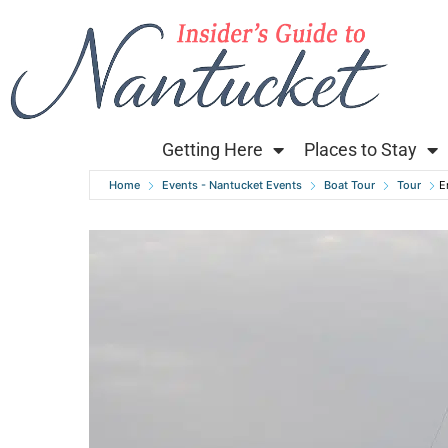
Getting Here
Places to Stay
Home
Events - Nantucket Events
Boat Tour
Tour
E