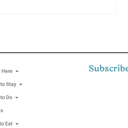
Subscribe
g Here
to Stay
 to Do
es
to Eat