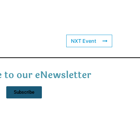
NXT Event
 to our eNewsletter
Subscribe