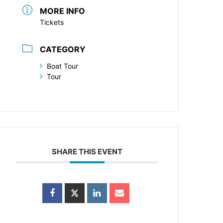
MORE INFO
Tickets
CATEGORY
Boat Tour
Tour
SHARE THIS EVENT