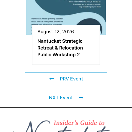
August 12, 2026
Nantucket Strategic
Retreat & Relocation
Public Workshop 2
PRV Event
NXT Event