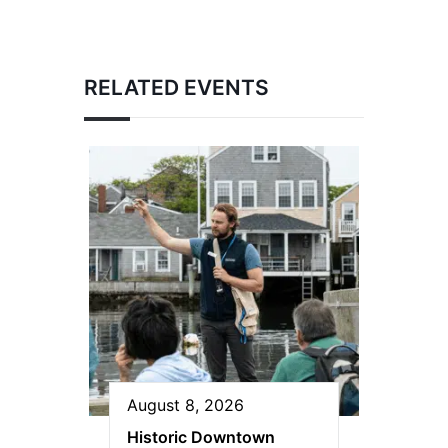
RELATED EVENTS
August 8, 2026
Historic Downtown