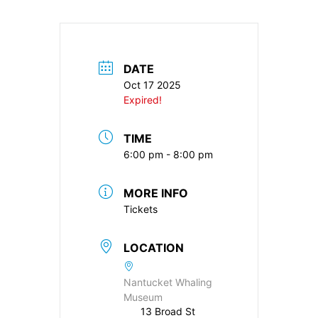
DATE
Oct 17 2025
Expired!
TIME
6:00 pm - 8:00 pm
MORE INFO
Tickets
LOCATION
Nantucket Whaling
Museum
13 Broad St