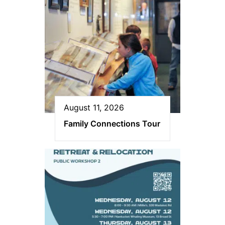
August 11, 2026
Family Connections Tour