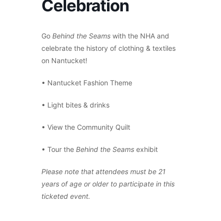
Celebration
Go
Behind the Seams
with the NHA and
celebrate the history of clothing & textiles
on Nantucket!
• Nantucket Fashion Theme
• Light bites & drinks
• View the Community Quilt
• Tour the
Behind the Seams
exhibit
Please note that attendees must be 21
years of age or older to participate in this
ticketed event.