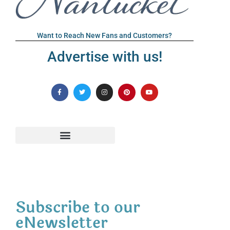
Want to Reach New Fans and Customers?
Advertise with us!
Subscribe to our
eNewsletter