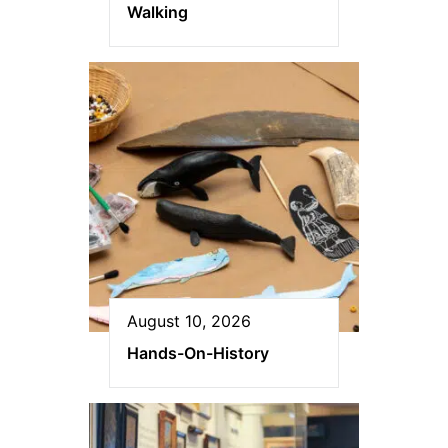
Walking
August 10, 2026
Hands-On-History