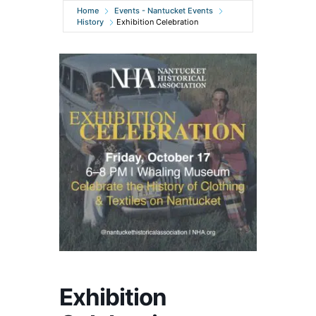
Home
Events - Nantucket Events
History
Exhibition Celebration
Exhibition