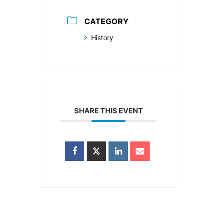
CATEGORY
History
SHARE THIS EVENT