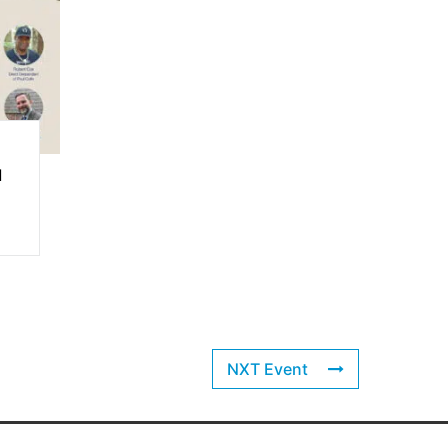
l
NXT Event