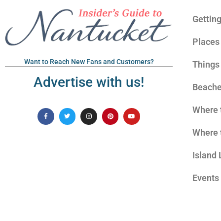
Gettin
Places 
Want to Reach New Fans and Customers?
Things
Advertise with us!
Beach
Where 
Where 
Island 
Events