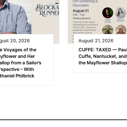
gust 20, 2026
August 21, 2026
e Voyages of the
CUFFE: TAXED — Pau
yflower and Her
Cuffe, Nantucket, and
llop from a Sailor’s
the Mayflower Shallop
rspective – With
thaniel Philbrick