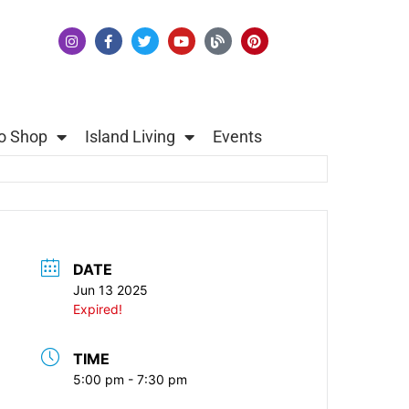
o Shop
Island Living
Events
DATE
Jun 13 2025
Expired!
TIME
5:00 pm - 7:30 pm