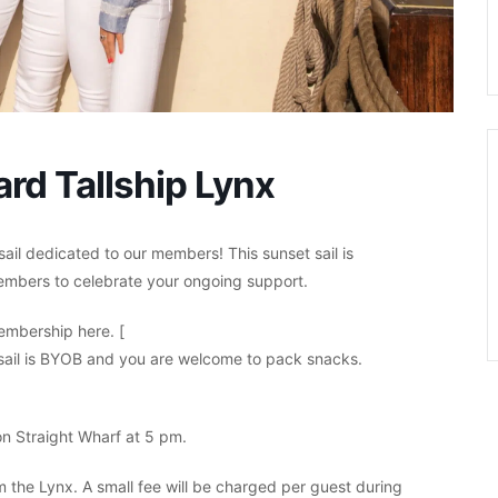
rd Tallship Lynx
sail dedicated to our members! This sunset sail is
embers to celebrate your ongoing support.
mbership here. [
 sail is BYOB and you are welcome to pack snacks.
n Straight Wharf at 5 pm.
om the Lynx. A small fee will be charged per guest during