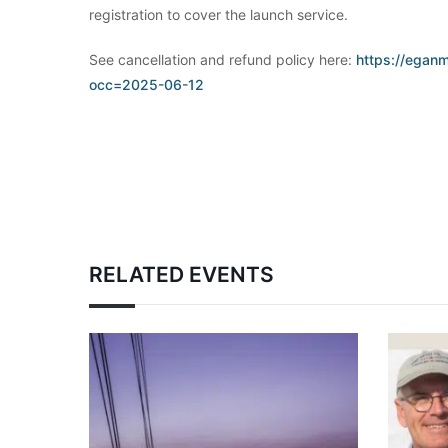
registration to cover the launch service.
See cancellation and refund policy here:
https://eganm
occ=2025-06-12
RELATED EVENTS