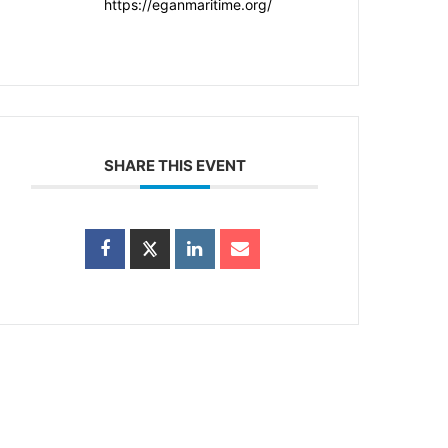
https://eganmaritime.org/
SHARE THIS EVENT