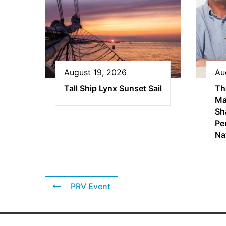
August 19, 2026
Au
Tall Ship Lynx Sunset Sail
Th
Ma
Sha
Pe
Na
PRV Event