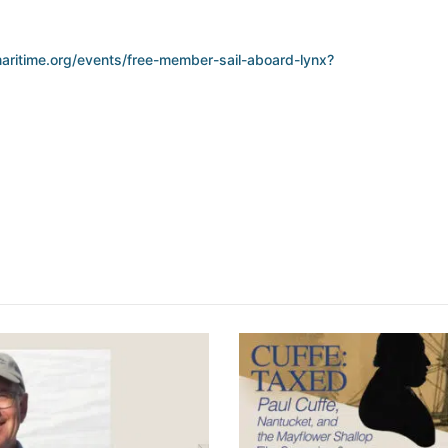
aritime.org/events/free-member-sail-aboard-lynx?