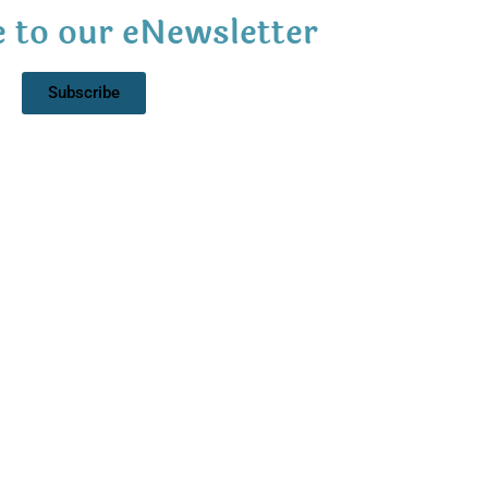
 to our eNewsletter
Subscribe