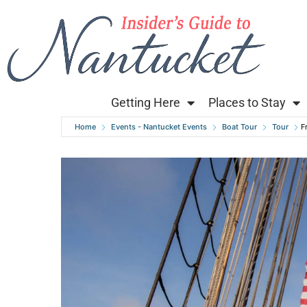
Getting Here
Places to Stay
Home
Events - Nantucket Events
Boat Tour
Tour
F