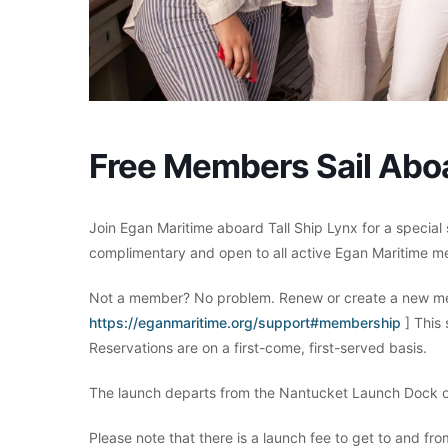
Free Members Sail Aboa
Join Egan Maritime aboard Tall Ship Lynx for a special 
complimentary and open to all active Egan Maritime m
Not a member? No problem. Renew or create a new me
https://eganmaritime.org/support#membership
] This
Reservations are on a first-come, first-served basis.
The launch departs from the Nantucket Launch Dock o
Please note that there is a launch fee to get to and fr