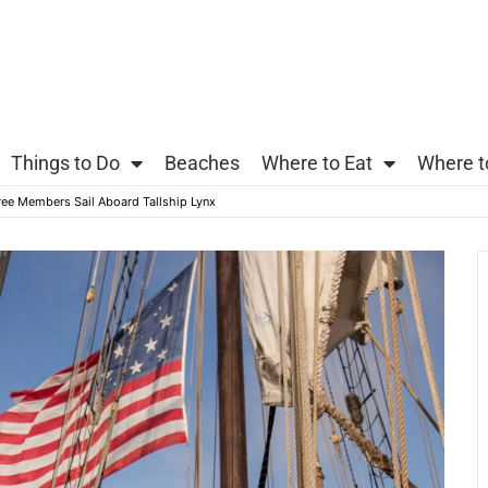
Things to Do
Beaches
Where to Eat
Where t
ree Members Sail Aboard Tallship Lynx