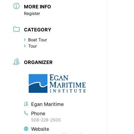
MORE INFO
Register
CATEGORY
Boat Tour
Tour
ORGANIZER
Egan Maritime
Phone
508-228-2505
Website