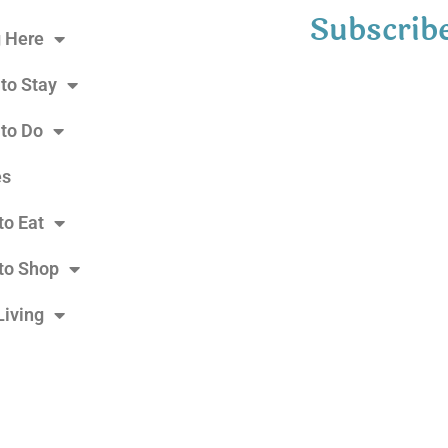
Subscribe
g Here
to Stay
 to Do
es
to Eat
to Shop
Living