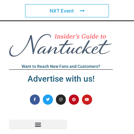
NXT Event
Want to Reach New Fans and Customers?
Advertise with us!