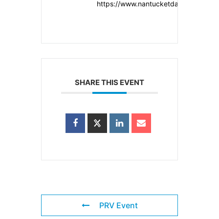
https://www.nantucketdancefestival.o
SHARE THIS EVENT
PRV Event