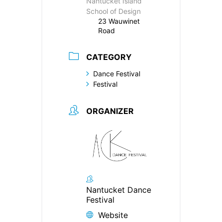
Nantucket Island
School of Design
23 Wauwinet
Road
CATEGORY
Dance Festival
Festival
ORGANIZER
Nantucket Dance
Festival
Website