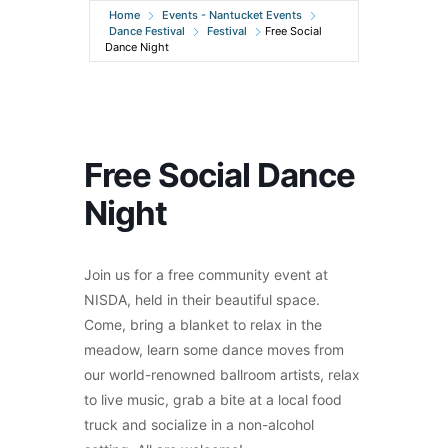
Home
Events - Nantucket Events
Dance Festival
Festival
Free Social
Dance Night
Free Social Dance
Night
Join us for a free community event at
NISDA, held in their beautiful space.
Come, bring a blanket to relax in the
meadow, learn some dance moves from
our world-renowned ballroom artists, relax
to live music, grab a bite at a local food
truck and socialize in a non-alcohol