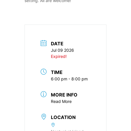
setting. All are welcome!
DATE
Jul 09 2026
Expired!
TIME
6:00 pm - 8:00 pm
MORE INFO
Read More
LOCATION