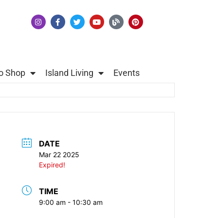
o Shop
Island Living
Events
DATE
Mar 22 2025
Expired!
TIME
9:00 am - 10:30 am