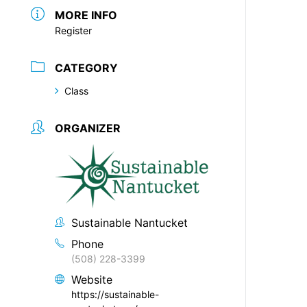
MORE INFO
Register
CATEGORY
Class
ORGANIZER
Sustainable Nantucket
Phone
(508) 228-3399
Website
https://sustainable-