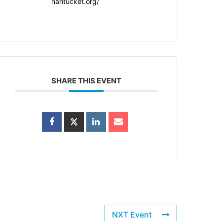
nantucket.org/
SHARE THIS EVENT
NXT Event