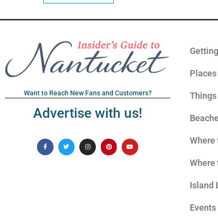
Gettin
Places 
Want to Reach New Fans and Customers?
Things
Advertise with us!
Beach
Where 
Where 
Island 
Events