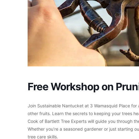
Free Workshop on Pruni
Join Sustainable Nantucket at 3 Wamasquid Place for 
other fruits. Learn the secrets to keeping your trees he
Cook of Bartlett Tree Experts will guide you through t
Whether you’re a seasoned gardener or just starting out,
tree care skills.