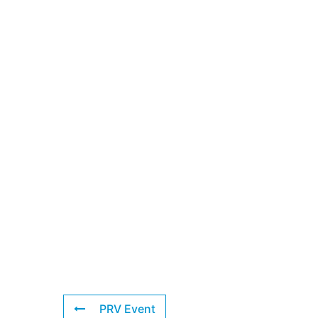
PRV Event