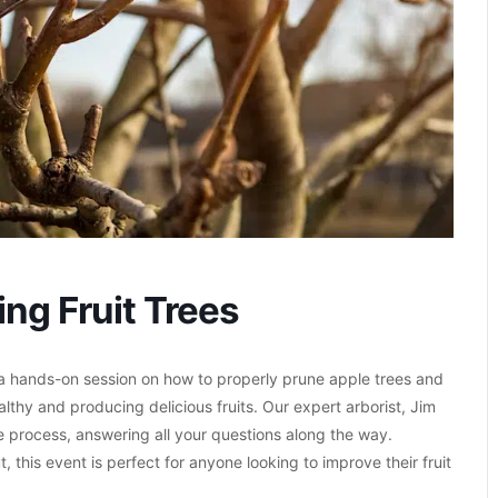
ng Fruit Trees
a hands-on session on how to properly prune apple trees and
althy and producing delicious fruits. Our expert arborist, Jim
he process, answering all your questions along the way.
 this event is perfect for anyone looking to improve their fruit