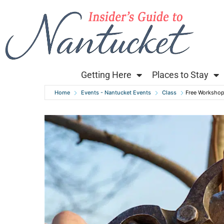
Getting Here
Places to Stay
Home
Events - Nantucket Events
Class
Free Workshop 