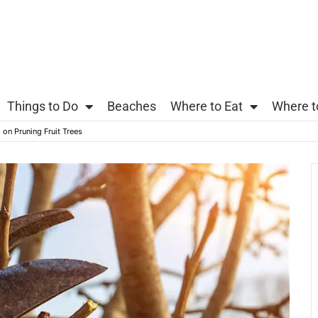
Things to Do
Beaches
Where to Eat
Where t
on Pruning Fruit Trees