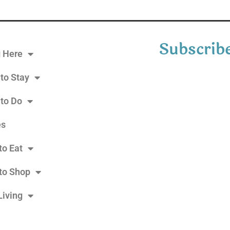
Subscribe
g Here
to Stay
 to Do
es
to Eat
to Shop
Living