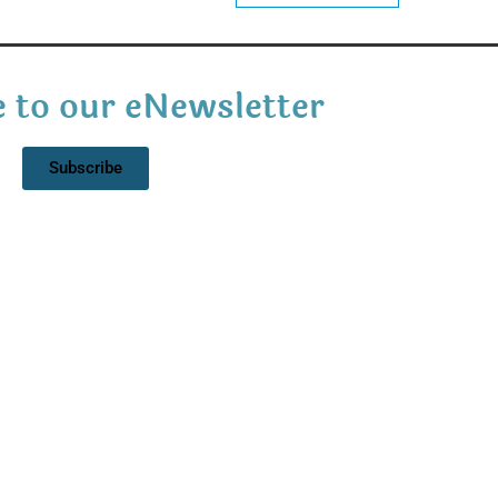
 to our eNewsletter
Subscribe