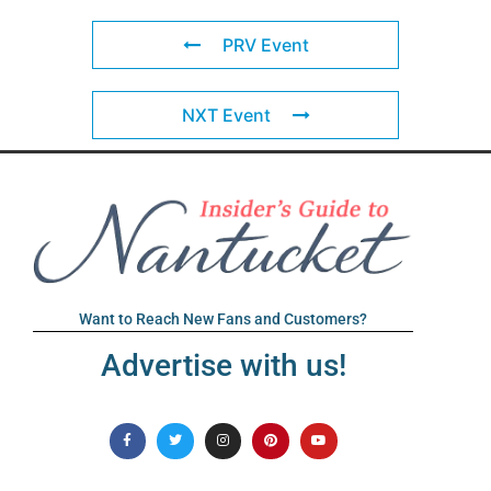
PRV Event
NXT Event
Want to Reach New Fans and Customers?
Advertise with us!