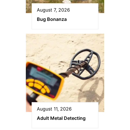
August 7, 2026
Bug Bonanza
August 11, 2026
Adult Metal Detecting