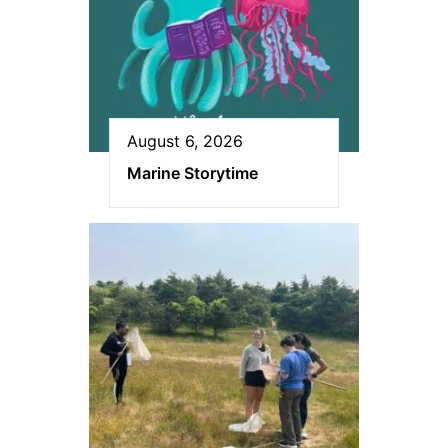
August 6, 2026
Marine Storytime