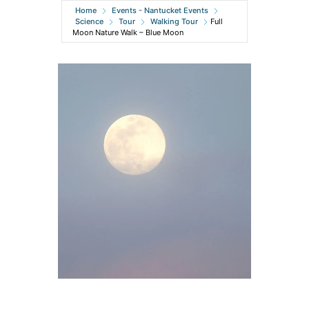
Home
Events - Nantucket Events
Science
Tour
Walking Tour
Full
Moon Nature Walk – Blue Moon