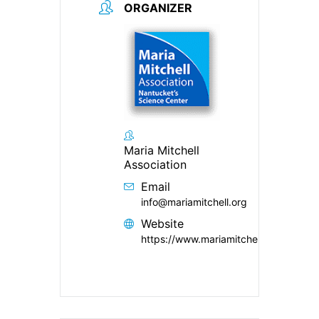
ORGANIZER
Maria Mitchell
Association
Email
info@mariamitchell.org
Website
https://www.mariamitchell.org/