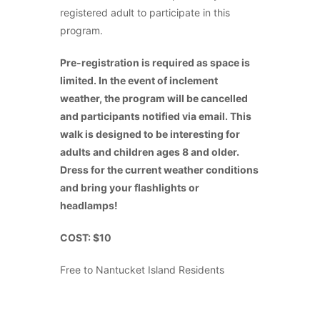
registered adult to participate in this
program.
Pre-registration is required as space is
limited. In the event of inclement
weather, the program will be cancelled
and participants notified via email. This
walk is designed to be interesting for
adults and children ages 8 and older.
Dress for the current weather conditions
and bring your flashlights or
headlamps!
COST: $10
Free to Nantucket Island Residents