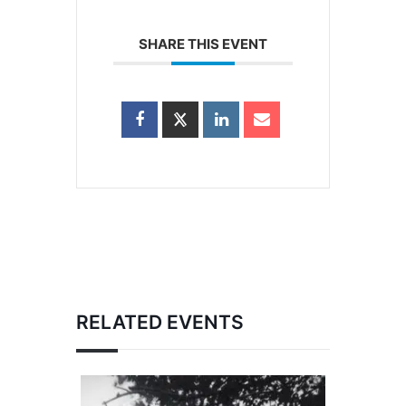
SHARE THIS EVENT
RELATED EVENTS