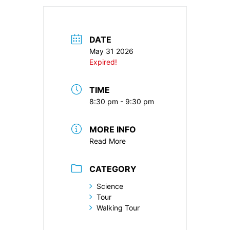
DATE
May 31 2026
Expired!
TIME
8:30 pm - 9:30 pm
MORE INFO
Read More
CATEGORY
Science
Tour
Walking Tour