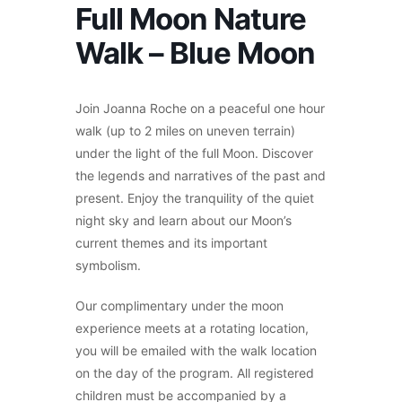
Full Moon Nature
Walk – Blue Moon
Join Joanna Roche on a peaceful one hour
walk (up to 2 miles on uneven terrain)
under the light of the full Moon. Discover
the legends and narratives of the past and
present. Enjoy the tranquility of the quiet
night sky and learn about our Moon’s
current themes and its important
symbolism.
Our complimentary under the moon
experience meets at a rotating location,
you will be emailed with the walk location
on the day of the program.
All registered
children must be accompanied by a