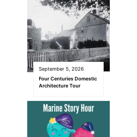
September 5, 2026
Four Centuries Domestic
Architecture Tour