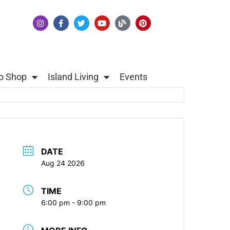
o Shop
Island Living
Events
DATE
Aug 24 2026
TIME
6:00 pm - 9:00 pm