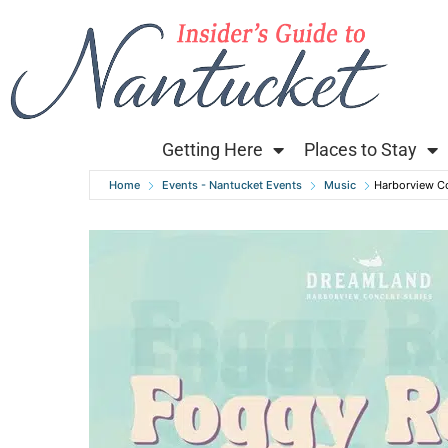
Getting Here
Places to Stay
Home
Events - Nantucket Events
Music
Harborview C