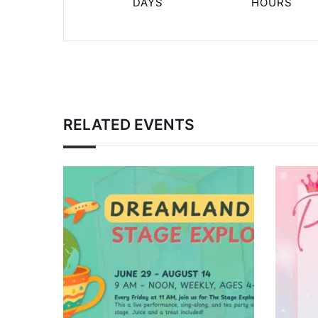
DAYS
HOURS
RELATED EVENTS