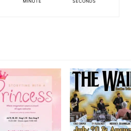
MINUTE
SECONDS