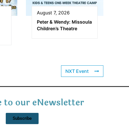
August 7, 2026
Peter & Wendy: Missoula
Children’s Theatre
NXT Event
 to our eNewsletter
Subscribe