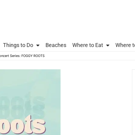
Things to Do
Beaches
Where to Eat
Where t
oncert Series: FOGGY ROOTS