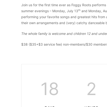
Join us for the first time ever as Foggy Roots performs
th
summer evenings – Monday, July 13
and Monday, Au
performing your favorite songs and greatest hits from a
their own arrangements and (very) catchy danceable b
The whole family is welcome and children 12 and under 
$38 ($35+$3 service fee) non-members/$30 members/
18
2