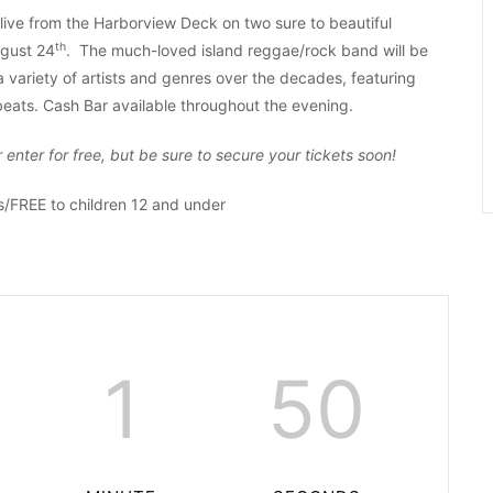
 live from the Harborview Deck on two sure to beautiful
th
gust 24
. The much-loved island reggae/rock band will be
 variety of artists and genres over the decades, featuring
eats. Cash Bar available throughout the evening.
enter for free, but be sure to secure your tickets soon!
FREE to children 12 and under
1
49