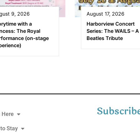
gust 9, 2026
August 17, 2026
orytime with a
Harborview Concert
incess: The Royal
Series: The WAILS – A
rformance (on-stage
Beatles Tribute
perience)
Subscribe
g Here
to Stay