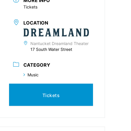
MORE INFO
Tickets
LOCATION
Nantucket Dreamland Theater
17 South Water Street
CATEGORY
Music
Tickets