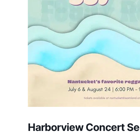
Harborview Concert S