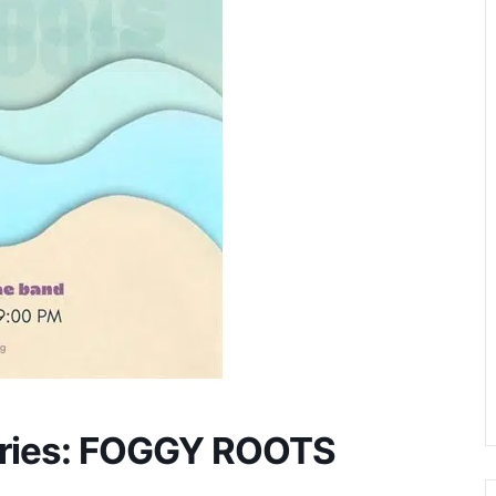
eries: FOGGY ROOTS