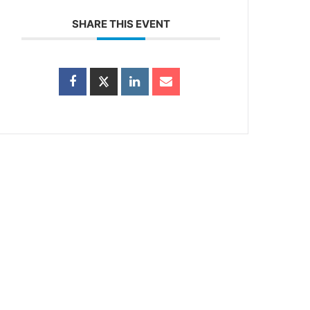
SHARE THIS EVENT