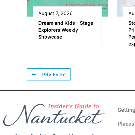
August 7, 2026
Au
Dreamland Kids – Stage
St
Explorers Weekly
Pr
Showcase
Pe
ex
PRV Event
Gettin
Places 