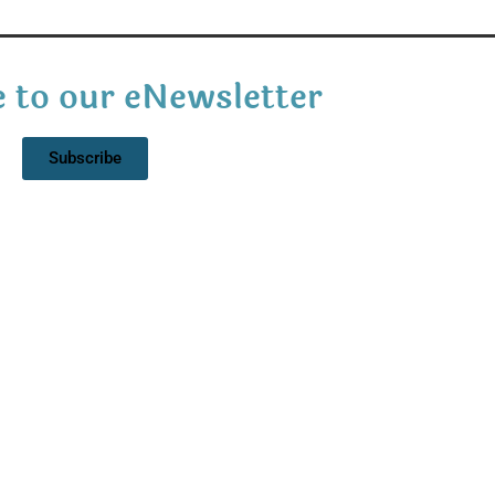
 to our eNewsletter
Subscribe