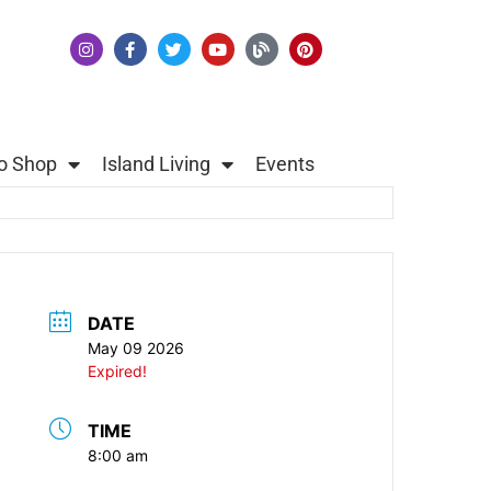
o Shop
Island Living
Events
DATE
May 09 2026
Expired!
TIME
8:00 am