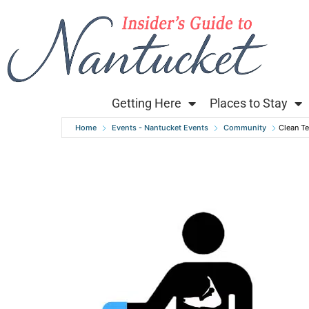
Getting Here
Places to Stay
Home
Events - Nantucket Events
Community
Clean T