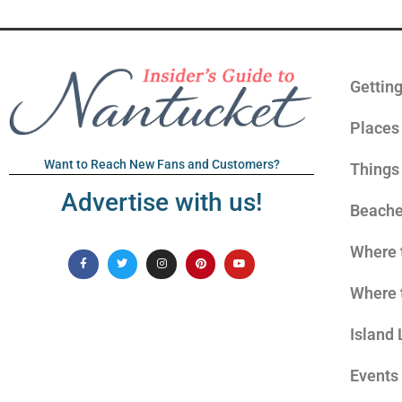
Gettin
Places 
Want to Reach New Fans and Customers?
Things
Advertise with us!
Beach
Where 
Where 
Island 
Events