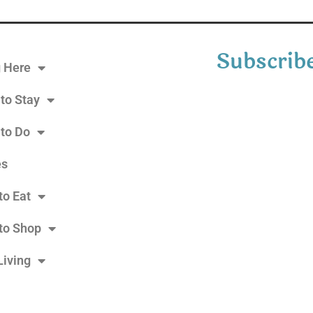
Subscribe
g Here
to Stay
 to Do
es
to Eat
to Shop
Living