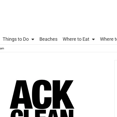
Things to Do
Beaches
Where to Eat
Where t
eam