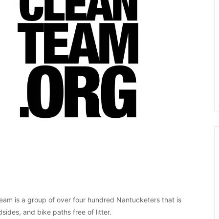
eam is a group of over four hundred Nantucketers that is
ides, and bike paths free of litter.