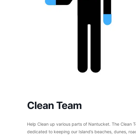
Clean Team
Help Clean up various parts of Nantucket. The Clean T
dedicated to keeping our Island’s beaches, dunes, roads