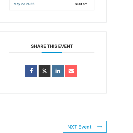
May 23 2026
8:00 am -
SHARE THIS EVENT
NXT Event