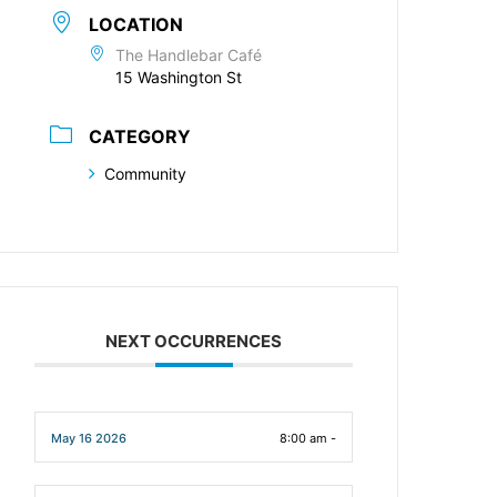
LOCATION
The Handlebar Café
15 Washington St
CATEGORY
Community
NEXT OCCURRENCES
May 16 2026
8:00 am -