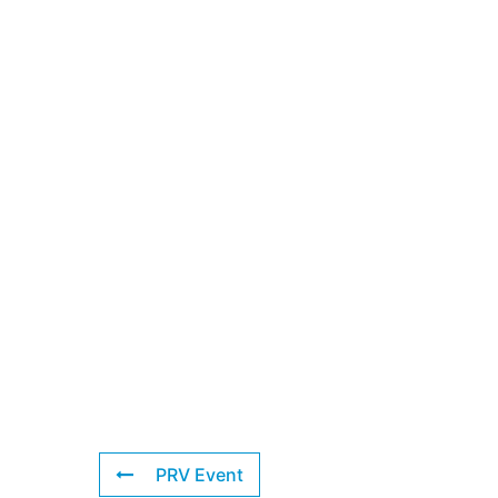
PRV Event