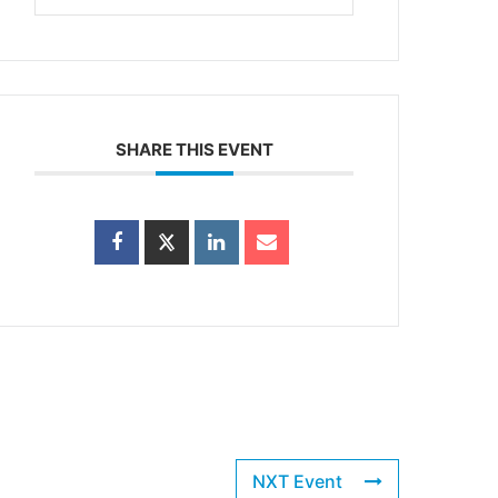
SHARE THIS EVENT
NXT Event