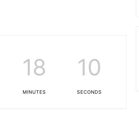
18
10
MINUTES
SECONDS