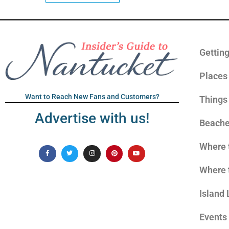
Gettin
Places 
Want to Reach New Fans and Customers?
Things
Advertise with us!
Beach
Where 
Where 
Island 
Events