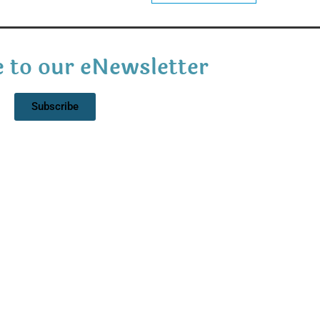
 to our eNewsletter
Subscribe