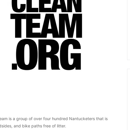
eam is a group of over four hundred Nantucketers that is
ides, and bike paths free of litter.