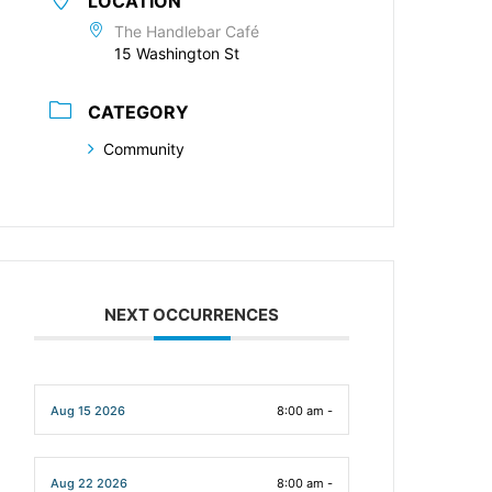
LOCATION
The Handlebar Café
15 Washington St
CATEGORY
Community
NEXT OCCURRENCES
Aug 15 2026
8:00 am -
Aug 22 2026
8:00 am -