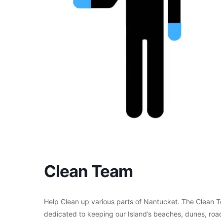
Clean Team
Help Clean up various parts of Nantucket. The Clean T
dedicated to keeping our Island’s beaches, dunes, roads