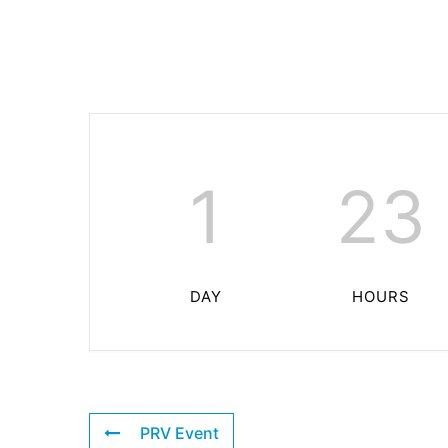
1
23
DAY
HOURS
PRV Event