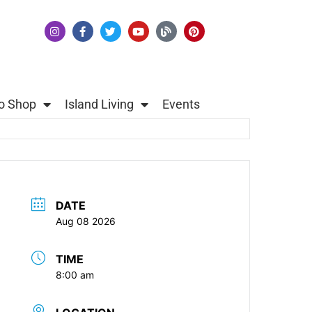
o Shop
Island Living
Events
DATE
Aug 08 2026
TIME
8:00 am