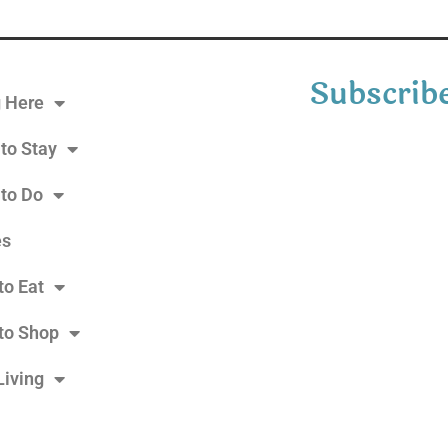
Subscribe
g Here
to Stay
 to Do
es
to Eat
to Shop
Living