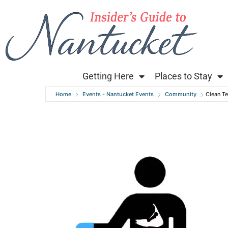
Getting Here
Places to Stay
Home
Events - Nantucket Events
Community
Clean T