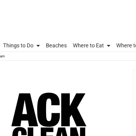
Things to Do
Beaches
Where to Eat
Where t
eam