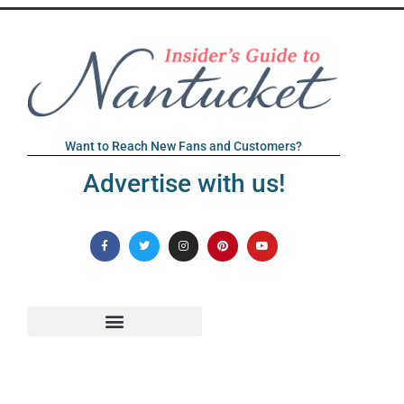
Want to Reach New Fans and Customers?
Advertise with us!