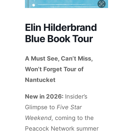
Elin Hilderbrand
Blue Book Tour
A Must See, Can’t Miss,
Won’t Forget Tour of
Nantucket
New in 2026:
Insider’s
Glimpse to
Five Star
Weekend
, coming to the
Peacock Network summer