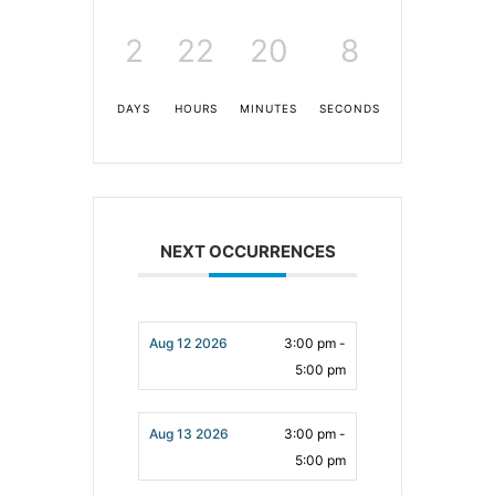
2
22
20
7
DAYS
HOURS
MINUTES
SECONDS
NEXT OCCURRENCES
Aug 12 2026
3:00 pm -
5:00 pm
Aug 13 2026
3:00 pm -
5:00 pm