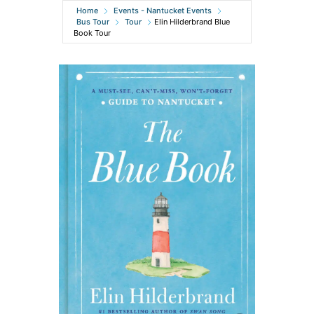
Home
Events - Nantucket Events
Bus Tour
Tour
Elin Hilderbrand Blue
Book Tour