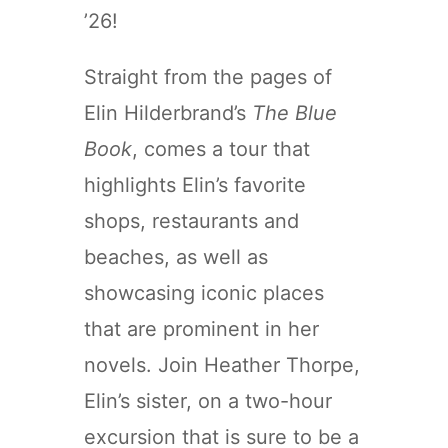
’26!
Straight from the pages of
Elin Hilderbrand’s
The Blue
Book
, comes a tour that
highlights Elin’s favorite
shops, restaurants and
beaches, as well as
showcasing iconic places
that are prominent in her
novels. Join Heather Thorpe,
Elin’s sister, on a two-hour
excursion that is sure to be a