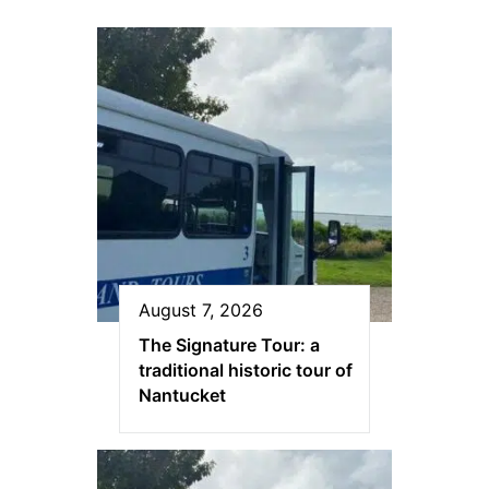
August 7, 2026
The Signature Tour: a
traditional historic tour of
Nantucket