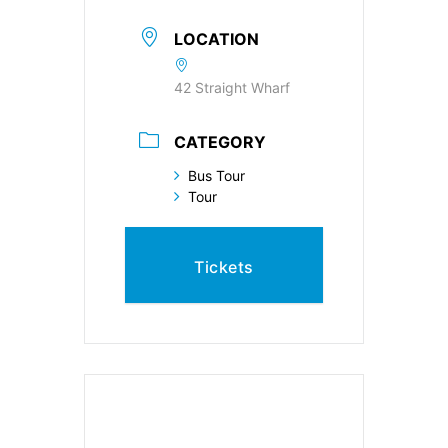
LOCATION
42 Straight Wharf
CATEGORY
Bus Tour
Tour
Tickets