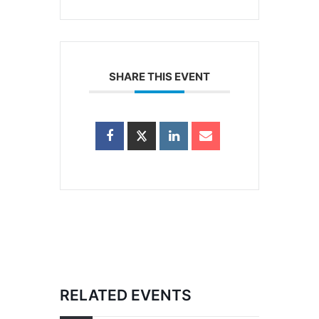
SHARE THIS EVENT
RELATED EVENTS