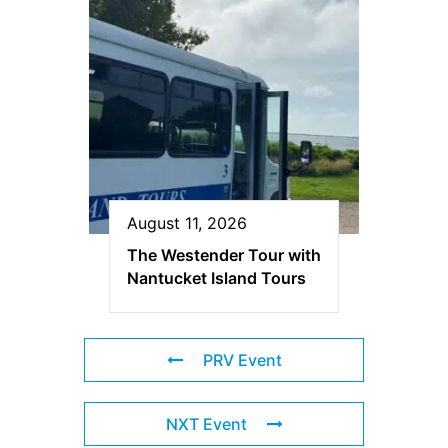
August 11, 2026
The Westender Tour with
Nantucket Island Tours
PRV Event
NXT Event