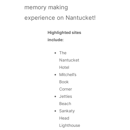
memory making
experience on Nantucket!
Highlighted sites
include:
The
Nantucket
Hotel
Mitchell’s
Book
Corner
Jetties
Beach
Sankaty
Head
Lighthouse