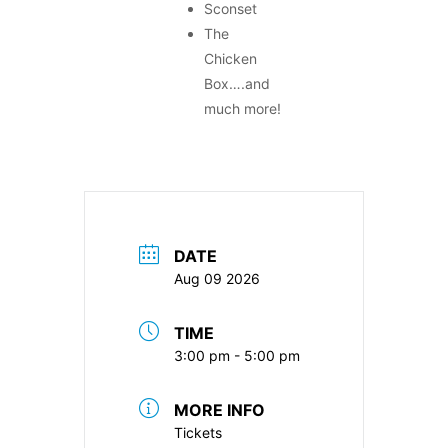
Sconset
The
Chicken
Box….and
much more!
DATE
Aug 09 2026
TIME
3:00 pm - 5:00 pm
MORE INFO
Tickets