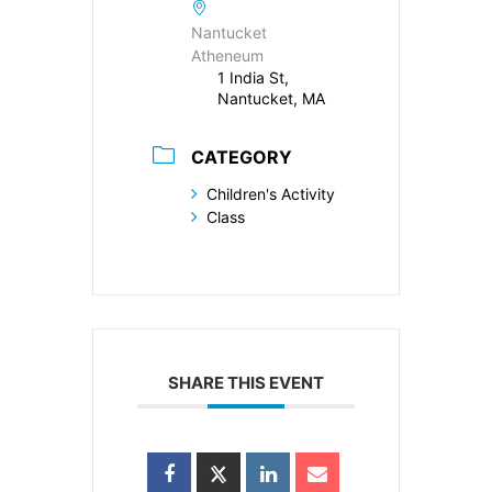
Nantucket
Atheneum
1 India St,
Nantucket, MA
CATEGORY
Children's Activity
Class
SHARE THIS EVENT