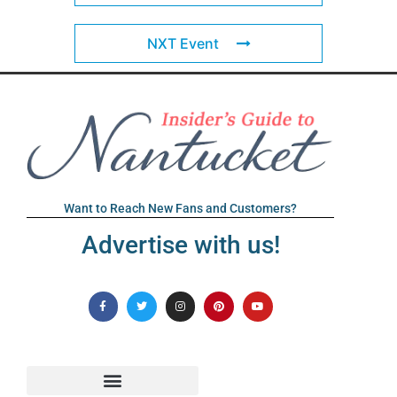
NXT Event
Want to Reach New Fans and Customers?
Advertise with us!