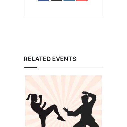
RELATED EVENTS