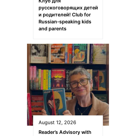
Клуб для
русскоговорящих детей
и родителей! Club for
Russian-speaking kids
and parents
August 12, 2026
Reader’s Advisory with