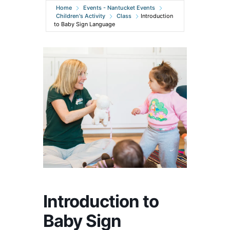
Home
Events - Nantucket Events
Children's Activity
Class
Introduction
to Baby Sign Language
Introduction to
Baby Sign