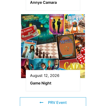
Annye Camara
August 12, 2026
Game Night
PRV Event