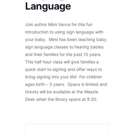
Language
Join author Mimi Vance for this fun
introduction to using sign language with
your baby. Mimi has been teaching baby
sign language classes to hearing babies
and their families for the past 15 years.
This half hour class will give families a
quick start to signing and offer ways to
bring signing into your life! For children
ages birth – 3 years. Space is limited and
tickets will be available at the Weezie
Desk when the library opens at 9:30.