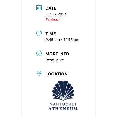
DATE
Jun 17 2024
Expired!
TIME
9:45 am - 10:15 am
MORE INFO
Read More
LOCATION