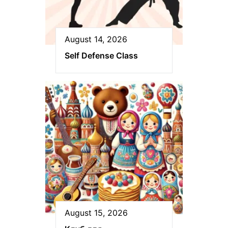
August 14, 2026
Self Defense Class
August 15, 2026