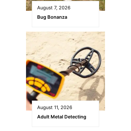
August 7, 2026
Bug Bonanza
August 11, 2026
Adult Metal Detecting