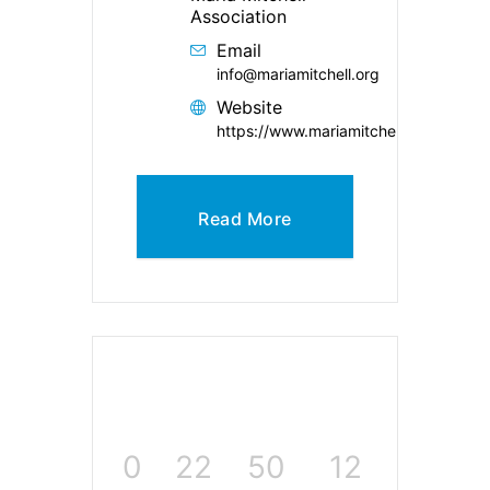
Association
Email
info@mariamitchell.org
Website
https://www.mariamitchell.org/
Read More
0
22
50
12