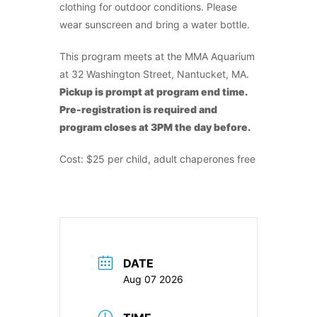
clothing for outdoor conditions. Please
wear sunscreen and bring a water bottle.
This program meets at the MMA Aquarium
at 32 Washington Street, Nantucket, MA.
Pickup is prompt at program end time.
Pre-registration is required and
program closes at 3PM the day before.
Cost: $25 per child, adult chaperones free
DATE
Aug 07 2026