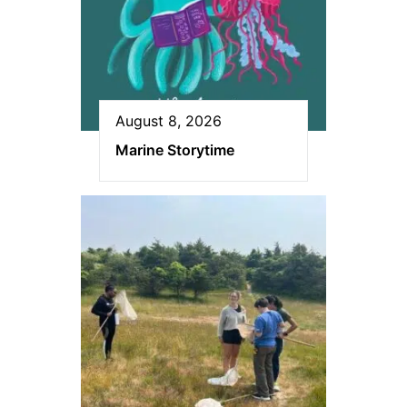
August 8, 2026
Marine Storytime