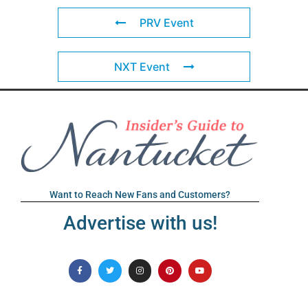
PRV Event
NXT Event
Want to Reach New Fans and Customers?
Advertise with us!