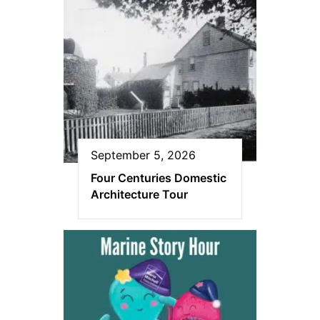
September 5, 2026
Four Centuries Domestic
Architecture Tour