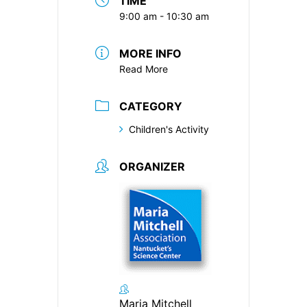
TIME
9:00 am - 10:30 am
MORE INFO
Read More
CATEGORY
Children's Activity
ORGANIZER
Maria Mitchell