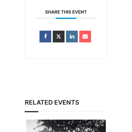
SHARE THIS EVENT
RELATED EVENTS