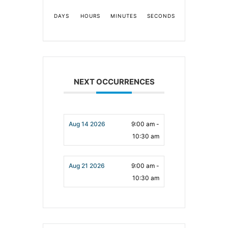
DAYS
HOURS
MINUTES
SECONDS
NEXT OCCURRENCES
Aug 14 2026
9:00 am -
10:30 am
Aug 21 2026
9:00 am -
10:30 am