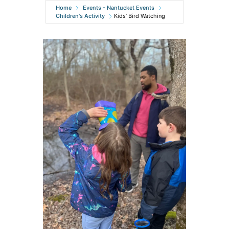
Home
Events - Nantucket Events
Children's Activity
Kids’ Bird Watching