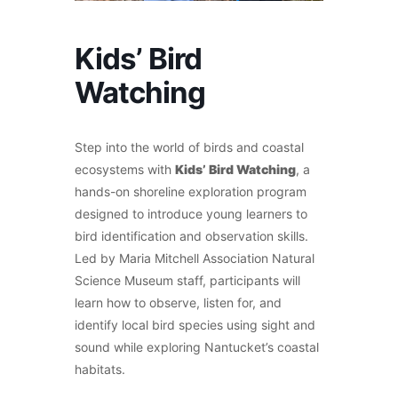
Kids’ Bird
Watching
Step into the world of birds and coastal
ecosystems with
Kids’ Bird Watching
, a
hands-on shoreline exploration program
designed to introduce young learners to
bird identification and observation skills.
Led by Maria Mitchell Association Natural
Science Museum staff, participants will
learn how to observe, listen for, and
identify local bird species using sight and
sound while exploring Nantucket’s coastal
habitats.