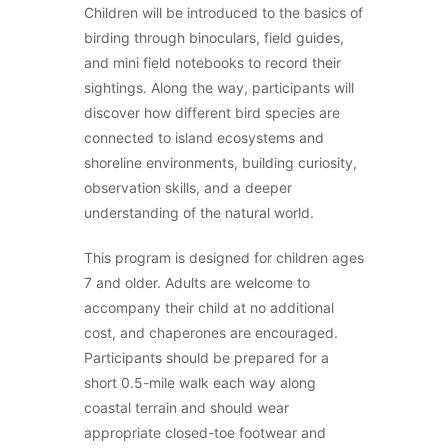
Children will be introduced to the basics of
birding through binoculars, field guides,
and mini field notebooks to record their
sightings. Along the way, participants will
discover how different bird species are
connected to island ecosystems and
shoreline environments, building curiosity,
observation skills, and a deeper
understanding of the natural world.
This program is designed for children ages
7 and older. Adults are welcome to
accompany their child at no additional
cost, and chaperones are encouraged.
Participants should be prepared for a
short 0.5-mile walk each way along
coastal terrain and should wear
appropriate closed-toe footwear and