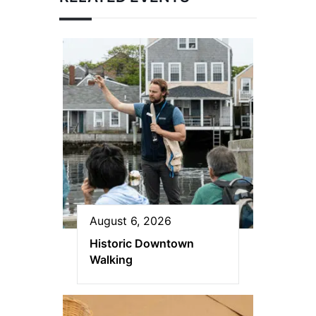
August 6, 2026
Historic Downtown
Walking