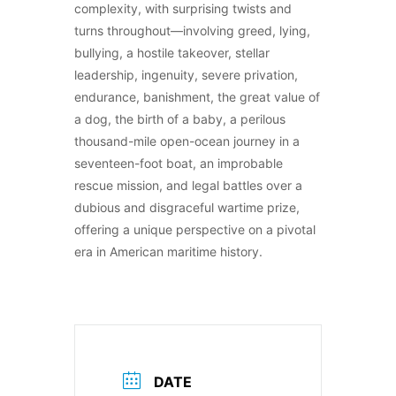
complexity, with surprising twists and
turns throughout—involving greed, lying,
bullying, a hostile takeover, stellar
leadership, ingenuity, severe privation,
endurance, banishment, the great value of
a dog, the birth of a baby, a perilous
thousand-mile open-ocean journey in a
seventeen-foot boat, an improbable
rescue mission, and legal battles over a
dubious and disgraceful wartime prize,
offering a unique perspective on a pivotal
era in American maritime history.
DATE