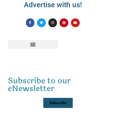
Advertise with us!
Subscribe to our
eNewsletter
Subscribe