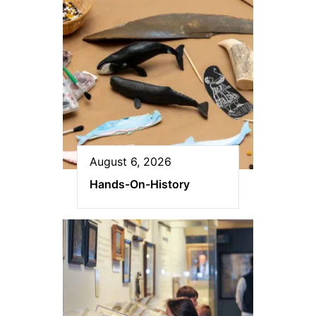
August 6, 2026
Hands-On-History