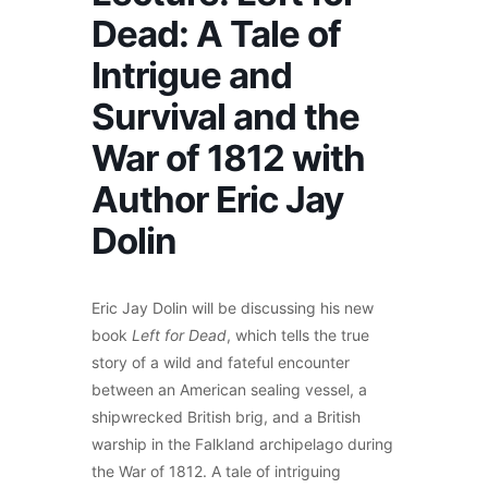
Dead: A Tale of
Intrigue and
Survival and the
War of 1812 with
Author Eric Jay
Dolin
Eric Jay Dolin will be discussing his new
book
Left for Dead
, which tells the true
story of a wild and fateful encounter
between an American sealing vessel, a
shipwrecked British brig, and a British
warship in the Falkland archipelago during
the War of 1812. A tale of intriguing