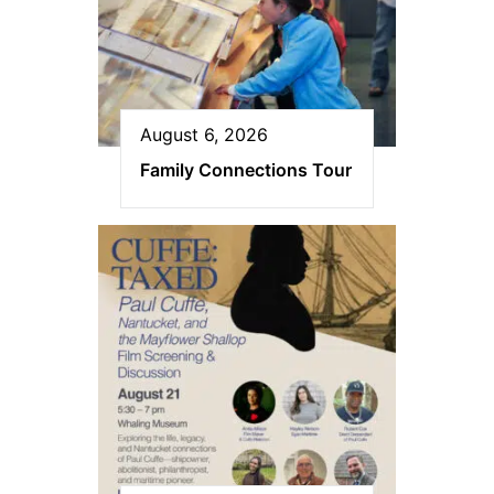
August 6, 2026
Family Connections Tour