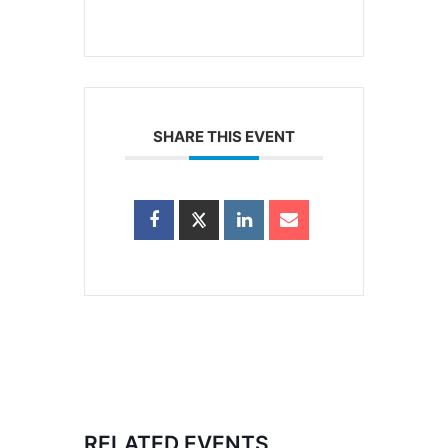
SHARE THIS EVENT
RELATED EVENTS