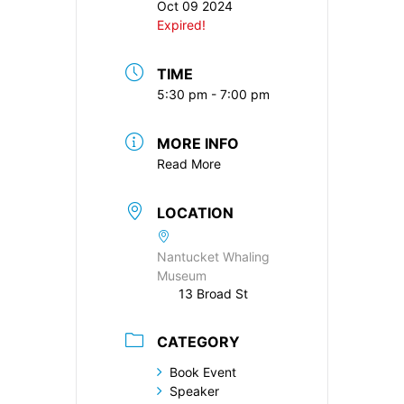
Oct 09 2024
Expired!
TIME
5:30 pm - 7:00 pm
MORE INFO
Read More
LOCATION
Nantucket Whaling
Museum
13 Broad St
CATEGORY
Book Event
Speaker