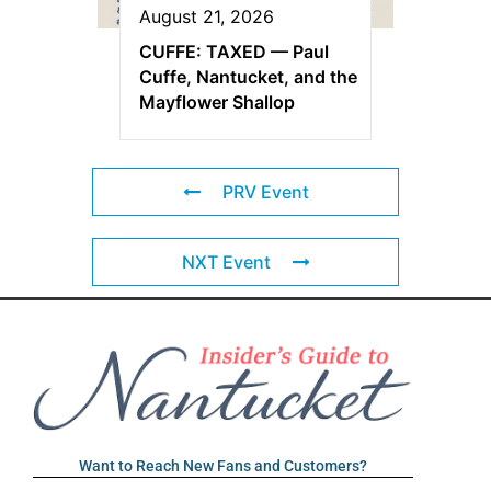
August 21, 2026
CUFFE: TAXED — Paul
Cuffe, Nantucket, and the
Mayflower Shallop
PRV Event
NXT Event
Want to Reach New Fans and Customers?