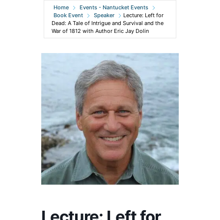
Home
Events - Nantucket Events
Book Event
Speaker
Lecture: Left for
Dead: A Tale of Intrigue and Survival and the
War of 1812 with Author Eric Jay Dolin
Lecture: Left for