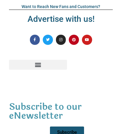
Want to Reach New Fans and Customers?
Advertise with us!
Subscribe to our
eNewsletter
Subscribe