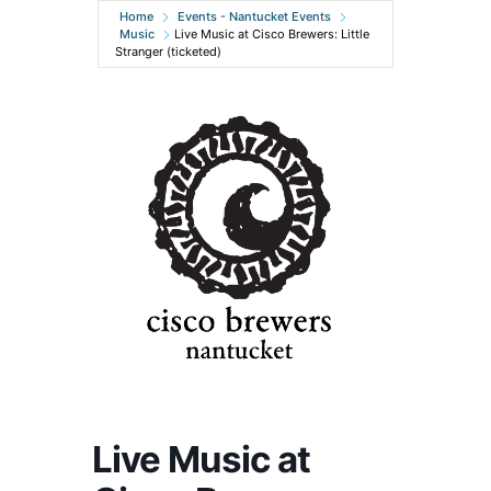
Home
Events - Nantucket Events
Music
Live Music at Cisco Brewers: Little
Stranger (ticketed)
Live Music at