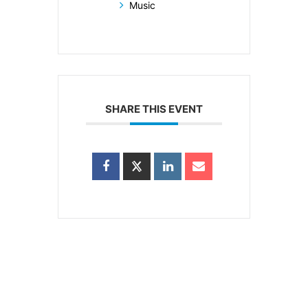
Music
SHARE THIS EVENT