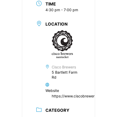
TIME
4:30 pm - 7:00 pm
LOCATION
Cisco Brewers
5 Bartlett Farm
Rd
Website
https://www.ciscobrewers.com/
CATEGORY