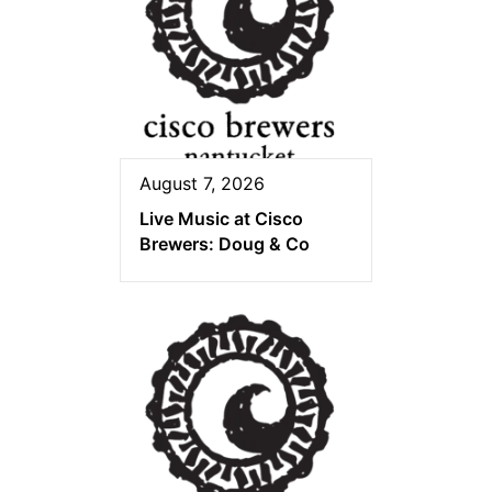
August 7, 2026
Live Music at Cisco
Brewers: Doug & Co