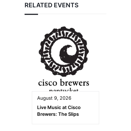
RELATED EVENTS
August 9, 2026
Live Music at Cisco
Brewers: The Slips