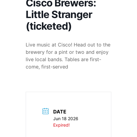
Cisco Brewers:
Little Stranger
(ticketed)
Live music at Cisco! Head out to the
brewery for a pint or two and enjoy
live local bands. Tables are first-
come, first-served
DATE
Jun 18 2026
Expired!