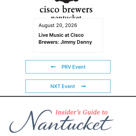
August 20, 2026
Live Music at Cisco
Brewers: Jimmy Denny
PRV Event
NXT Event