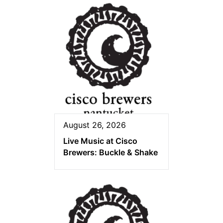
August 26, 2026
Live Music at Cisco
Brewers: Buckle & Shake