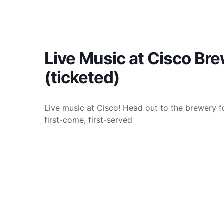
Live Music at Cisco Br
(ticketed)
Live music at Cisco! Head out to the brewery fo
first-come, first-served