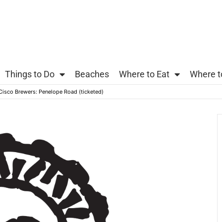
Things to Do
Beaches
Where to Eat
Where t
 Cisco Brewers: Penelope Road (ticketed)