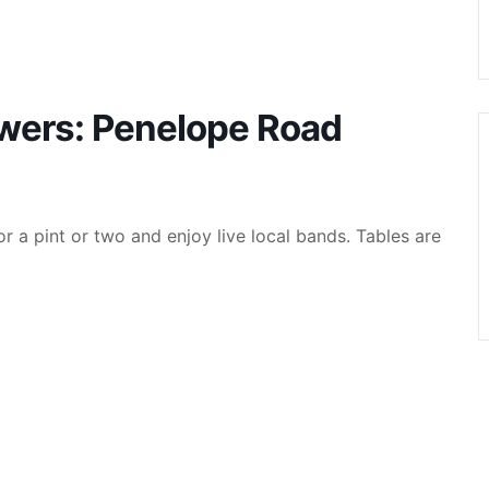
ewers: Penelope Road
r a pint or two and enjoy live local bands. Tables are