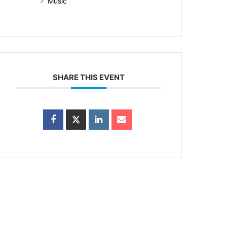
Music
SHARE THIS EVENT