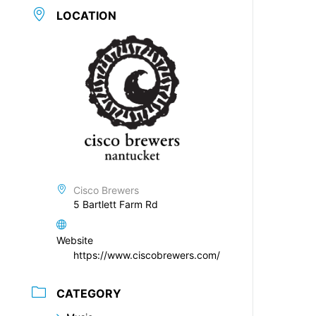
LOCATION
Cisco Brewers
5 Bartlett Farm Rd
Website
https://www.ciscobrewers.com/
CATEGORY