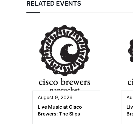
RELATED EVENTS
August 9, 2026
Au
Live Music at Cisco
Li
Brewers: The Slips
Br