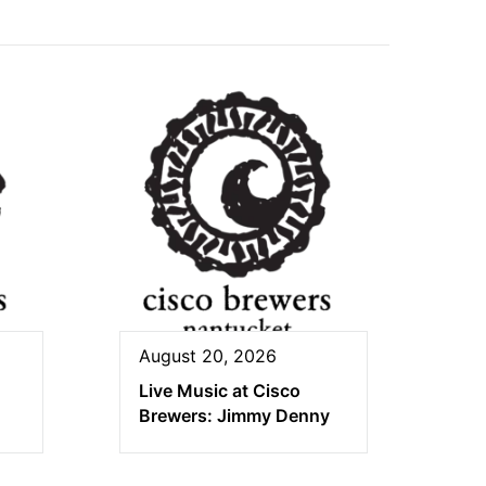
August 20, 2026
Live Music at Cisco
Brewers: Jimmy Denny