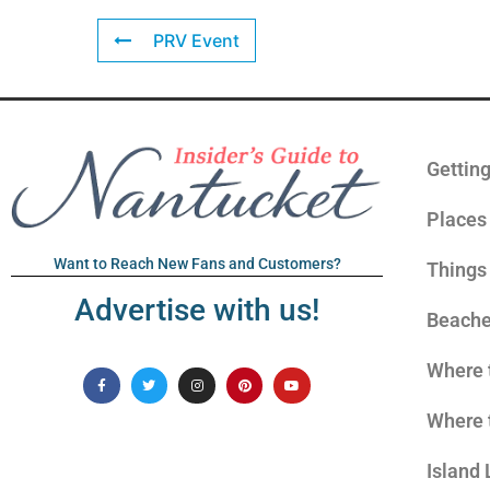
PRV Event
Gettin
Places 
Want to Reach New Fans and Customers?
Things
Advertise with us!
Beach
Where 
Where 
Island 