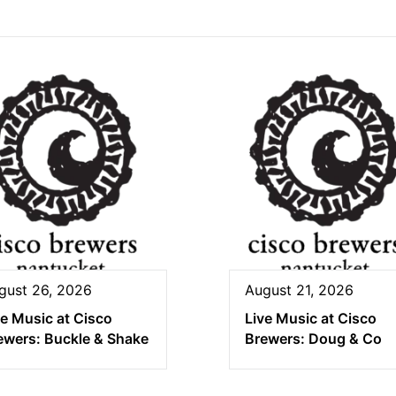
gust 26, 2026
August 21, 2026
ve Music at Cisco
Live Music at Cisco
ewers: Buckle & Shake
Brewers: Doug & Co