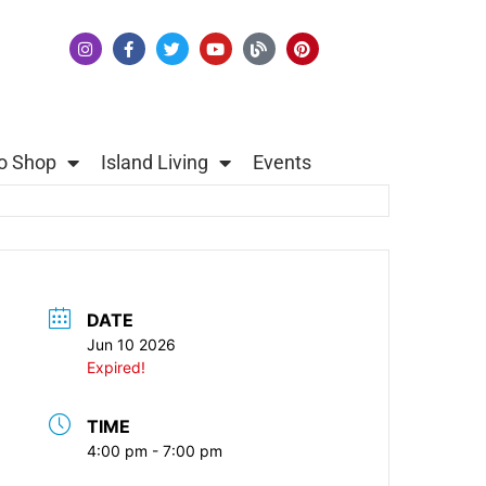
o Shop
Island Living
Events
DATE
Jun 10 2026
Expired!
TIME
4:00 pm - 7:00 pm