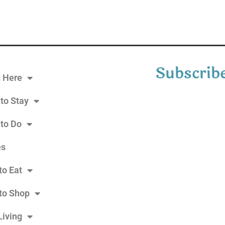
Subscribe
g Here
to Stay
 to Do
es
to Eat
to Shop
Living