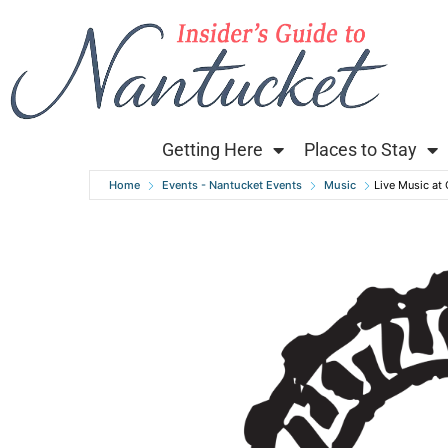
Getting Here
Places to Stay
Home
Events - Nantucket Events
Music
Live Music at