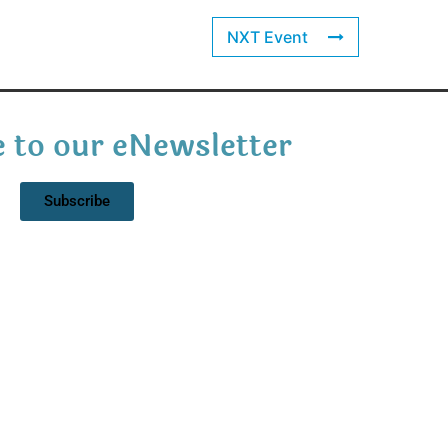
NXT Event
 to our eNewsletter
Subscribe