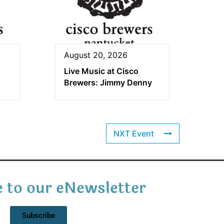
August 20, 2026
Live Music at Cisco
Brewers: Jimmy Denny
NXT Event
 to our eNewsletter
Subscribe