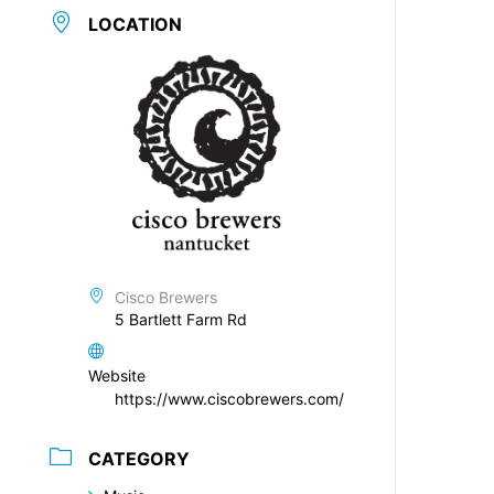
LOCATION
Cisco Brewers
5 Bartlett Farm Rd
Website
https://www.ciscobrewers.com/
CATEGORY