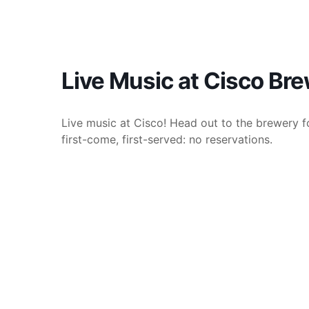
Live Music at Cisco Br
Live music at Cisco! Head out to the brewery fo
first-come, first-served: no reservations.