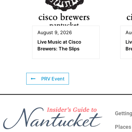
August 9, 2026
Au
Live Music at Cisco
Li
Brewers: The Slips
Br
PRV Event
Gettin
Places 