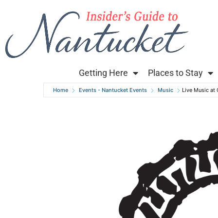
Getting Here
Places to Stay
Home
Events - Nantucket Events
Music
Live Music at