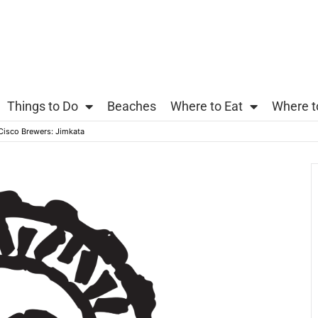
Things to Do
Beaches
Where to Eat
Where t
 Cisco Brewers: Jimkata