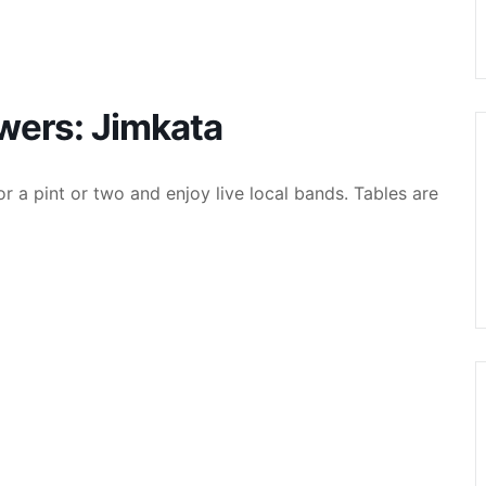
ewers: Jimkata
r a pint or two and enjoy live local bands. Tables are