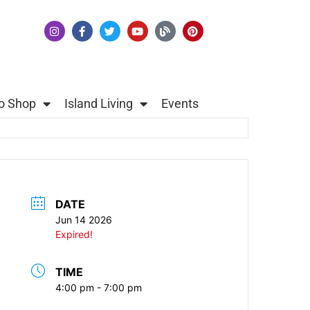
o Shop
Island Living
Events
DATE
Jun 14 2026
Expired!
TIME
4:00 pm - 7:00 pm