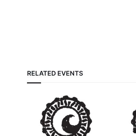
RELATED EVENTS