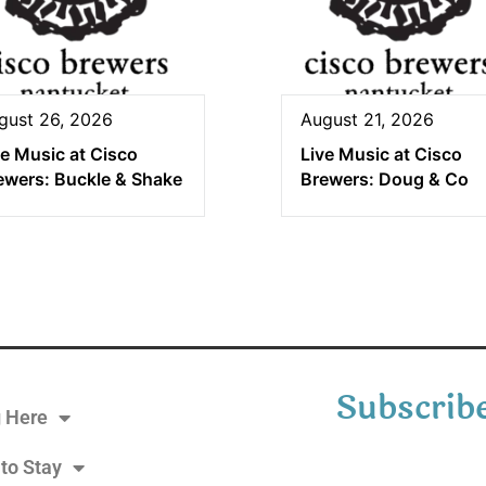
gust 26, 2026
August 21, 2026
ve Music at Cisco
Live Music at Cisco
ewers: Buckle & Shake
Brewers: Doug & Co
Subscribe
g Here
to Stay