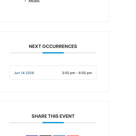
Music
NEXT OCCURRENCES
Jun 14 2026
3:00 pm - 6:00 pm
SHARE THIS EVENT