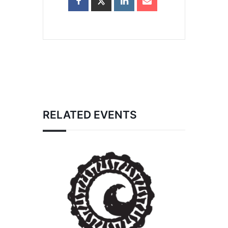
RELATED EVENTS