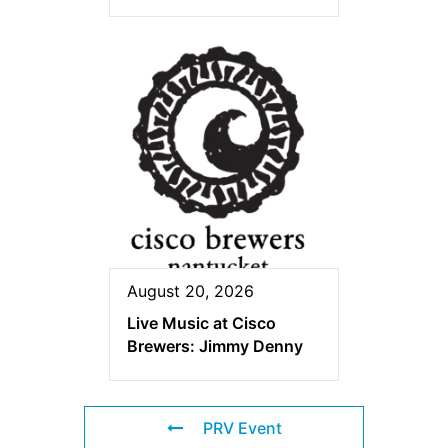
August 20, 2026
Live Music at Cisco
Brewers: Jimmy Denny
PRV Event