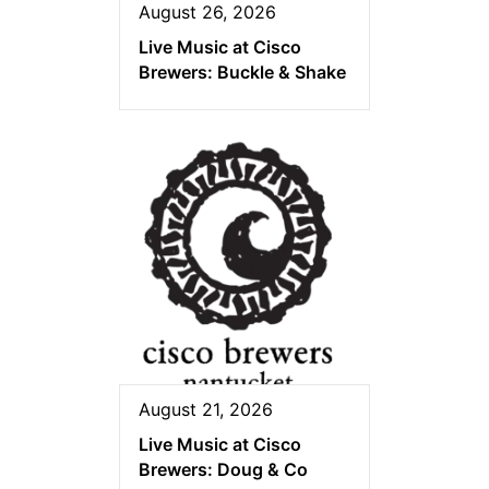
August 26, 2026
Live Music at Cisco
Brewers: Buckle & Shake
August 21, 2026
Live Music at Cisco
Brewers: Doug & Co