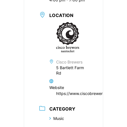
LOCATION
Cisco Brewers
5 Bartlett Farm
Rd
Website
https://www.ciscobrewers.com/
CATEGORY
Music