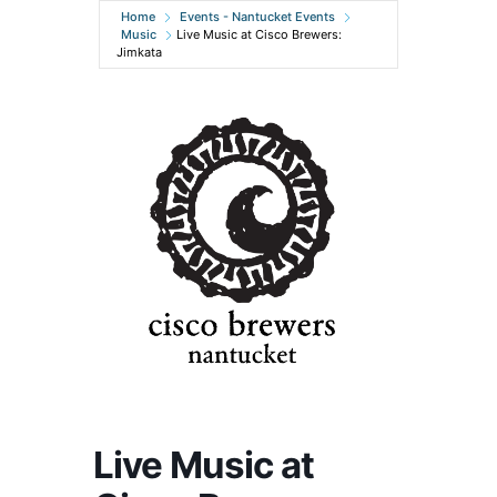
Home
Events - Nantucket Events
Music
Live Music at Cisco Brewers:
Jimkata
Live Music at