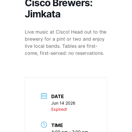
Cisco Brewers:
Jimkata
Live music at Cisco! Head out to the
brewery for a pint or two and enjoy
live local bands. Tables are first-
come, first-served: no reservations.
DATE
Jun 14 2026
Expired!
TIME
4:00 pm - 7:00 pm