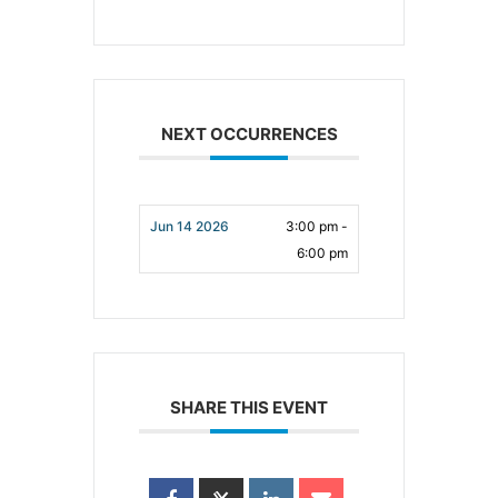
NEXT OCCURRENCES
Jun 14 2026
3:00 pm -
6:00 pm
SHARE THIS EVENT