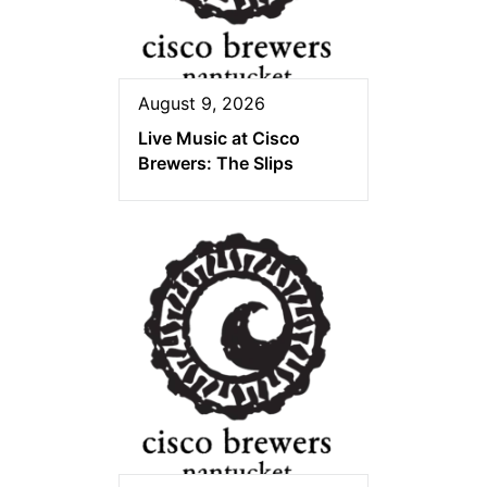
August 9, 2026
Live Music at Cisco
Brewers: The Slips