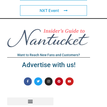
NXT Event
Want to Reach New Fans and Customers?
Advertise with us!