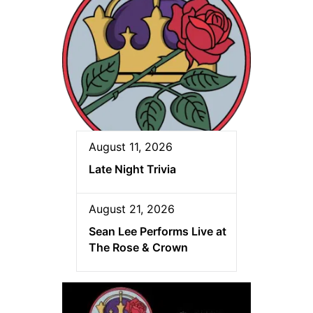
August 11, 2026
Late Night Trivia
August 21, 2026
Sean Lee Performs Live at
The Rose & Crown