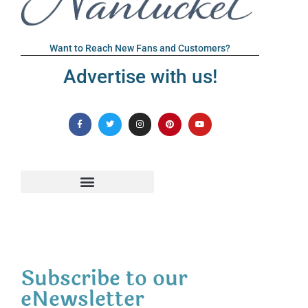
Want to Reach New Fans and Customers?
Advertise with us!
Subscribe to our
eNewsletter