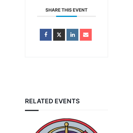
SHARE THIS EVENT
RELATED EVENTS