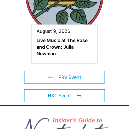
August 9, 2026
Live Music at The Rose
and Crown: Julia
Newman
PRV Event
NXT Event