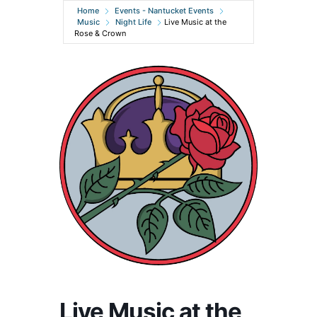
Home
Events - Nantucket Events
Music
Night Life
Live Music at the
Rose & Crown
Live Music at the