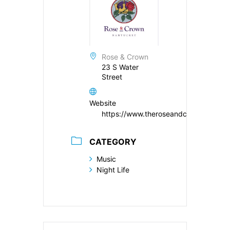
Rose & Crown
23 S Water
Street
Website
https://www.theroseandcrown.com/
CATEGORY
Music
Night Life