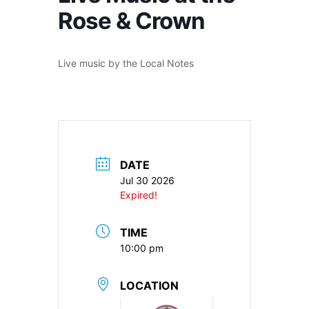
Rose & Crown
Live music by the Local Notes
DATE
Jul 30 2026
Expired!
TIME
10:00 pm
LOCATION