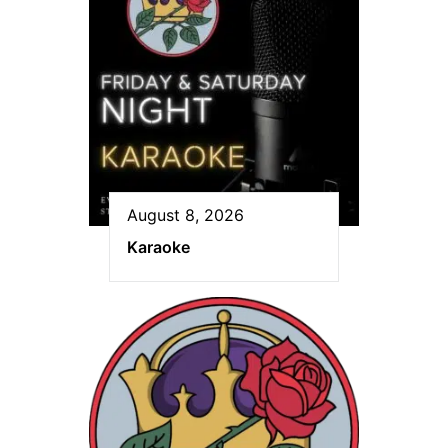
August 8, 2026
Karaoke