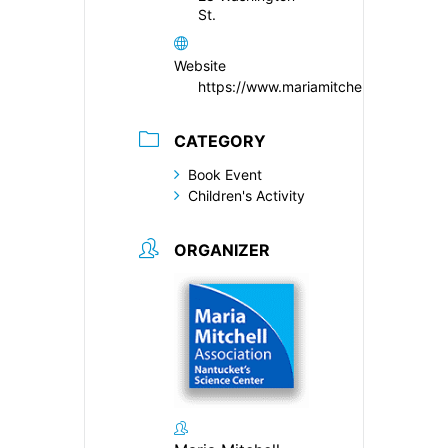
St.
Website
https://www.mariamitchell.org/
CATEGORY
Book Event
Children's Activity
ORGANIZER