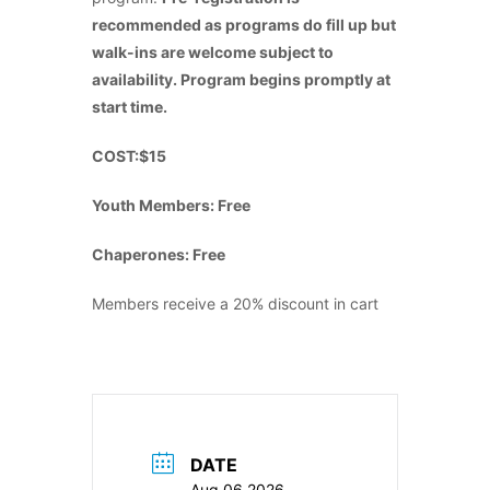
recommended as programs do fill up but
walk-ins are welcome subject to
availability. Program begins promptly at
start time.
COST:$15
Youth Members: Free
Chaperones: Free
Members receive a 20% discount in cart
DATE
Aug 06 2026