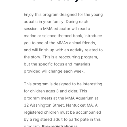
Enjoy this program designed for the young
aquatic in your family! During each
session, a MMA educator will read a
marine or science themed book, introduce
you to one of the MMA’s animal friends,
and will finish up with an activity related to
the story. This is a reoccurring program,
but the specific focus and materials
provided will change each week.
This program is designed to be interesting
for children ages 3 and older. This
program meets at the MMA Aquarium at
32 Washington Street, Nantucket MA. All
registered children must be accompanied
by a registered adult to participate in this
program.
Pre-registration is