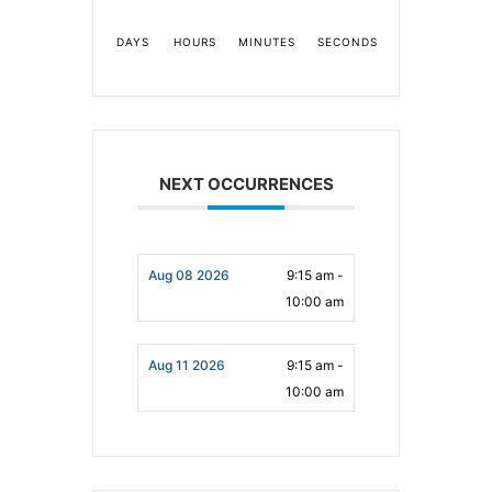
DAYS
HOURS
MINUTES
SECONDS
NEXT OCCURRENCES
Aug 08 2026
9:15 am -
10:00 am
Aug 11 2026
9:15 am -
10:00 am