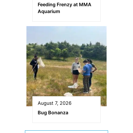
Feeding Frenzy at MMA
Aquarium
August 7, 2026
Bug Bonanza