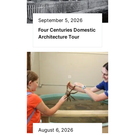
September 5, 2026
Four Centuries Domestic
Architecture Tour
August 6, 2026