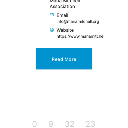
Maria Mitchell
Association
Email
info@mariamitchell.org
Website
https://www.mariamitchell.org/
Read More
0
9
32
23