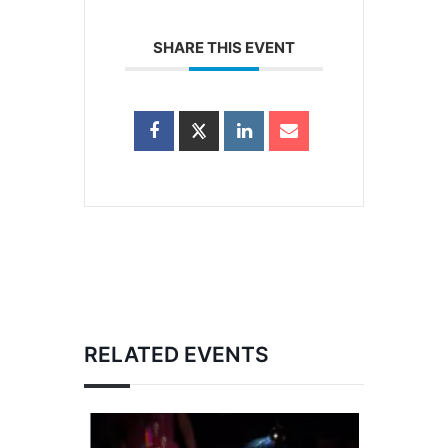
SHARE THIS EVENT
RELATED EVENTS