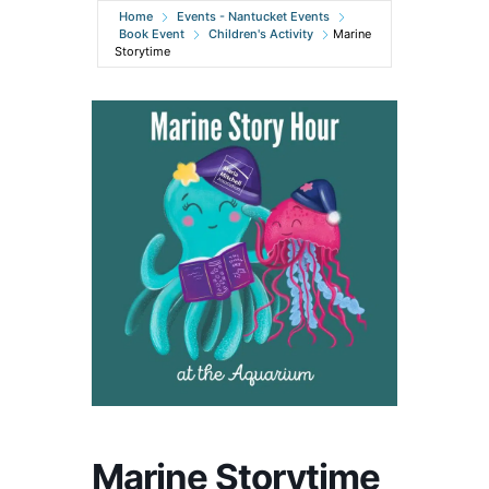
Home
Events - Nantucket Events
Book Event
Children's Activity
Marine
Storytime
Marine Storytime