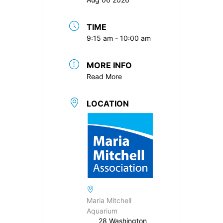
TIME
9:15 am - 10:00 am
MORE INFO
Read More
LOCATION
Maria Mitchell
Aquarium
28 Washington