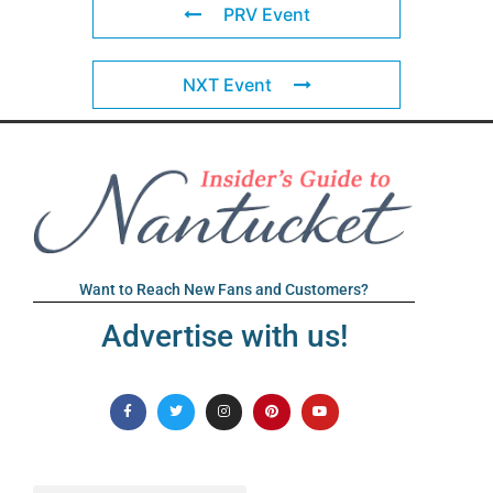
PRV Event
NXT Event
Want to Reach New Fans and Customers?
Advertise with us!