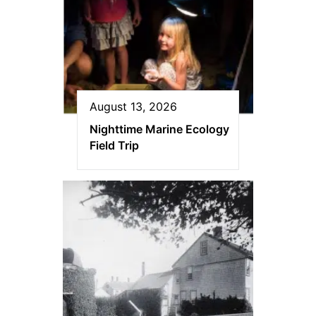
August 13, 2026
Nighttime Marine Ecology
Field Trip