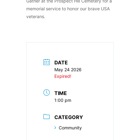
Gather at the Prospect Hill Cemetery for a
memorial service to honor our brave USA
veterans.
DATE
May 24 2026
Expired!
TIME
1:00 pm
CATEGORY
Community