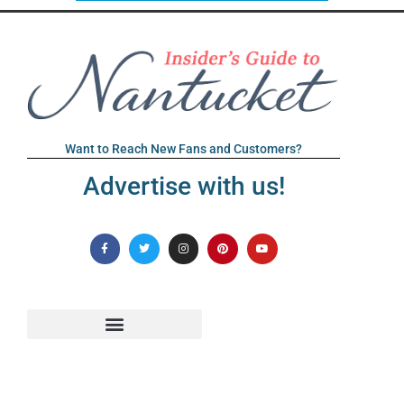
Want to Reach New Fans and Customers?
Advertise with us!