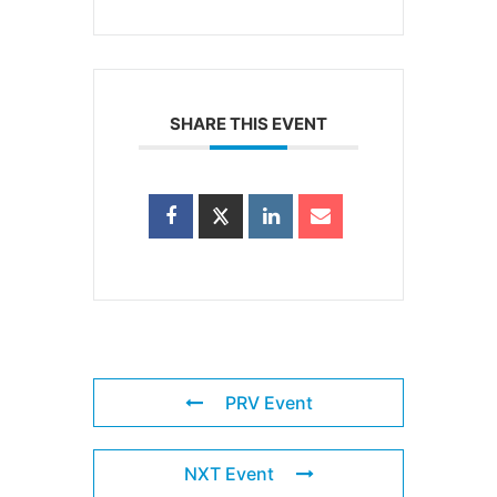
SHARE THIS EVENT
PRV Event
NXT Event