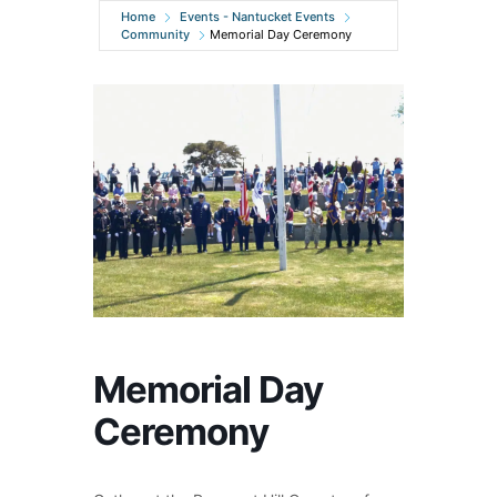
Home
Events - Nantucket Events
Community
Memorial Day Ceremony
Memorial Day
Ceremony