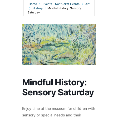
Home
Events - Nantucket Events
Art
History
Mindful History: Sensory
Saturday
Mindful History:
Sensory Saturday
Enjoy time at the museum for children with
sensory or special needs and their