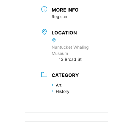
MORE INFO
Register
LOCATION
Nantucket Whaling
Museum
13 Broad St
CATEGORY
Art
History