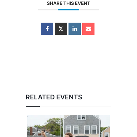
SHARE THIS EVENT
RELATED EVENTS