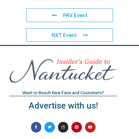
PRV Event
NXT Event
Want to Reach New Fans and Customers?
Advertise with us!