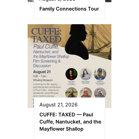
Family Connections Tour
August 21, 2026
CUFFE: TAXED — Paul
Cuffe, Nantucket, and the
Mayflower Shallop