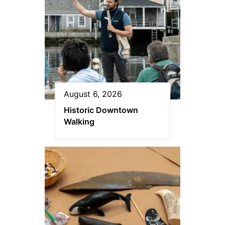
August 6, 2026
Historic Downtown
Walking