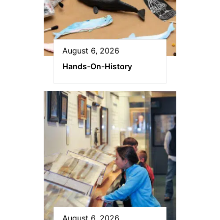
August 6, 2026
Hands-On-History
August 6, 2026