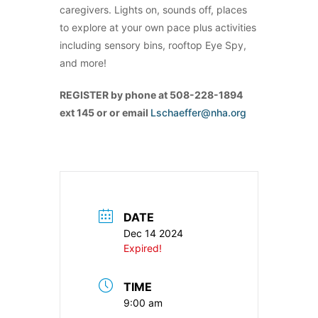
caregivers. Lights on, sounds off, places
to explore at your own pace plus activities
including sensory bins, rooftop Eye Spy,
and more!
REGISTER by phone at 508-228-1894
ext 145 or or email
Lschaeffer@nha.org
DATE
Dec 14 2024
Expired!
TIME
9:00 am