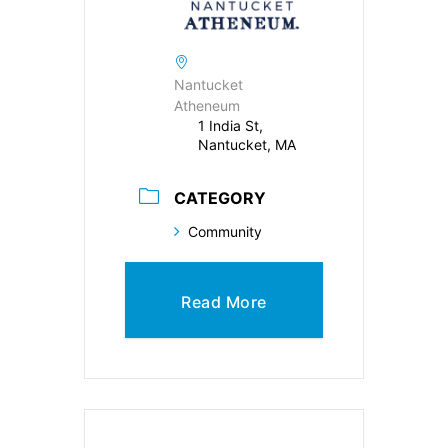
Nantucket
Atheneum
1 India St,
Nantucket, MA
CATEGORY
Community
Read More