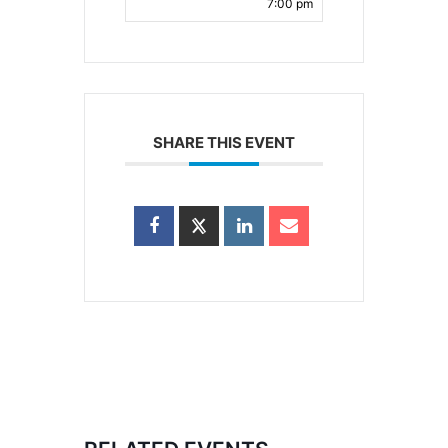
7:00 pm
SHARE THIS EVENT