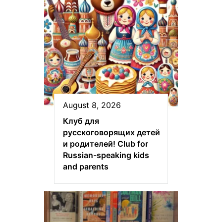
August 8, 2026
Клуб для
русскоговорящих детей
и родителей! Club for
Russian-speaking kids
and parents