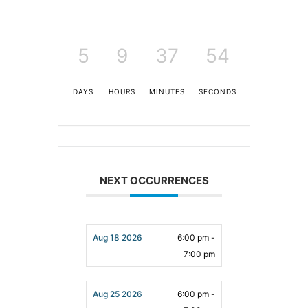
5
9
37
53
DAYS
HOURS
MINUTES
SECONDS
NEXT OCCURRENCES
Aug 18 2026
6:00 pm -
7:00 pm
Aug 25 2026
6:00 pm -