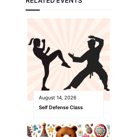
RELATED EVENTS
August 14, 2026
Self Defense Class