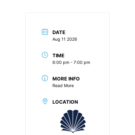
DATE
Aug 11 2026
TIME
6:00 pm - 7:00 pm
MORE INFO
Read More
LOCATION