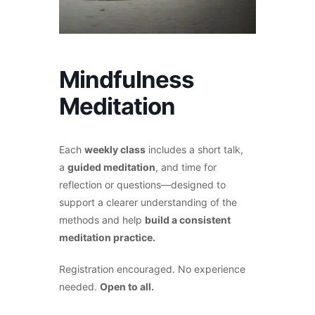
Mindfulness
Meditation
Each
weekly class
includes a short talk,
a
guided meditation
, and time for
reflection or questions—designed to
support a clearer understanding of the
methods and help
build a consistent
meditation practice.
Registration encouraged. No experience
needed.
Open to all.