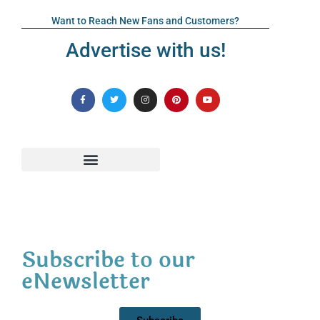
Want to Reach New Fans and Customers?
Advertise with us!
Subscribe to our
eNewsletter