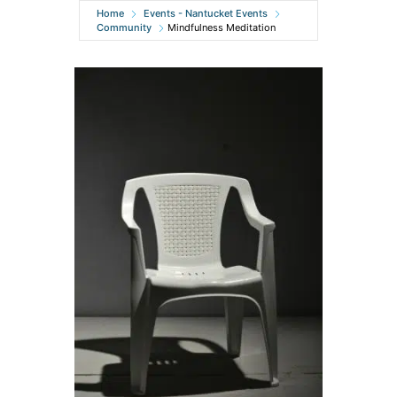
Home
Events - Nantucket Events
Community
Mindfulness Meditation