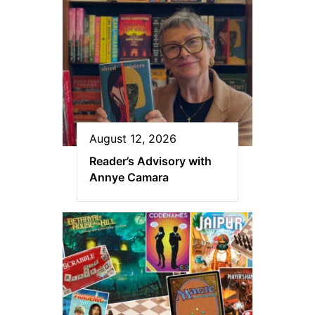
August 12, 2026
Reader’s Advisory with
Annye Camara