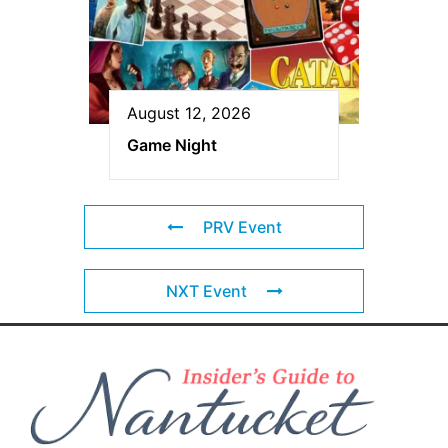
August 12, 2026
Game Night
PRV Event
NXT Event