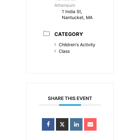
Atheneum
1 India St,
Nantucket, MA
CATEGORY
Children's Activity
Class
SHARE THIS EVENT