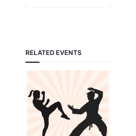
RELATED EVENTS