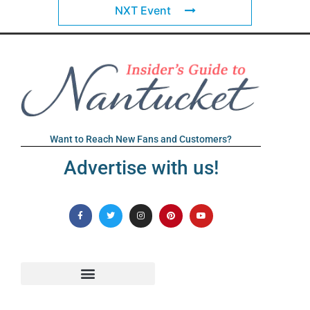
NXT Event
Want to Reach New Fans and Customers?
Advertise with us!