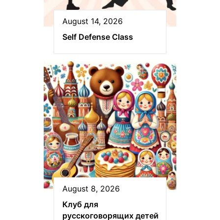
August 14, 2026
Self Defense Class
August 8, 2026
Клуб для
русскоговорящих детей