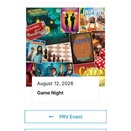
August 12, 2026
Game Night
PRV Event