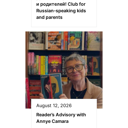
и родителей! Club for
Russian-speaking kids
and parents
August 12, 2026
Reader’s Advisory with
Annye Camara