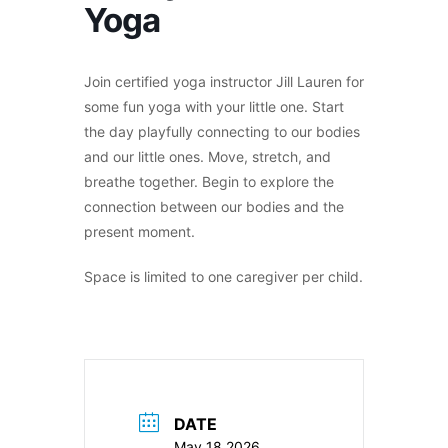
Yoga
Join certified yoga instructor Jill Lauren for
some fun yoga with your little one. Start
the day playfully connecting to our bodies
and our little ones. Move, stretch, and
breathe together. Begin to explore the
connection between our bodies and the
present moment.
Space is limited to one caregiver per child.
DATE
May 18 2026