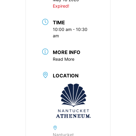
Expired!
TIME
10:00 am - 10:30
am
MORE INFO
Read More
LOCATION
Nantucket