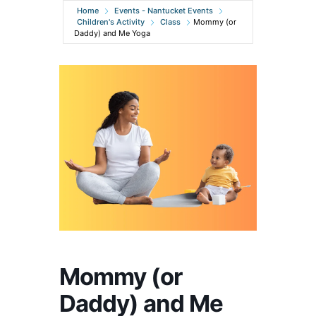
Home
Events - Nantucket Events
Children's Activity
Class
Mommy (or
Daddy) and Me Yoga
Mommy (or
Daddy) and Me