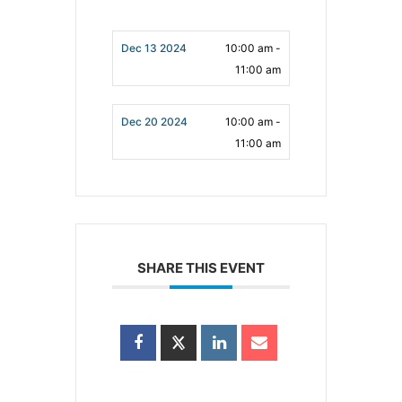
Dec 13 2024
10:00 am -
11:00 am
Dec 20 2024
10:00 am -
11:00 am
SHARE THIS EVENT