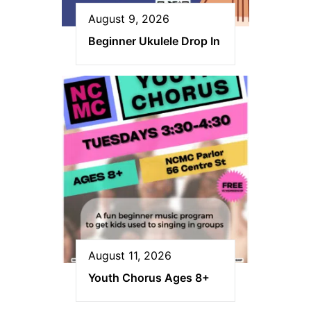
August 9, 2026
Beginner Ukulele Drop In
August 11, 2026
Youth Chorus Ages 8+