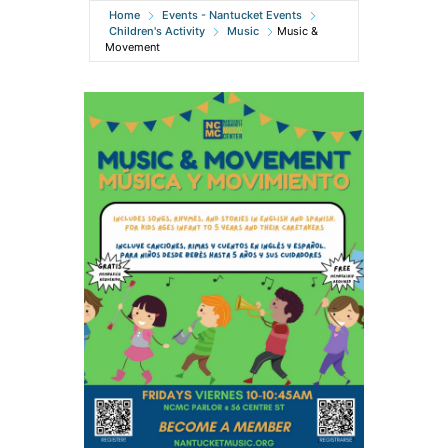
Home
Events - Nantucket Events
Children's Activity
Music
Music &
Movement