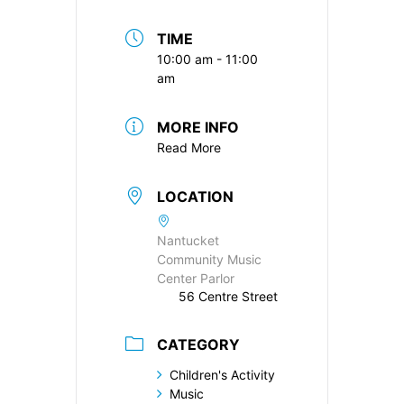
TIME
10:00 am - 11:00
am
MORE INFO
Read More
LOCATION
Nantucket
Community Music
Center Parlor
56 Centre Street
CATEGORY
Children's Activity
Music