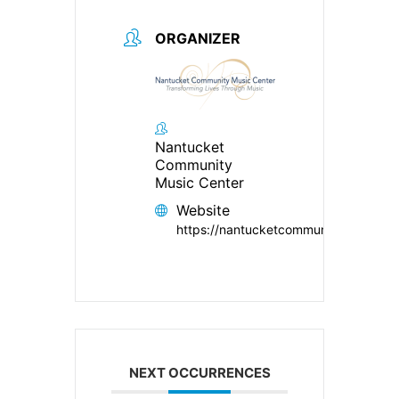
ORGANIZER
Nantucket
Community
Music Center
Website
https://nantucketcommunitymusiccent
NEXT OCCURRENCES