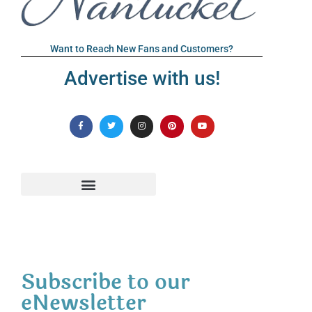
Want to Reach New Fans and Customers?
Advertise with us!
Subscribe to our
eNewsletter