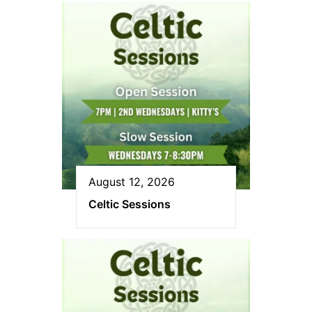
August 12, 2026
Celtic Sessions