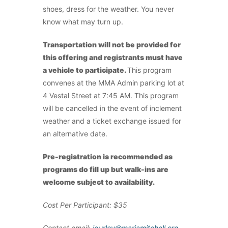
shoes, dress for the weather. You never
know what may turn up.
Transportation will not be provided for
this offering and registrants must have
a vehicle to participate.
This program
convenes at the MMA Admin parking lot at
4 Vestal Street at 7:45 AM. This program
will be cancelled in the event of inclement
weather and a ticket exchange issued for
an alternative date.
Pre-registration is recommended as
programs do fill up but walk-ins are
welcome subject to availability.
Cost Per Participant: $35
Contact email:
jgurley@mariamitchell.org