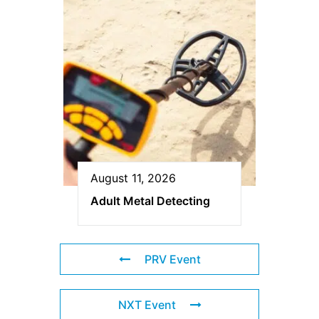
August 11, 2026
Adult Metal Detecting
PRV Event
NXT Event