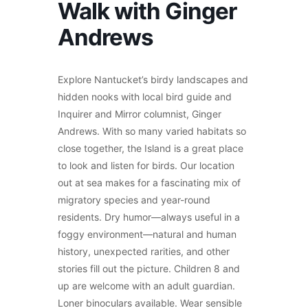
Walk with Ginger
Andrews
Explore Nantucket’s birdy landscapes and
hidden nooks with local bird guide and
Inquirer and Mirror columnist, Ginger
Andrews. With so many varied habitats so
close together, the Island is a great place
to look and listen for birds. Our location
out at sea makes for a fascinating mix of
migratory species and year-round
residents. Dry humor—always useful in a
foggy environment—natural and human
history, unexpected rarities, and other
stories fill out the picture. Children 8 and
up are welcome with an adult guardian.
Loner binoculars available. Wear sensible