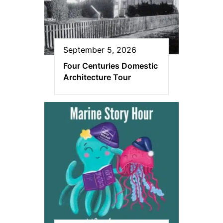
September 5, 2026
Four Centuries Domestic
Architecture Tour