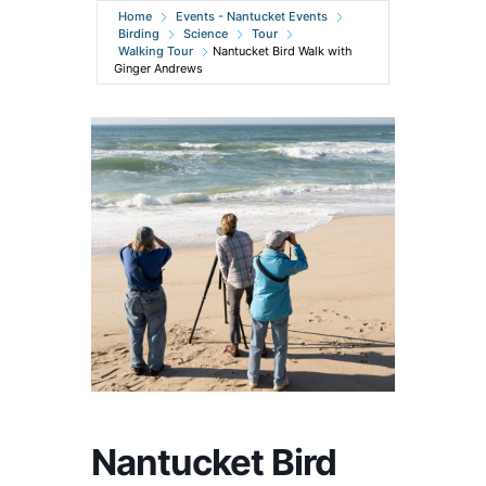
Home
Events - Nantucket Events
Birding
Science
Tour
Walking Tour
Nantucket Bird Walk with
Ginger Andrews
Nantucket Bird