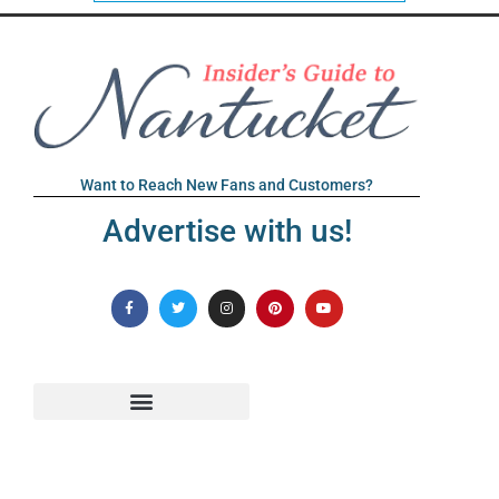
Want to Reach New Fans and Customers?
Advertise with us!