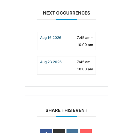
NEXT OCCURRENCES
Aug 16 2026
7:45 am -
10:00 am
Aug 23 2026
7:45 am -
10:00 am
SHARE THIS EVENT