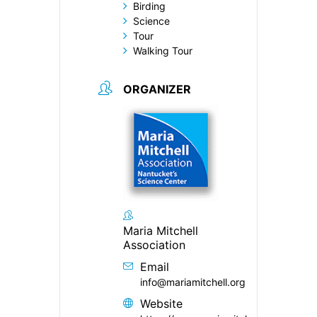
Birding
Science
Tour
Walking Tour
ORGANIZER
Maria Mitchell
Association
Email
info@mariamitchell.org
Website