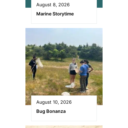
August 8, 2026
Marine Storytime
August 10, 2026
Bug Bonanza