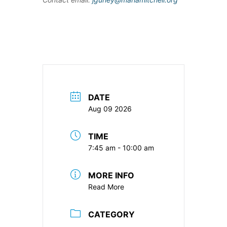
DATE
Aug 09 2026
TIME
7:45 am - 10:00 am
MORE INFO
Read More
CATEGORY