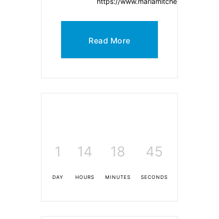
https://www.mariamitchell.org/
Read More
1
14
18
45
DAY
HOURS
MINUTES
SECONDS