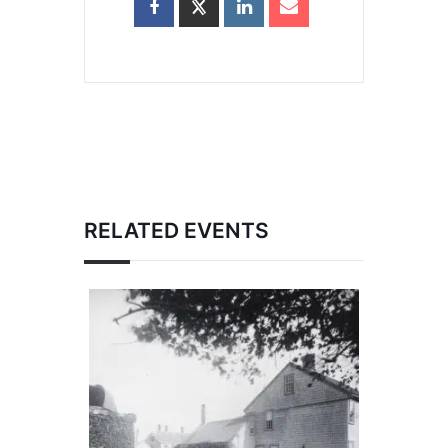
RELATED EVENTS