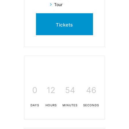
Tour
Tickets
0
12
54
45
DAYS
HOURS
MINUTES
SECONDS