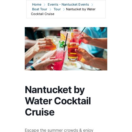
Home
Events - Nantucket Events
Boat Tour
Tour
Nantucket by Water
Cocktail Cruise
Nantucket by
Water Cocktail
Cruise
Escape the summer crowds & enjoy