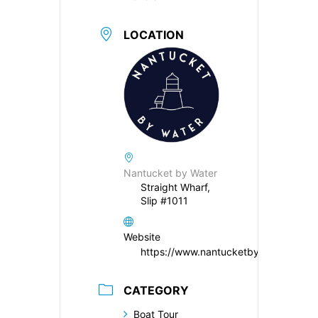
LOCATION
Nantucket by Water
Straight Wharf,
Slip #1011
Website
https://www.nantucketbywater.com/
CATEGORY
Boat Tour