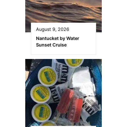
August 9, 2026
Nantucket by Water
Sunset Cruise