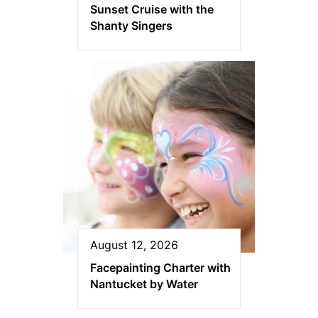
Sunset Cruise with the
Shanty Singers
August 12, 2026
Facepainting Charter with
Nantucket by Water