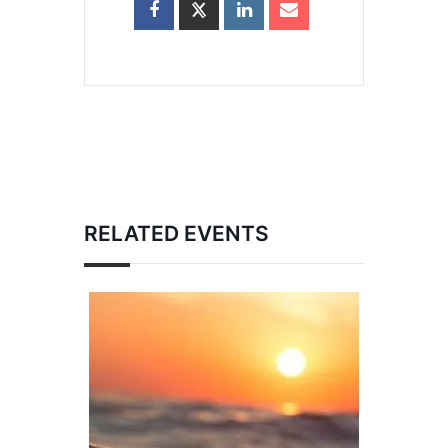
RELATED EVENTS