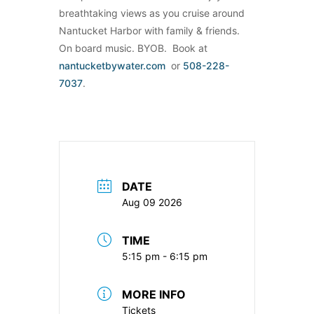
breathtaking views as you cruise around
Nantucket Harbor with family & friends.
On board music. BYOB. Book at
nantucketbywater.com
or
508-228-
7037
.
DATE
Aug 09 2026
TIME
5:15 pm - 6:15 pm
MORE INFO
Tickets