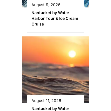
August 9, 2026
Nantucket by Water
Harbor Tour & Ice Cream
Cruise
August 11, 2026
Nantucket by Water