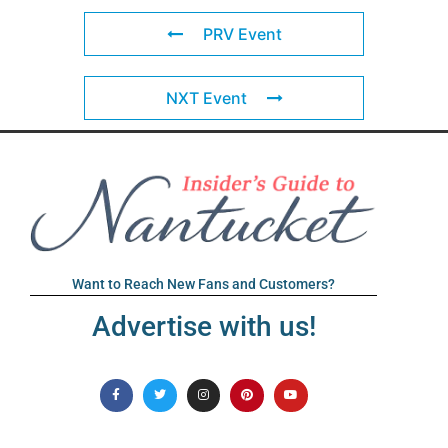
PRV Event
NXT Event
Want to Reach New Fans and Customers?
Advertise with us!