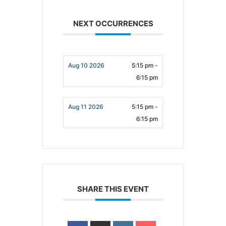
NEXT OCCURRENCES
Aug 10 2026
5:15 pm -
6:15 pm
Aug 11 2026
5:15 pm -
6:15 pm
SHARE THIS EVENT