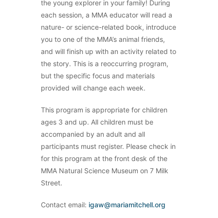
the young explorer in your family! During
each session, a MMA educator will read a
nature- or science-related book, introduce
you to one of the MMA’s animal friends,
and will finish up with an activity related to
the story. This is a reoccurring program,
but the specific focus and materials
provided will change each week.
This program is appropriate for children
ages 3 and up. All children must be
accompanied by an adult and all
participants must register. Please check in
for this program at the front desk of the
MMA Natural Science Museum on 7 Milk
Street.
Contact email:
igaw@mariamitchell.org