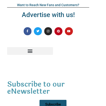
Want to Reach New Fans and Customers?
Advertise with us!
Subscribe to our
eNewsletter
Subscribe