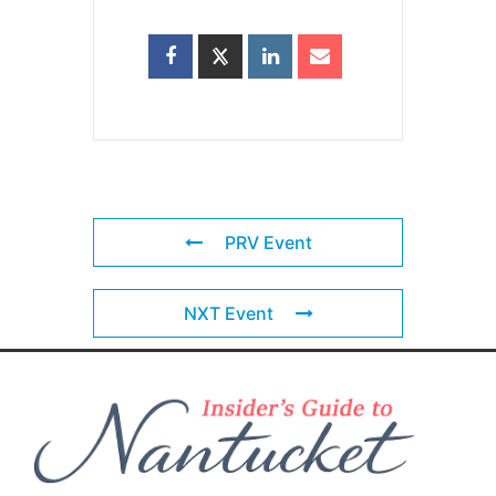
PRV Event
NXT Event