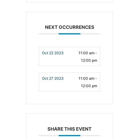
NEXT OCCURRENCES
Oct 22 2023
11:00 am -
12:00 pm
Oct 27 2023
11:00 am -
12:00 pm
SHARE THIS EVENT