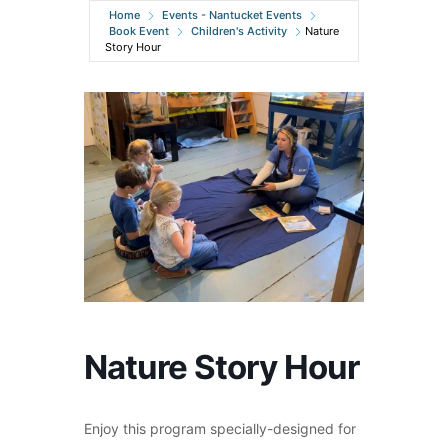
Home
Events - Nantucket Events
Book Event
Children's Activity
Nature
Story Hour
Nature Story Hour
Enjoy this program specially-designed for