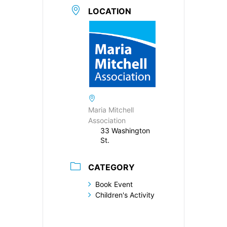
LOCATION
Maria Mitchell
Association
33 Washington
St.
CATEGORY
Book Event
Children's Activity