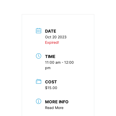
DATE
Oct 20 2023
Expired!
TIME
11:00 am - 12:00
pm
COST
$15.00
MORE INFO
Read More