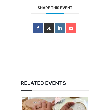
SHARE THIS EVENT
RELATED EVENTS