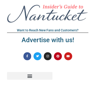
Want to Reach New Fans and Customers?
Advertise with us!