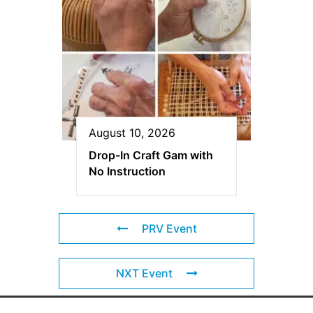
August 10, 2026
Drop-In Craft Gam with
No Instruction
PRV Event
NXT Event