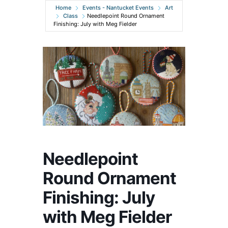
Home
Events - Nantucket Events
Art
Class
Needlepoint Round Ornament
Finishing: July with Meg Fielder
Needlepoint
Round Ornament
Finishing: July
with Meg Fielder