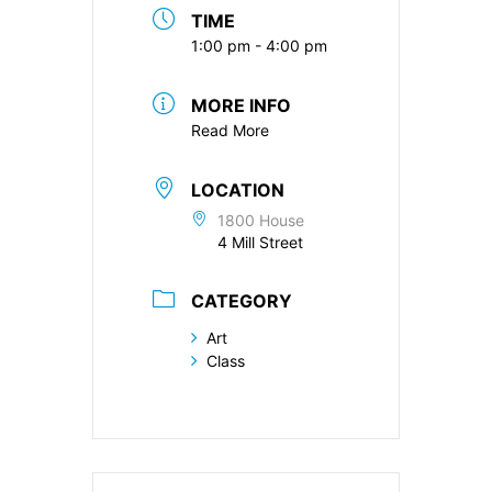
TIME
1:00 pm - 4:00 pm
MORE INFO
Read More
LOCATION
1800 House
4 Mill Street
CATEGORY
Art
Class