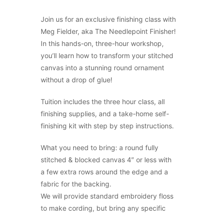
Join us for an exclusive finishing class with
Meg Fielder, aka The Needlepoint Finisher!
In this hands-on, three-hour workshop,
you’ll learn how to transform your stitched
canvas into a stunning round ornament
without a drop of glue!
Tuition includes the three hour class, all
finishing supplies, and a take-home self-
finishing kit with step by step instructions.
What you need to bring: a round fully
stitched & blocked canvas 4″ or less with
a few extra rows around the edge and a
fabric for the backing.
We will provide standard embroidery floss
to make cording, but bring any specific