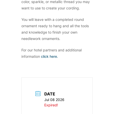
color, sparkle, or metallic thread you may
want to use to create your cording.
You will leave with a completed round
ornament ready to hang and all the tools
and knowledge to finish your own
needlework ornaments.
For our hotel partners and additional
information
click here.
DATE
Jul 08 2026
Expired!