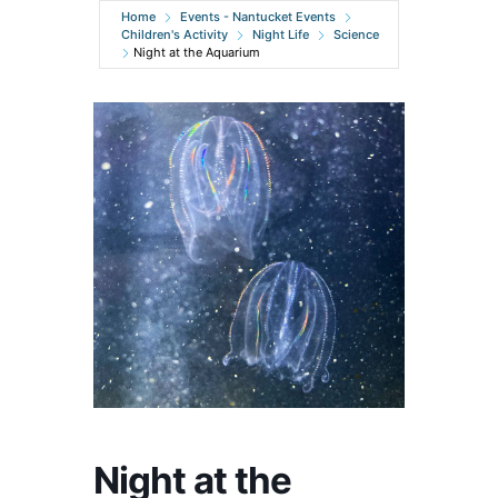
Home
Events - Nantucket Events
Children's Activity
Night Life
Science
Night at the Aquarium
Night at the