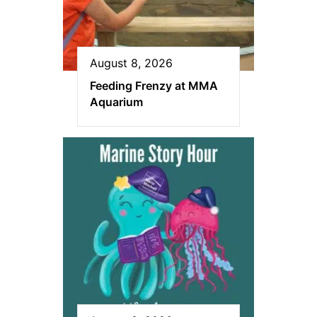
August 8, 2026
Feeding Frenzy at MMA
Aquarium