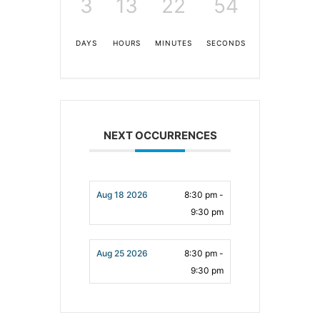
3
13
22
53
DAYS
HOURS
MINUTES
SECONDS
NEXT OCCURRENCES
Aug 18 2026
8:30 pm -
9:30 pm
Aug 25 2026
8:30 pm -
9:30 pm