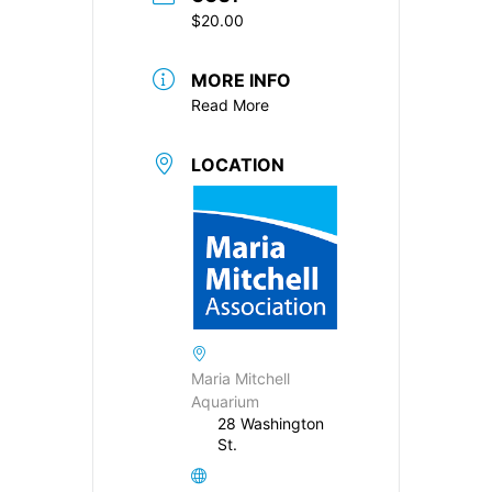
$20.00
MORE INFO
Read More
LOCATION
Maria Mitchell
Aquarium
28 Washington
St.