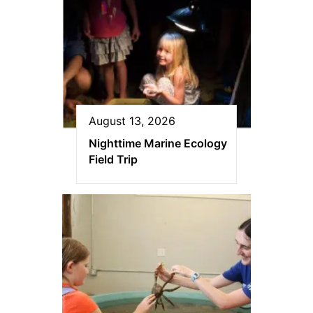
August 13, 2026
Nighttime Marine Ecology
Field Trip