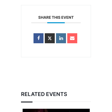
SHARE THIS EVENT
RELATED EVENTS