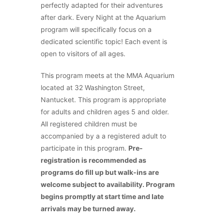
perfectly adapted for their adventures
after dark. Every Night at the Aquarium
program will specifically focus on a
dedicated scientific topic! Each event is
open to visitors of all ages.
This program meets at the MMA Aquarium
located at 32 Washington Street,
Nantucket. This program is appropriate
for adults and children ages 5 and older.
All registered children must be
accompanied by a a registered adult to
participate in this program.
Pre-
registration is recommended as
programs do fill up but walk-ins are
welcome subject to availability. Program
begins promptly at start time and late
arrivals may be turned away.