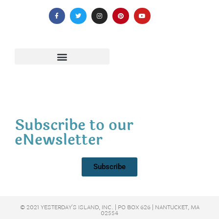
Subscribe to our
eNewsletter
Subscribe
© 2021 YESTERDAY'S ISLAND, INC. | PO BOX 626 | NANTUCKET, MA
02554