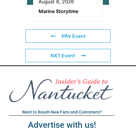
August 8, 2026
Marine Storytime
PRV Event
NXT Event
Want to Reach New Fans and Customers?
Advertise with us!