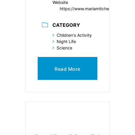
Website
https://www.mariamitchell.org/
CATEGORY
Children's Activity
Night Life
Science
Read More