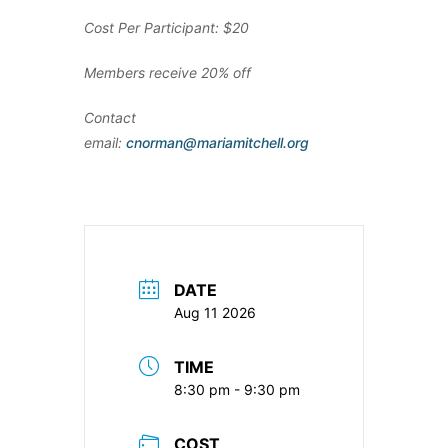
Cost Per Participant: $20
Members receive 20% off
Contact
email:
cnorman@mariamitchell.org
DATE
Aug 11 2026
TIME
8:30 pm - 9:30 pm
COST