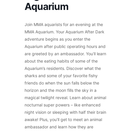
Aquarium
Join MMA aquarists for an evening at the
MMA Aquarium. Your Aquarium After Dark
adventure begins as you enter the
Aquarium after public operating hours and
are greeted by an ambassador. You’ll learn
about the eating habits of some of the
Aquarium’s residents. Discover what the
sharks and some of your favorite fishy
friends do when the sun falls below the
horizon and the moon fills the sky in a
magical twilight reveal. Learn about animal
nocturnal super powers – like enhanced
night vision or sleeping with half their brain
awake! Plus, you’ll get to meet an animal
ambassador and learn how they are