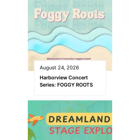
August 24, 2026
Harborview Concert
Series: FOGGY ROOTS