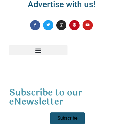
Advertise with us!
Subscribe to our
eNewsletter
Subscribe