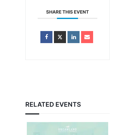
SHARE THIS EVENT
RELATED EVENTS