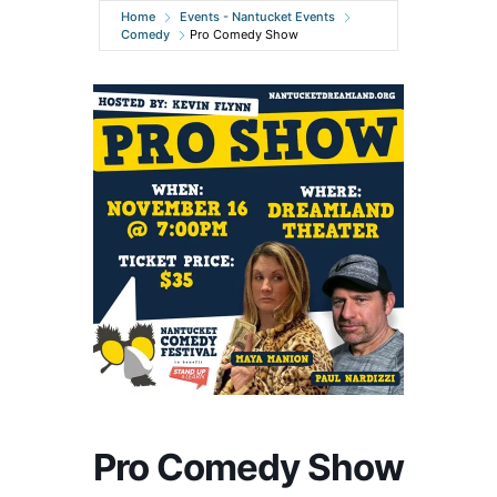
Home
Events - Nantucket Events
Comedy
Pro Comedy Show
Pro Comedy Show