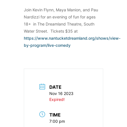
Join Kevin Flynn, Maya Manion, and Pau
Nardizzi for an evening of fun for ages
18+ in The Dreamland Theatre, South
Water Street. Tickets $35 at
https://www.nantucketdreamland.org/shows/view-
by-program/live-comedy
DATE
Nov 16 2023
Expired!
TIME
7:00 pm