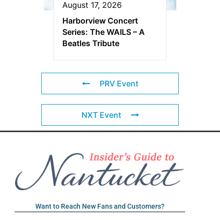
August 17, 2026
Harborview Concert
Series: The WAILS – A
Beatles Tribute
PRV Event
NXT Event
Want to Reach New Fans and Customers?