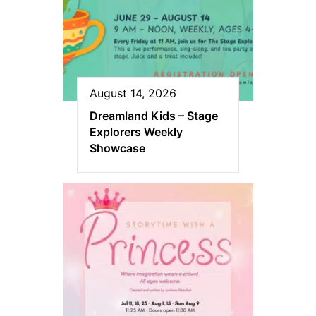
August 14, 2026
Dreamland Kids – Stage
Explorers Weekly
Showcase