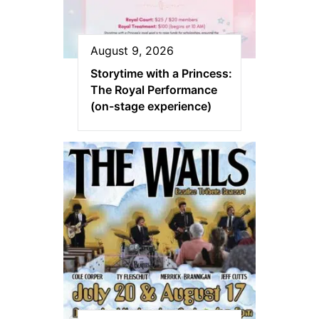
August 9, 2026
Storytime with a Princess:
The Royal Performance
(on-stage experience)