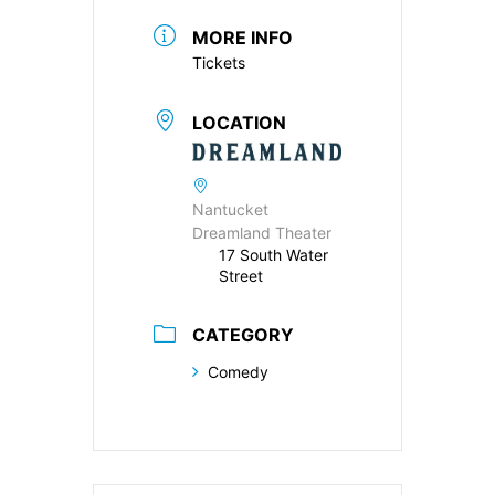
MORE INFO
Tickets
LOCATION
Nantucket
Dreamland Theater
17 South Water
Street
CATEGORY
Comedy