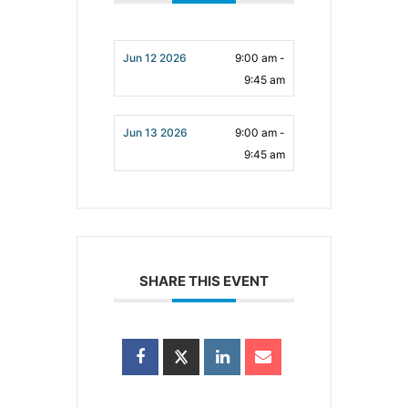
Jun 12 2026
9:00 am -
9:45 am
Jun 13 2026
9:00 am -
9:45 am
SHARE THIS EVENT