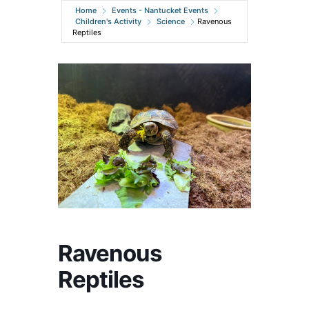
Home
Events - Nantucket Events
Children's Activity
Science
Ravenous
Reptiles
Ravenous
Reptiles