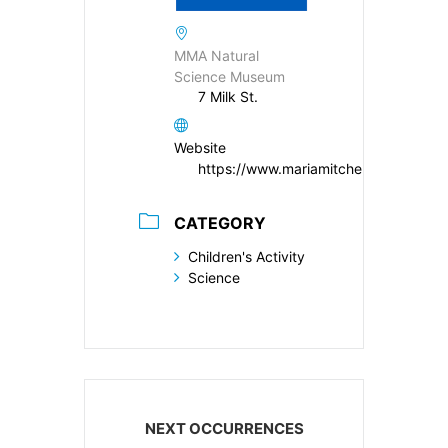
MMA Natural
Science Museum
7 Milk St.
Website
https://www.mariamitchell.org/
CATEGORY
Children's Activity
Science
NEXT OCCURRENCES