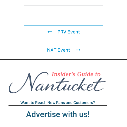
PRV Event
NXT Event
Want to Reach New Fans and Customers?
Advertise with us!