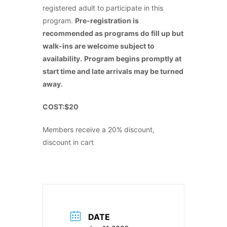
registered adult to participate in this
program.
Pre-registration is
recommended as programs do fill up but
walk-ins are welcome subject to
availability.
Program begins promptly at
start time and late arrivals may be turned
away.
COST:$20
Members receive a 20% discount,
discount in cart
DATE