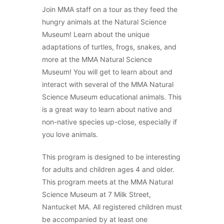
Join MMA staff on a tour as they feed the
hungry animals at the Natural Science
Museum! Learn about the unique
adaptations of turtles, frogs, snakes, and
more at the MMA Natural Science
Museum! You will get to learn about and
interact with several of the MMA Natural
Science Museum educational animals. This
is a great way to learn about native and
non-native species up-close, especially if
you love animals.
This program is designed to be interesting
for adults and children ages 4 and older.
This program meets at the MMA Natural
Science Museum at 7 Milk Street,
Nantucket MA.
All registered children must
be accompanied by at least one