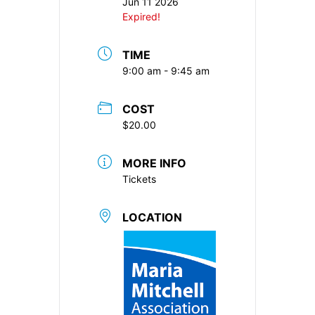
Jun 11 2026
Expired!
TIME
9:00 am - 9:45 am
COST
$20.00
MORE INFO
Tickets
LOCATION