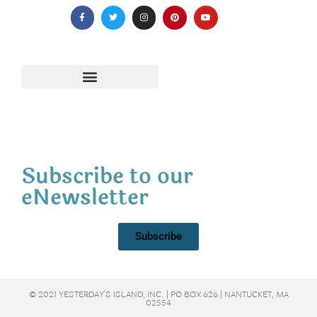
Subscribe to our
eNewsletter
Subscribe
© 2021 YESTERDAY'S ISLAND, INC. | PO BOX 626 | NANTUCKET, MA
02554