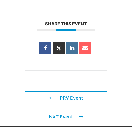
SHARE THIS EVENT
PRV Event
NXT Event