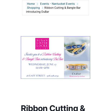
Home
Events - Nantucket Events
Shopping
Ribbon Cutting & Bangle Bar
introducing DuBar
Ribbon Cutting &