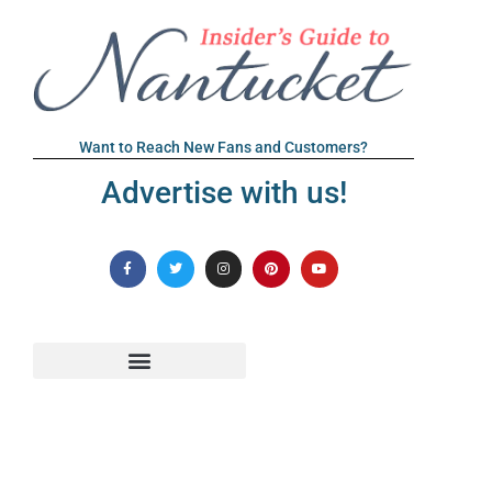
Want to Reach New Fans and Customers?
Advertise with us!