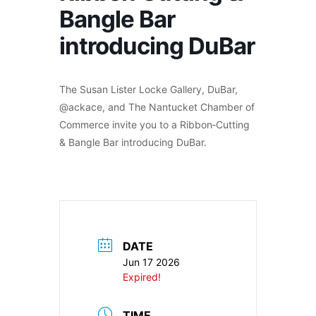
Bangle Bar
introducing DuBar
The Susan Lister Locke Gallery, DuBar,
@ackace, and The Nantucket Chamber of
Commerce invite you to a Ribbon‑Cutting
& Bangle Bar introducing DuBar.
DATE
Jun 17 2026
Expired!
TIME