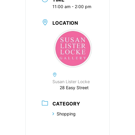
11:00 am - 2:00 pm
LOCATION
Susan Lister Locke
28 Easy Street
CATEGORY
Shopping