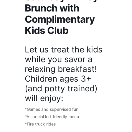
Brunch with
Complimentary
Kids Club
Let us treat the kids
while you savor a
relaxing breakfast!
Children ages 3+
(and potty trained)
will enjoy:
*Games and supervised fun
*A special kid-friendly menu
*Fire truck rides