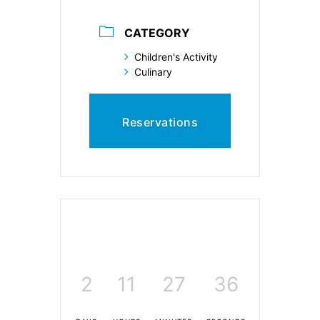
CATEGORY
Children's Activity
Culinary
Reservations
2
11
27
35