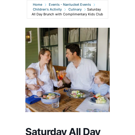
Home
Events - Nantucket Events
Children's Activity
Culinary
Saturday
All Day Brunch with Complimentary Kids Club
Saturday All Day