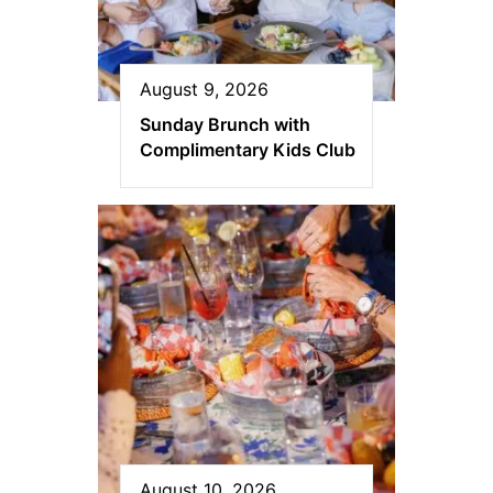
August 9, 2026
Sunday Brunch with
Complimentary Kids Club
August 10, 2026