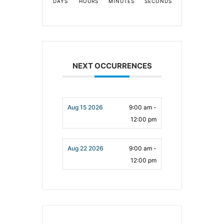
DAYS
HOURS
MINUTES
SECONDS
NEXT OCCURRENCES
Aug 15 2026
9:00 am -
12:00 pm
Aug 22 2026
9:00 am -
12:00 pm