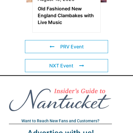
Old Fashioned New
England Clambakes with
Live Music
PRV Event
NXT Event
Want to Reach New Fans and Customers?