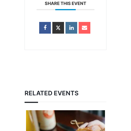
SHARE THIS EVENT
RELATED EVENTS