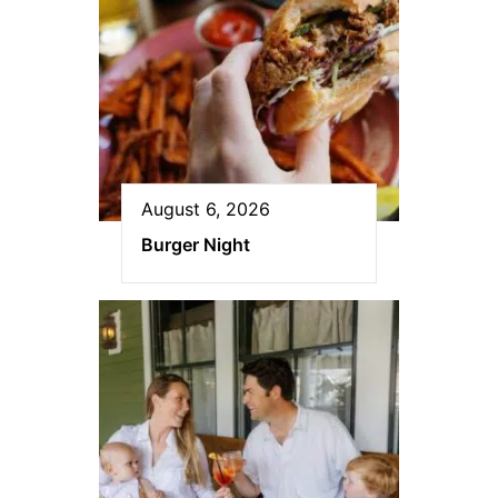
August 6, 2026
Burger Night