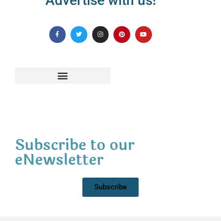
Advertise with us!
Subscribe to our
eNewsletter
Subscribe