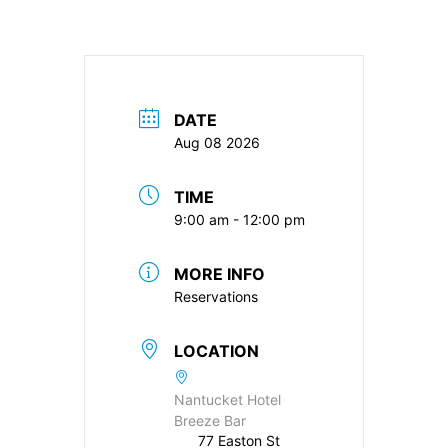
DATE
Aug 08 2026
TIME
9:00 am - 12:00 pm
MORE INFO
Reservations
LOCATION
Nantucket Hotel
Breeze Bar
77 Easton St