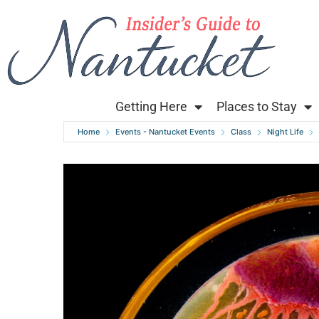
Getting Here
Places to Stay
Home
Events - Nantucket Events
Class
Night Life