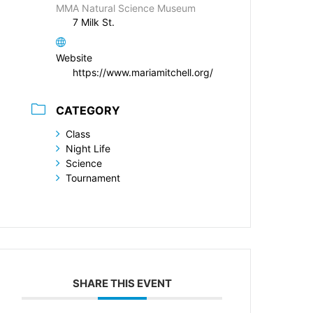
MMA Natural Science Museum
7 Milk St.
Website
https://www.mariamitchell.org/
CATEGORY
Class
Night Life
Science
Tournament
SHARE THIS EVENT