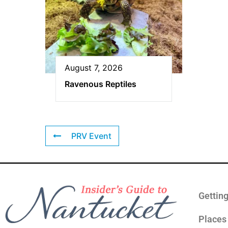
August 7, 2026
Ravenous Reptiles
PRV Event
Gettin
Places 