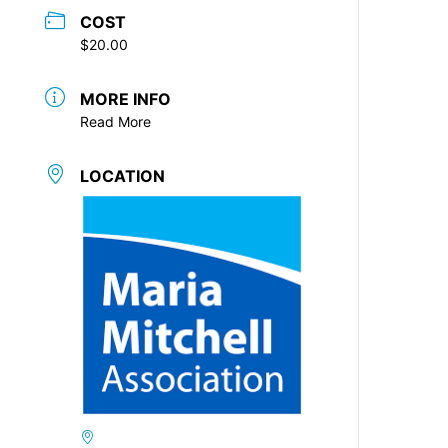
COST
$20.00
MORE INFO
Read More
LOCATION