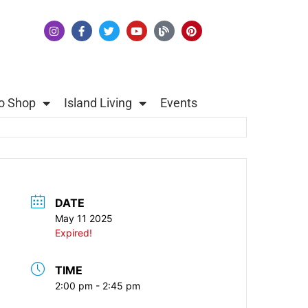
o Shop
Island Living
Events
DATE
May 11 2025
Expired!
TIME
2:00 pm - 2:45 pm