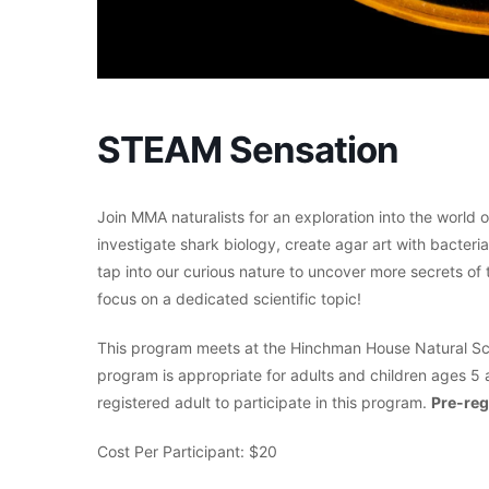
STEAM Sensation
Join MMA naturalists for an exploration into the world 
investigate shark biology, create agar art with bacter
tap into our curious nature to uncover more secrets of t
focus on a dedicated scientific topic!
This program meets at the Hinchman House Natural Sci
program is appropriate for adults and children ages 5 
registered adult to participate in this program.
Pre-reg
Cost Per Participant: $20