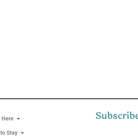
Subscribe
g Here
to Stay