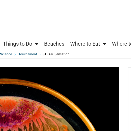
Things to Do
Beaches
Where to Eat
Where t
Science
Tournament
STEAM Sensation