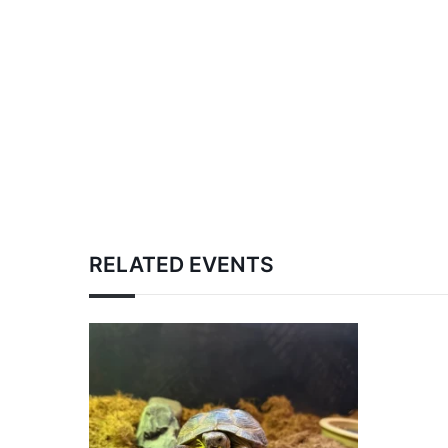
RELATED EVENTS