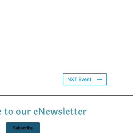
NXT Event
 to our eNewsletter
Subscribe