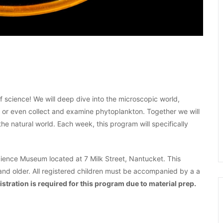
of science! We will deep dive into the microscopic world,
ia or even collect and examine phytoplankton. Together we will
he natural world. Each week, this program will specifically
ence Museum located at 7 Milk Street, Nantucket. This
and older. All registered children must be accompanied by a a
istration is required for this program due to material prep.