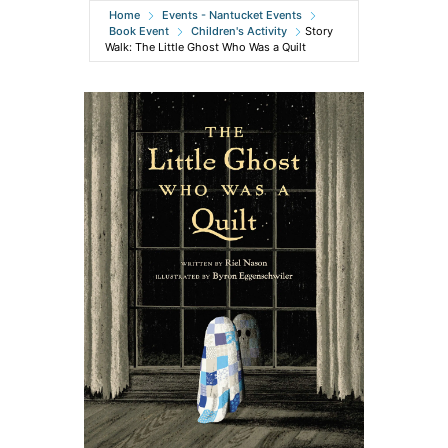
Home
Events - Nantucket Events
Book Event
Children's Activity
Story
Walk: The Little Ghost Who Was a Quilt