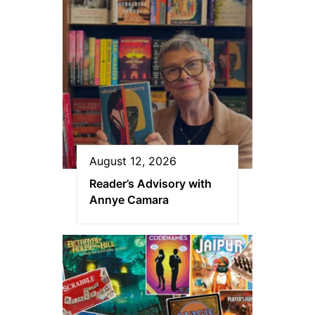
August 12, 2026
Reader’s Advisory with
Annye Camara