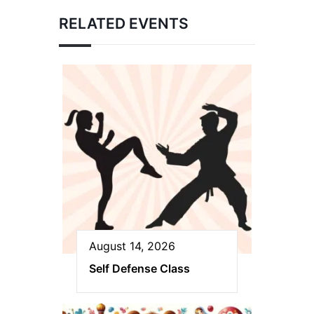
RELATED EVENTS
August 14, 2026
Self Defense Class