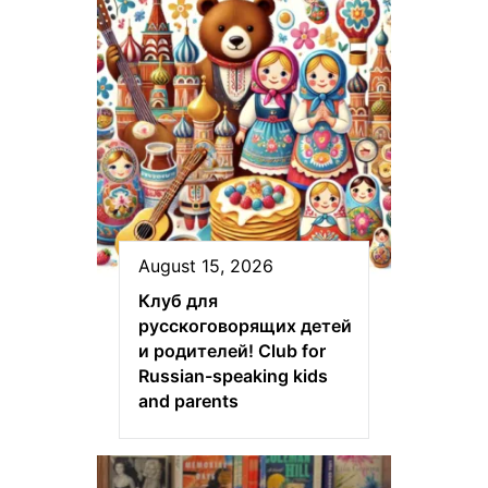
August 15, 2026
Клуб для
русскоговорящих детей
и родителей! Club for
Russian-speaking kids
and parents