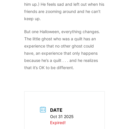
him up.) He feels sad and left out when his
friends are zooming around and he can’t
keep up.
But one Halloween, everything changes.
The little ghost who was a quilt has an
experience that no other ghost could
have, an experience that only happens
because he’s a quilt . . . and he realizes
that it’s OK to be different.
DATE
Oct 31 2025
Expired!