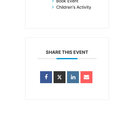
Book Event
Children's Activity
SHARE THIS EVENT