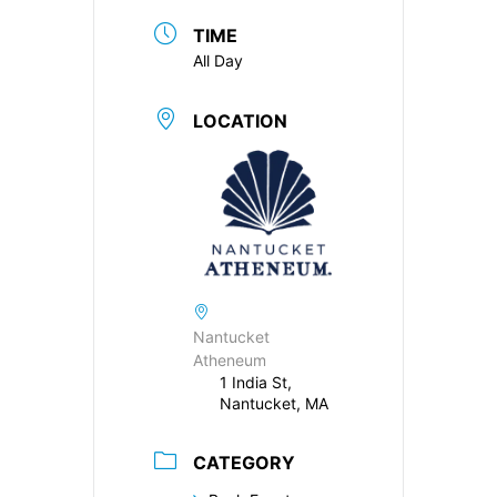
TIME
All Day
LOCATION
Nantucket
Atheneum
1 India St,
Nantucket, MA
CATEGORY