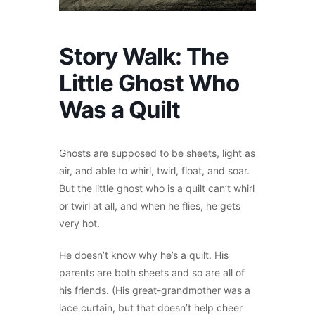
Story Walk: The
Little Ghost Who
Was a Quilt
Ghosts are supposed to be sheets, light as
air, and able to whirl, twirl, float, and soar.
But the little ghost who is a quilt can’t whirl
or twirl at all, and when he flies, he gets
very hot.
He doesn’t know why he’s a quilt. His
parents are both sheets and so are all of
his friends. (His great-grandmother was a
lace curtain, but that doesn’t help cheer