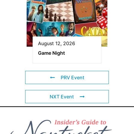
August 12, 2026
Game Night
PRV Event
NXT Event