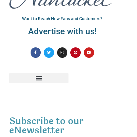
Want to Reach New Fans and Customers?
Advertise with us!
Subscribe to our
eNewsletter